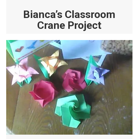
Bianca’s Classroom
Crane Project