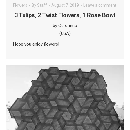
Flowers
By
Staff
August 7, 2019
Leave a comment
3 Tulips, 2 Twist Flowers, 1 Rose Bowl
by Geronimo
(USA)
Hope you enjoy flowers!
…