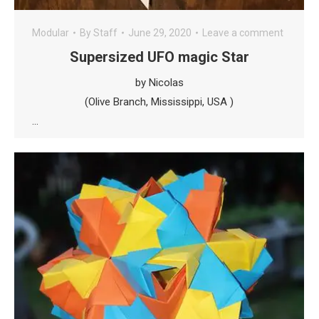
Modular
By
Staff
June 29, 2020
Leave a comment
Supersized UFO magic Star
by Nicolas
(Olive Branch, Mississippi, USA )
…