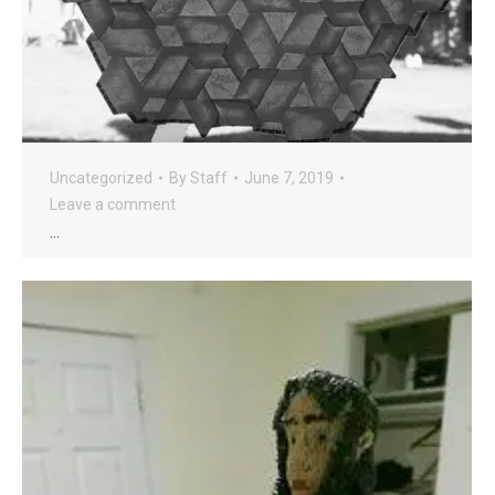
Uncategorized
By
Staff
June 7, 2019
Leave a comment
…