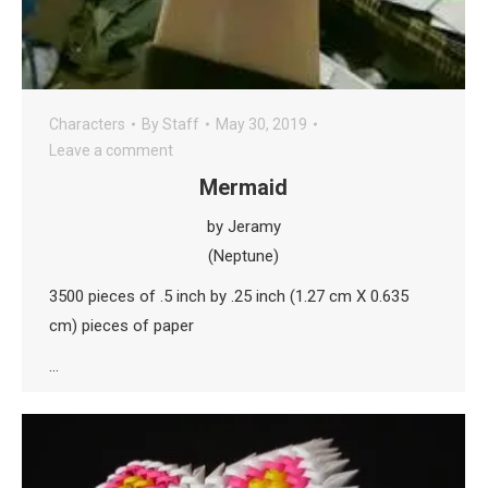
Characters
By
Staff
May 30, 2019
Leave a comment
Mermaid
by Jeramy
(Neptune)
3500 pieces of .5 inch by .25 inch (1.27 cm X 0.635
cm) pieces of paper
…