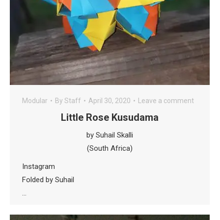
Modular
By
Staff
April 30, 2020
Leave a comment
Little Rose Kusudama
by Suhail Skalli
(South Africa)
Instagram
Folded by Suhail
…