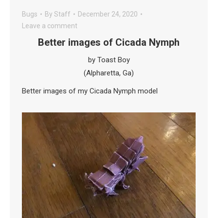
Bugs
By
Staff
December 24, 2020
Leave a comment
Better images of Cicada Nymph
by Toast Boy
(Alpharetta, Ga)
Better images of my Cicada Nymph model