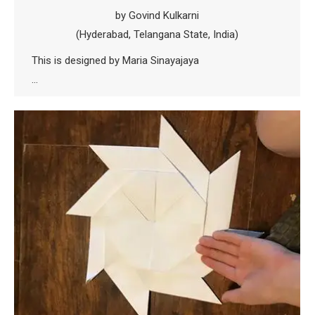
by Govind Kulkarni
(Hyderabad, Telangana State, India)
This is designed by Maria Sinayajaya
…