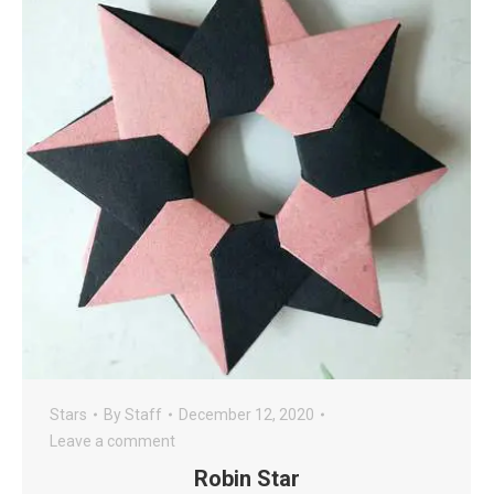
Stars
By
Staff
December 12, 2020
Leave a comment
Robin Star