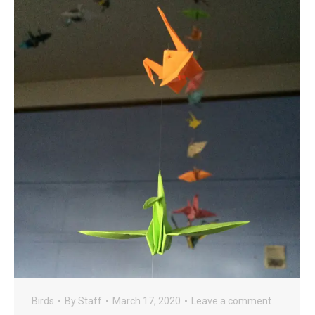
Birds
By
Staff
March 17, 2020
Leave a comment