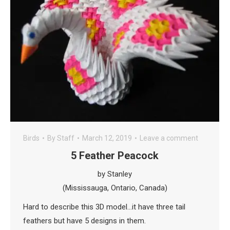
Birds
By
Staff
March 12, 2019
Leave a comment
5 Feather Peacock
by Stanley
(Mississauga, Ontario, Canada)
Hard to describe this 3D model…it have three tail
feathers but have 5 designs in them.