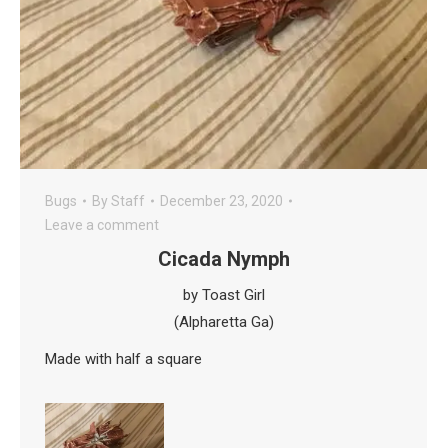
Bugs
By
Staff
December 23, 2020
Leave a comment
Cicada Nymph
by Toast Girl
(Alpharetta Ga)
Made with half a square