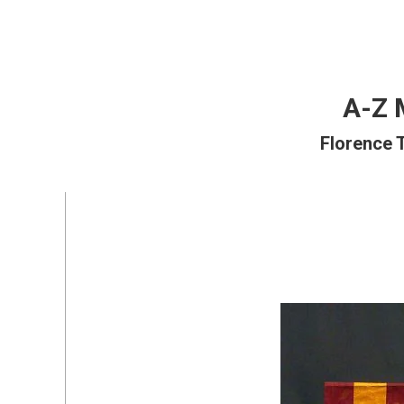
A-Z 
Florence 