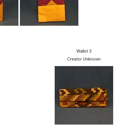
Wallet 3
Creator Unknown