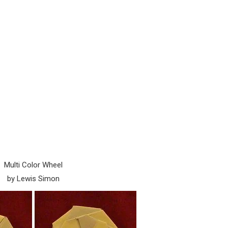
Multi Color Wheel
by Lewis Simon