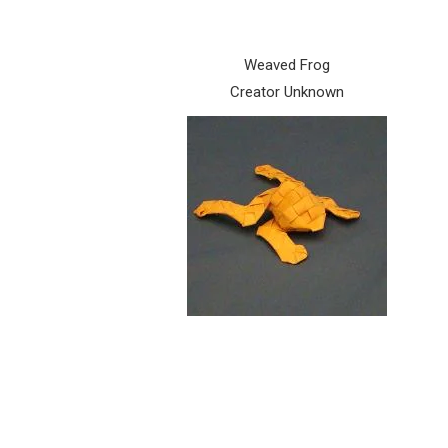
Weaved Frog
Creator Unknown