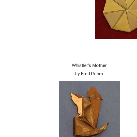
Whistler’s Mother
by Fred Rohm