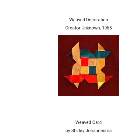
Weaved Decoration
Creator Unknown; 1965
Weaved Card
by Shirley Johannesma