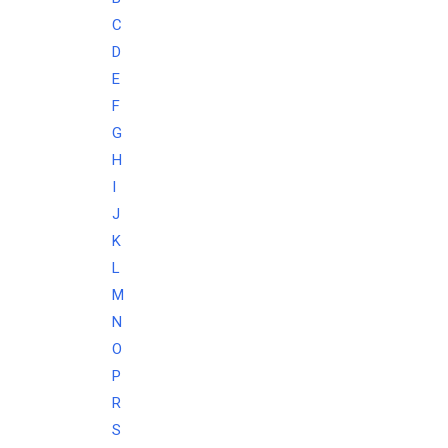
C
D
E
F
G
H
I
J
K
L
M
N
O
P
R
S