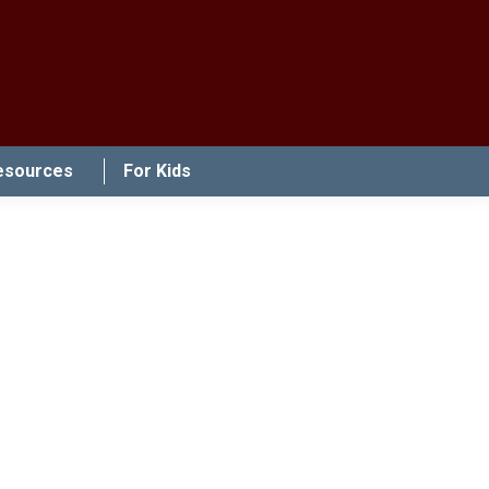
esources
For Kids