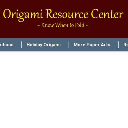
uctions
Holiday Origami
More Paper Arts
R