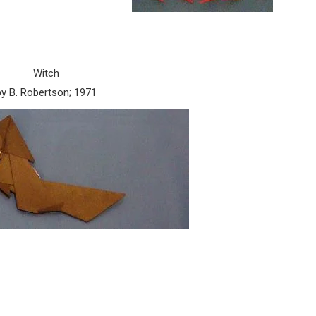
Witch
by B. Robertson; 1971