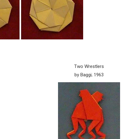
Two Wrestlers
by Baggi; 1963