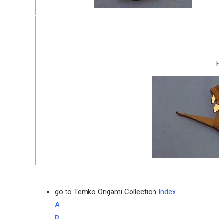
go to Temko Origami Collection
Index
:
A
B