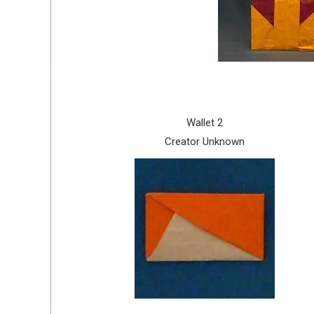
Wallet 2
Creator Unknown