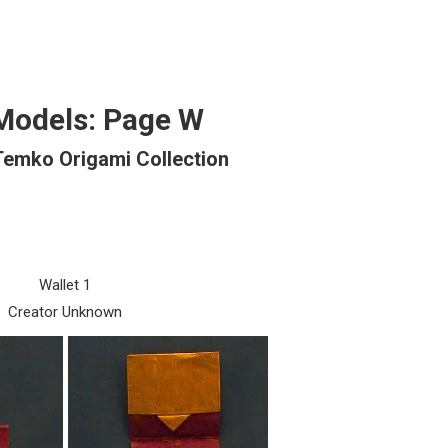
Models: Page W
Temko Origami Collection
Wallet 1
Creator Unknown