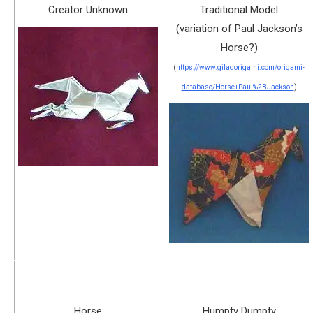
Creator Unknown
Traditional Model
(variation of Paul Jackson’s
Horse?)
(
https://www.giladorigami.com/origami-
database/Horse+Paul%2BJackson
)
Horse
Humpty Dumpty