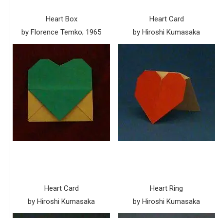
Heart Box
Heart Card
by Florence Temko; 1965
by Hiroshi Kumasaka
Heart Card
Heart Ring
by Hiroshi Kumasaka
by Hiroshi Kumasaka