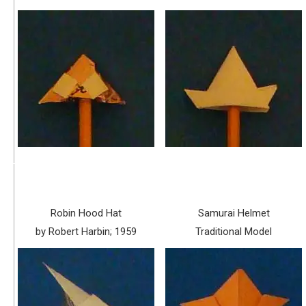
Robin Hood Hat
Samurai Helmet
by Robert Harbin; 1959
Traditional Model