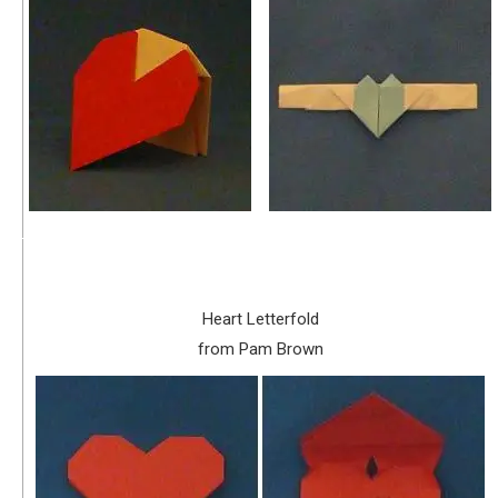
Heart Letterfold
from Pam Brown