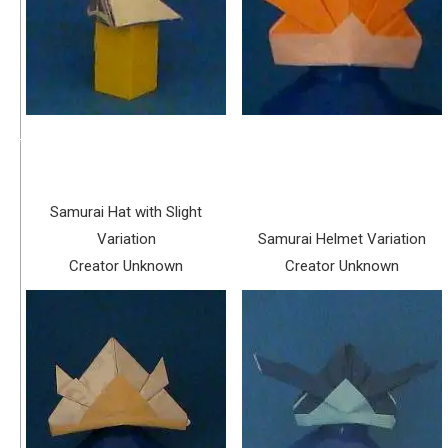
Samurai Hat with Slight
Variation
Samurai Helmet Variation
Creator Unknown
Creator Unknown