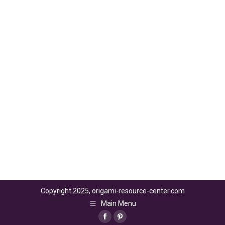
Copyright 2025, origami-resource-center.com
Main Menu
Facebook
Pinterest