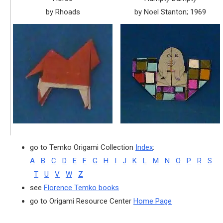
by Rhoads
by Noel Stanton; 1969
go to Temko Origami Collection
Index
:
A
B
C
D
E
F
G
H
I
J
K
L
M
N
O
P
R
S
T
U
V
W
Z
see
Florence Temko books
go to Origami Resource Center
Home Page