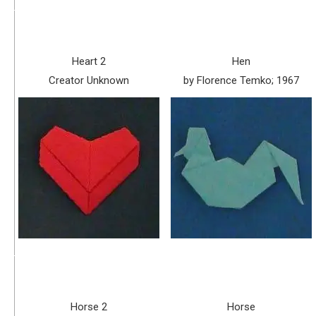
Heart 2
Hen
Creator Unknown
by Florence Temko; 1967
Horse 2
Horse