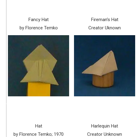
Fancy Hat
Fireman’s Hat
by Florence Temko
Creator Uknown
Hat
Harlequin Hat
by Florence Temko; 1970
Creator Unknown