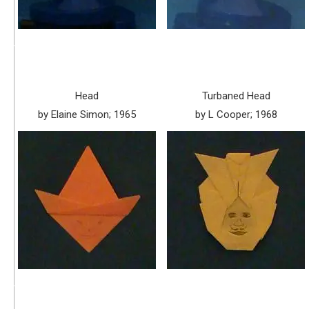
Head
Turbaned Head
by Elaine Simon; 1965
by L Cooper; 1968