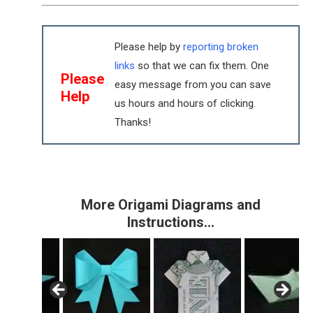
Please help by
reporting broken
links
so that we can fix them. One
Please
easy message from you can save
Help
us hours and hours of clicking.
Thanks!
More Origami Diagrams and
Instructions…