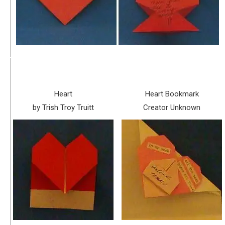
Heart
Heart Bookmark
by Trish Troy Truitt
Creator Unknown