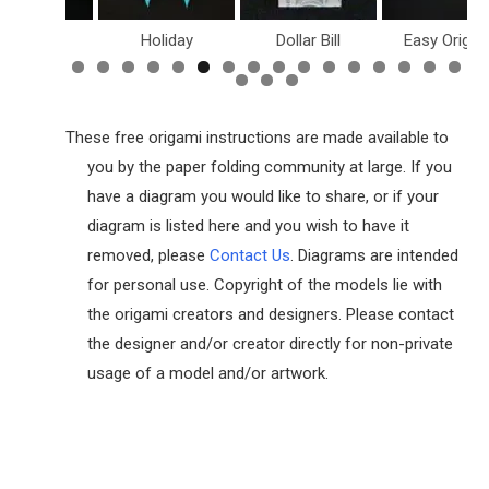
inosaurs
Holiday
Dollar Bill
Easy Origam
These free origami instructions are made available to
you by the paper folding community at large. If you
have a diagram you would like to share, or if your
diagram is listed here and you wish to have it
removed, please
Contact Us
. Diagrams are intended
for personal use. Copyright of the models lie with
the origami creators and designers. Please contact
the designer and/or creator directly for non-private
usage of a model and/or artwork.