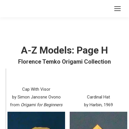
A-Z Models: Page H
Florence Temko Origami Collection
Cap With Visor
by Simon Janosne Ovono
Cardinal Hat
from
Origami for Beginners
by Harbin, 1969