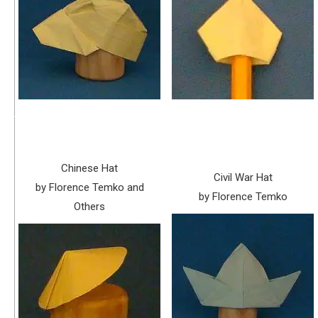
Chinese Hat
Civil War Hat
by Florence Temko and
by Florence Temko
Others