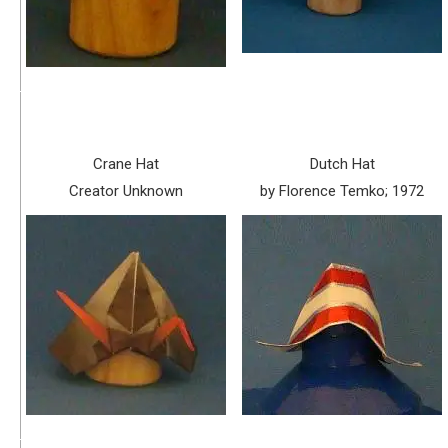
Crane Hat
Dutch Hat
Creator Unknown
by Florence Temko; 1972