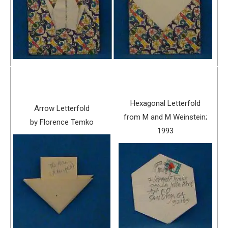
Hexagonal Letterfold
Arrow Letterfold
from M and M Weinstein;
by Florence Temko
1993