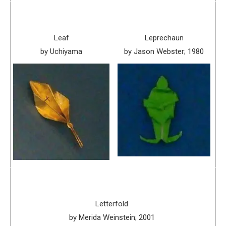
Leaf
Leprechaun
by Uchiyama
by Jason Webster; 1980
Letterfold
by Merida Weinstein; 2001