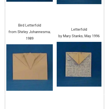
Bird Letterfold
Letterfold
from Shirley Johannesma;
by Mary Stanks; May 1996
1989