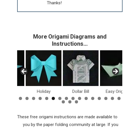
Thanks!
More Origami Diagrams and
Instructions…
inosaurs
Holiday
Dollar Bill
Easy Origam
These free origami instructions are made available to
you by the paper folding community at large. If you