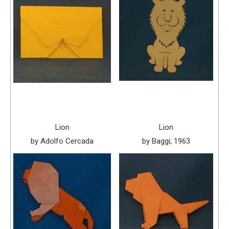
Lion
Lion
by Adolfo Cercada
by Baggi; 1963