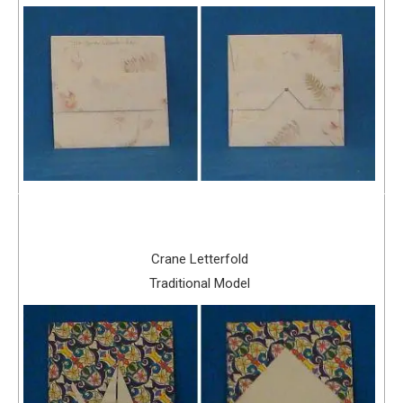
Crane Letterfold
Traditional Model