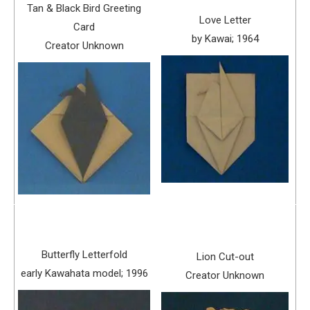
Tan & Black Bird Greeting
Love Letter
Card
by Kawai; 1964
Creator Unknown
Butterfly Letterfold
Lion Cut-out
early Kawahata model; 1996
Creator Unknown