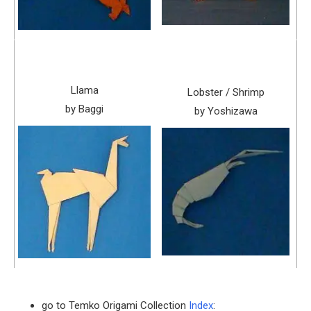
Llama
Lobster / Shrimp
by Baggi
by Yoshizawa
go to Temko Origami Collection
Index
: