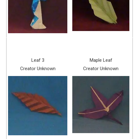
Leaf 3
Maple Leaf
Creator Unknown
Creator Unknown