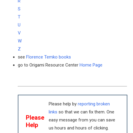
R
S
T
U
V
W
Z
see
Florence Temko books
go to Origami Resource Center
Home Page
Please help by
reporting broken
links
so that we can fix them. One
Please
easy message from you can save
Help
us hours and hours of clicking.