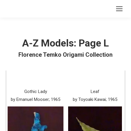
A-Z Models: Page L
Florence Temko Origami Collection
Gothic Lady
Leaf
by Emanuel Mooser; 1965
by Toyoaki Kawai; 1965