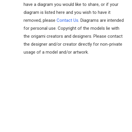
have a diagram you would like to share, or if your
diagram is listed here and you wish to have it
removed, please
Contact Us
. Diagrams are intended
for personal use. Copyright of the models lie with
the origami creators and designers. Please contact
the designer and/or creator directly for non-private
usage of a model and/or artwork.