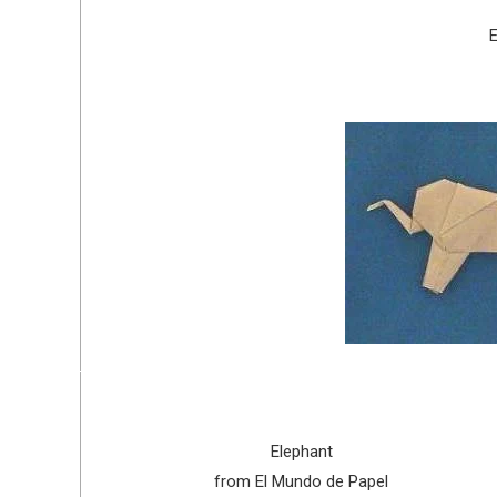
E
Elephant
from El Mundo de Papel