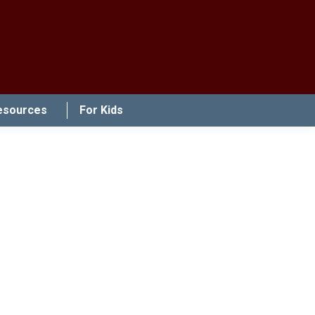
esources
For Kids