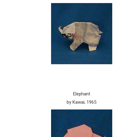
Elephant
by Kawai; 1965