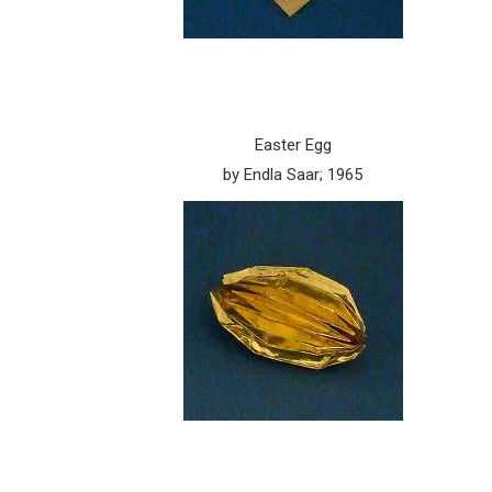
Easter Egg
by Endla Saar; 1965