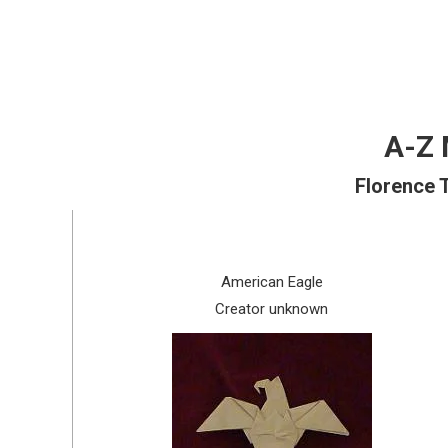
A-Z 
Florence 
American Eagle
Creator unknown