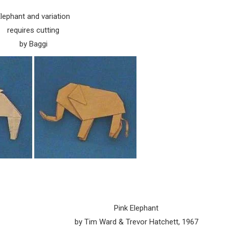
lephant and variation
requires cutting
by Baggi
Pink Elephant
by Tim Ward & Trevor Hatchett, 1967