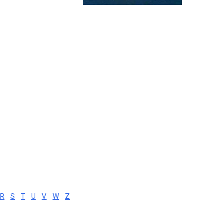
R
S
T
U
V
W
Z