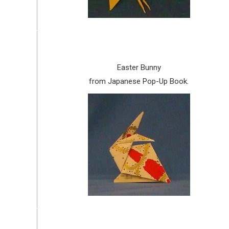
Easter Bunny
from Japanese Pop-Up Book.