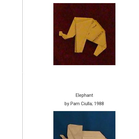
Elephant
by Pam Ciulla; 1988