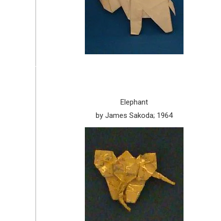
Elephant
by James Sakoda; 1964