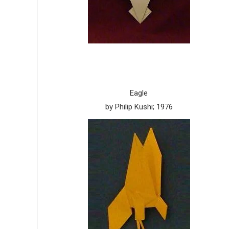
Eagle
by Philip Kushi; 1976