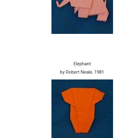
Elephant
by Robert Neale; 1981