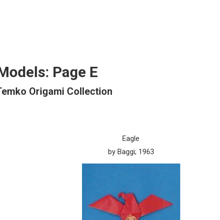
Models: Page E
Temko Origami Collection
Eagle
by Baggi; 1963