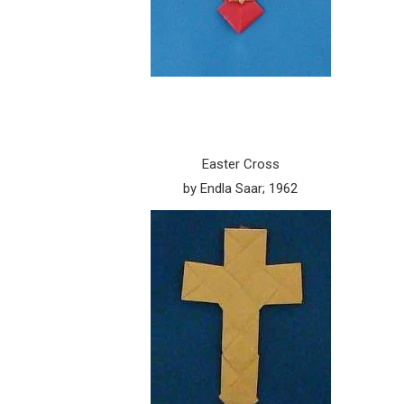
Easter Cross
by Endla Saar; 1962