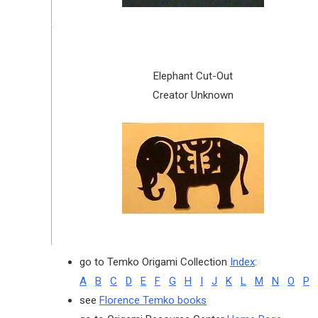
Elephant Cut-Out
Creator Unknown
go to Temko Origami Collection
Index
:
A
B
C
D
E
F
G
H
I
J
K
L
M
N
O
P
see
Florence Temko books