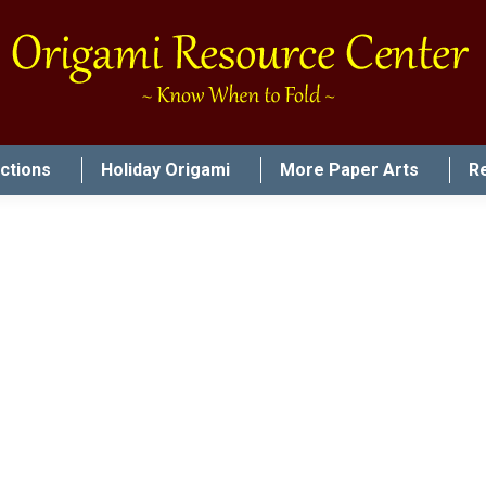
uctions
Holiday Origami
More Paper Arts
R