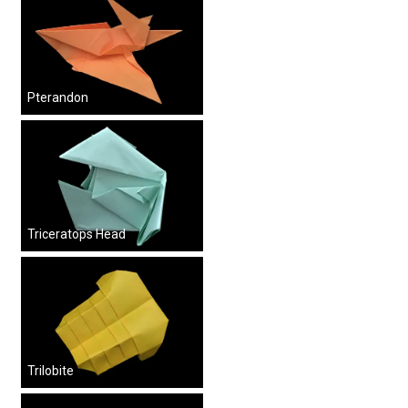
Pterandon
Triceratops Head
Trilobite