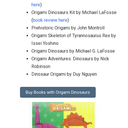
here
)
Origami Dinosaurs Kit by Michael LaFosse
(
book review here
)
Prehistoric Origami by John Montroll
Origami Skeleton of Tyrannosaurus Rex by
Issei Yoshino
Origami Dinosaurs by Michael G. LaFosse
Origami Adventures: Dinosaurs by Nick
Robinson
Dinosaur Origami by Duy Nguyen
Buy Books with Origami Dinosaurs