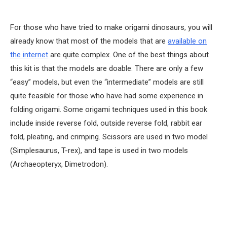
For those who have tried to make origami dinosaurs, you will
already know that most of the models that are
available on
the internet
are quite complex. One of the best things about
this kit is that the models are doable. There are only a few
“easy” models, but even the “intermediate” models are still
quite feasible for those who have had some experience in
folding origami. Some origami techniques used in this book
include inside reverse fold, outside reverse fold, rabbit ear
fold, pleating, and crimping. Scissors are used in two model
(Simplesaurus, T-rex), and tape is used in two models
(Archaeopteryx, Dimetrodon).