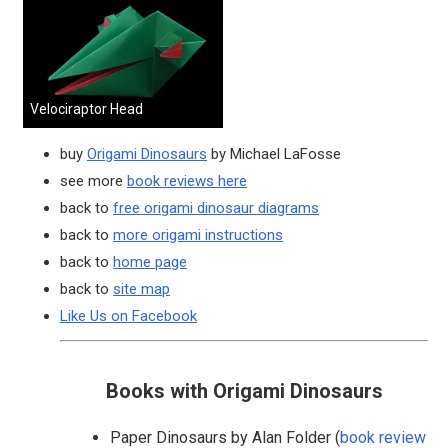
Velociraptor Head
buy
Origami Dinosaurs
by Michael LaFosse
see more
book reviews here
back to
free origami dinosaur diagrams
back to
more origami instructions
back to
home page
back to
site map
Like Us on Facebook
Books with Origami Dinosaurs
Paper Dinosaurs by Alan Folder (
book review