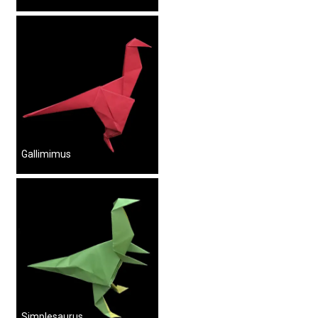
Gallimimus
Simplesaurus