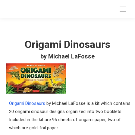
Origami Dinosaurs
by Michael LaFosse
Origami Dinosaurs
by Michael LaFosse is a kit which contains
20 origami dinosaur designs organized into two booklets.
Included in the kit are 96 sheets of origami paper, two of
which are gold-foil paper.