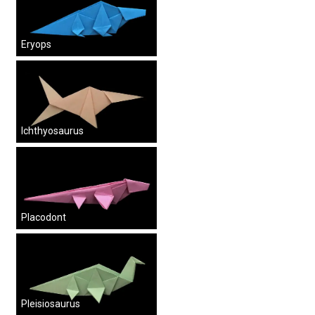
Eryops
Ichthyosaurus
Placodont
Pleisiosaurus