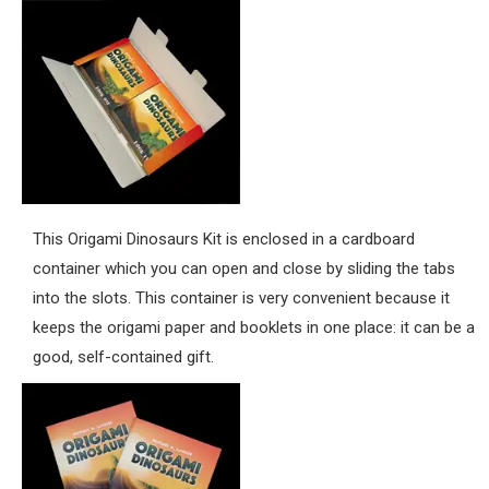
This Origami Dinosaurs Kit is enclosed in a cardboard
container which you can open and close by sliding the tabs
into the slots. This container is very convenient because it
keeps the origami paper and booklets in one place: it can be a
good, self-contained gift.