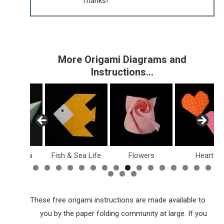
Thanks!
More Origami Diagrams and
Instructions…
sy Origami
Fish & Sea Life
Flowers
Hearts
These free origami instructions are made available to
you by the paper folding community at large. If you