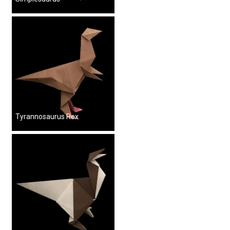
Tyrannosaurus Rex