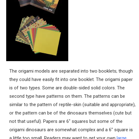
The origami models are separated into two booklets; though
they could have easily fit into one booklet. The origami paper
is of two types. Some are double-sided solid colors. The
second type have patterns on them. The patterns can be
similar to the pattern of reptile-skin (suitable and appropriate),
or the pattern can be of the dinosaurs themselves (cute but
not that useful). Papers are 6″ squares but some of the
origami dinosaurs are somewhat complex and a 6″ square is
a little too small. Readers may want to get your own
large