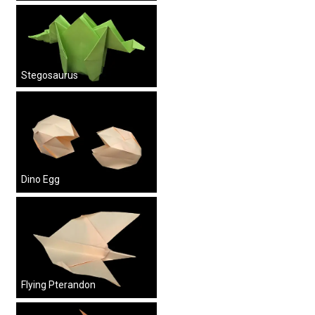
Stegosaurus
Dino Egg
Flying Pterandon