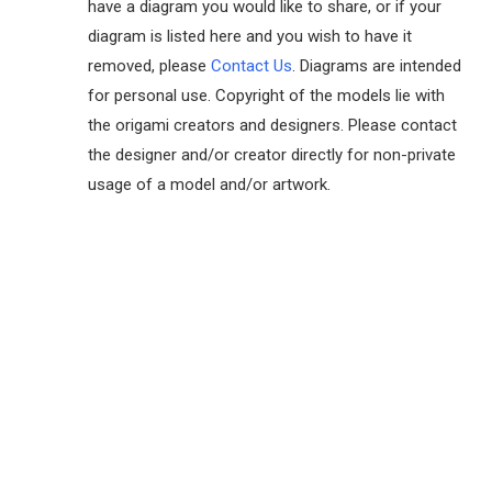
have a diagram you would like to share, or if your
diagram is listed here and you wish to have it
removed, please
Contact Us
. Diagrams are intended
for personal use. Copyright of the models lie with
the origami creators and designers. Please contact
the designer and/or creator directly for non-private
usage of a model and/or artwork.