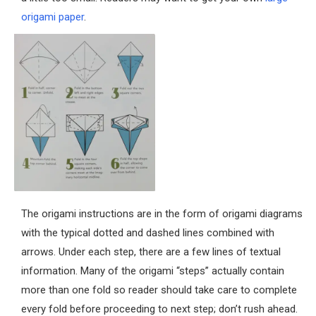
origami paper
.
The origami instructions are in the form of origami diagrams
with the typical dotted and dashed lines combined with
arrows. Under each step, there are a few lines of textual
information. Many of the origami “steps” actually contain
more than one fold so reader should take care to complete
every fold before proceeding to next step; don’t rush ahead.