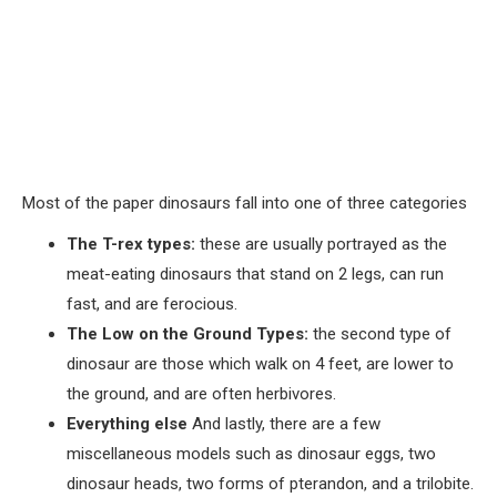
Most of the paper dinosaurs fall into one of three categories
The T-rex types:
these are usually portrayed as the
meat-eating dinosaurs that stand on 2 legs, can run
fast, and are ferocious.
The Low on the Ground Types:
the second type of
dinosaur are those which walk on 4 feet, are lower to
the ground, and are often herbivores.
Everything else
And lastly, there are a few
miscellaneous models such as dinosaur eggs, two
dinosaur heads, two forms of pterandon, and a trilobite.