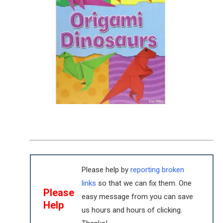
Please help by
reporting broken
links
so that we can fix them. One
Please
easy message from you can save
Help
us hours and hours of clicking.