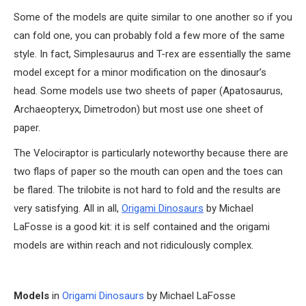
Some of the models are quite similar to one another so if you
can fold one, you can probably fold a few more of the same
style. In fact, Simplesaurus and T-rex are essentially the same
model except for a minor modification on the dinosaur’s
head. Some models use two sheets of paper (Apatosaurus,
Archaeopteryx, Dimetrodon) but most use one sheet of
paper.
The Velociraptor is particularly noteworthy because there are
two flaps of paper so the mouth can open and the toes can
be flared. The trilobite is not hard to fold and the results are
very satisfying. All in all,
Origami Dinosaurs
by Michael
LaFosse is a good kit: it is self contained and the origami
models are within reach and not ridiculously complex.
Models
in
Origami Dinosaurs
by Michael LaFosse