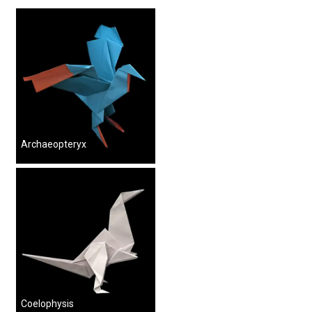
Archaeopteryx
Coelophysis