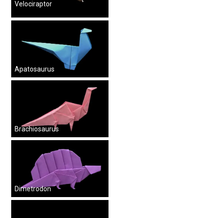
Velociraptor
Apatosaurus
Brachiosaurus
Dimetrodon