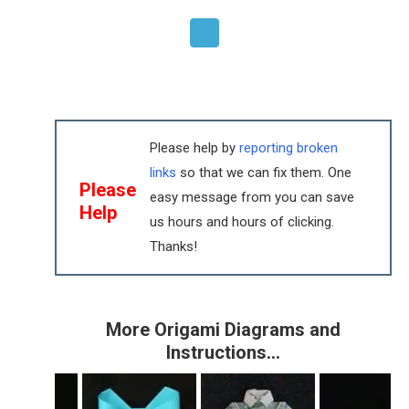
Please help by
reporting broken
links
so that we can fix them. One
Please
easy message from you can save
Help
us hours and hours of clicking.
Thanks!
More Origami Diagrams and
Instructions…