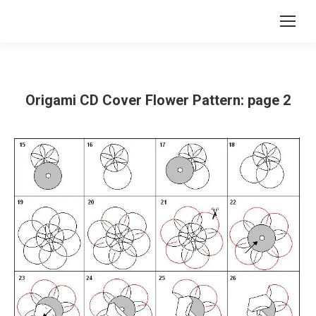
Origami CD Cover Flower Pattern: page 2