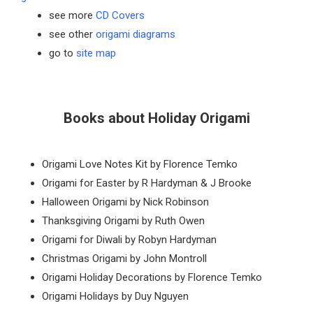
see more
CD Covers
see other
origami diagrams
go to
site map
Books about Holiday Origami
Origami Love Notes Kit by Florence Temko
Origami for Easter by R Hardyman & J Brooke
Halloween Origami by Nick Robinson
Thanksgiving Origami by Ruth Owen
Origami for Diwali by Robyn Hardyman
Christmas Origami by John Montroll
Origami Holiday Decorations by Florence Temko
Origami Holidays by Duy Nguyen