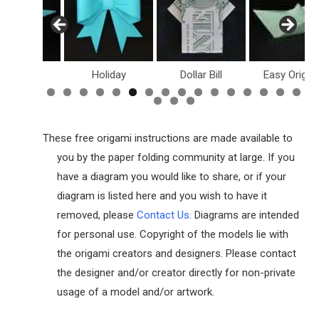
inosaurs
Holiday
Dollar Bill
Easy Origam
These free origami instructions are made available to
you by the paper folding community at large. If you
have a diagram you would like to share, or if your
diagram is listed here and you wish to have it
removed, please
Contact Us
. Diagrams are intended
for personal use. Copyright of the models lie with
the origami creators and designers. Please contact
the designer and/or creator directly for non-private
usage of a model and/or artwork.