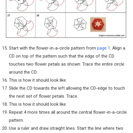
Start with the flower-in-a-circle pattern from
page 1
. Align a
CD on top of the pattern such that the edge of the CD
touches two flower petals as shown. Trace the entire circle
around the CD.
This is how it should look like.
Slide the CD towards the left allowing the CD-edge to touch
the next set of flower petals. Trace.
This is how it should look like.
Repeat 4 more times all around the central flower-in-a-circle
pattern.
Use a ruler and draw straight lines. Start the line where two