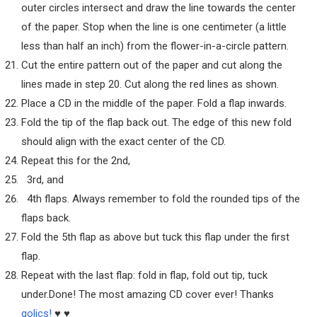
outer circles intersect and draw the line towards the center
of the paper. Stop when the line is one centimeter (a little
less than half an inch) from the flower-in-a-circle pattern.
Cut the entire pattern out of the paper and cut along the
lines made in step 20. Cut along the red lines as shown.
Place a CD in the middle of the paper. Fold a flap inwards.
Fold the tip of the flap back out. The edge of this new fold
should align with the exact center of the CD.
Repeat this for the 2nd,
3rd, and
4th flaps. Always remember to fold the rounded tips of the
flaps back.
Fold the 5th flap as above but tuck this flap under the first
flap.
Repeat with the last flap: fold in flap, fold out tip, tuck
under.Done! The most amazing CD cover ever! Thanks
golics!
♥ ♥