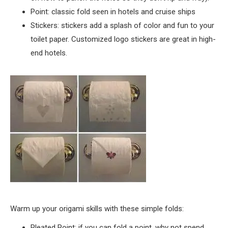
Point: classic fold seen in hotels and cruise ships
Stickers: stickers add a splash of color and fun to your
toilet paper. Customized logo stickers are great in high-
end hotels.
Warm up your origami skills with these simple folds:
Pleated Point: if you can fold a point, why not spend