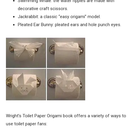
Swimming Whale: the water ripples are made with
decorative craft scissors.
Jackrabbit: a classic “easy origami” model.
Pleated Ear Bunny: pleated ears and hole punch eyes.
Wright’s Toilet Paper Origami book offers a variety of ways to
use toilet paper fans: