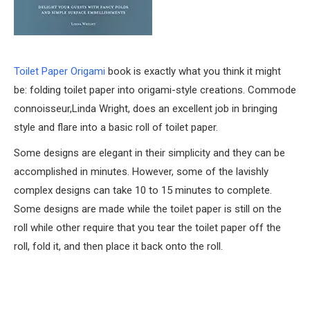
Toilet Paper Origami
book is exactly what you think it might
be: folding toilet paper into origami-style creations. Commode
connoisseur,Linda Wright, does an excellent job in bringing
style and flare into a basic roll of toilet paper.
Some designs are elegant in their simplicity and they can be
accomplished in minutes. However, some of the lavishly
complex designs can take 10 to 15 minutes to complete.
Some designs are made while the toilet paper is still on the
roll while other require that you tear the toilet paper off the
roll, fold it, and then place it back onto the roll.