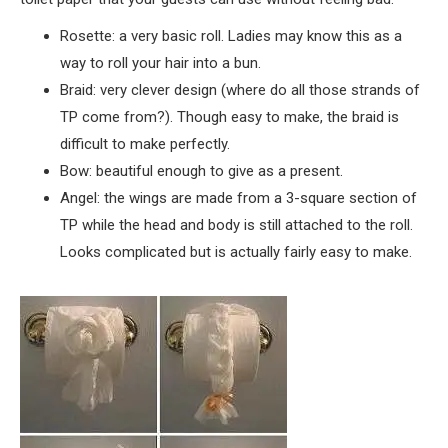
Rosette: a very basic roll. Ladies may know this as a
way to roll your hair into a bun.
Braid: very clever design (where do all those strands of
TP come from?). Though easy to make, the braid is
difficult to make perfectly.
Bow: beautiful enough to give as a present.
Angel: the wings are made from a 3-square section of
TP while the head and body is still attached to the roll.
Looks complicated but is actually fairly easy to make.