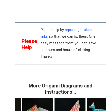
Please help by
reporting broken
links
so that we can fix them. One
Please
easy message from you can save
Help
us hours and hours of clicking.
Thanks!
More Origami Diagrams and
Instructions…