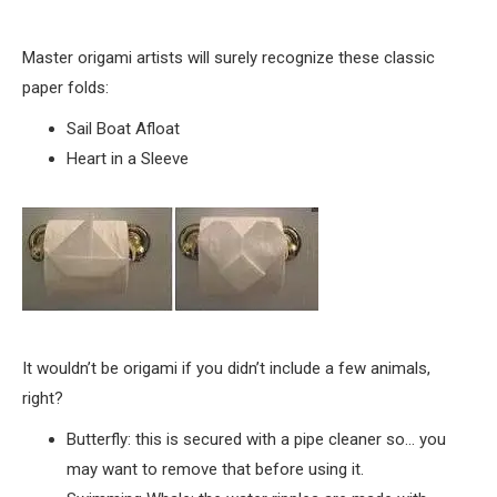
Master origami artists will surely recognize these classic
paper folds:
Sail Boat Afloat
Heart in a Sleeve
It wouldn’t be origami if you didn’t include a few animals,
right?
Butterfly: this is secured with a pipe cleaner so… you
may want to remove that before using it.