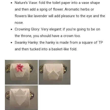
Nature’s Vase: fold the toilet paper into a vase shape
and then add a sprig of flower. Aromatic herbs or
flowers like lavender will add pleasure to the eye and the
nose.
Crowning Glory: Very elegant: if you’re going to be on
the throne, you should have a crown too.
Swanky Hanky: the hanky is made from a square of TP
and then tucked into a basket-like fold.