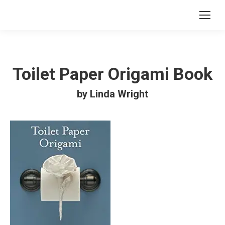
Toilet Paper Origami Book
by Linda Wright