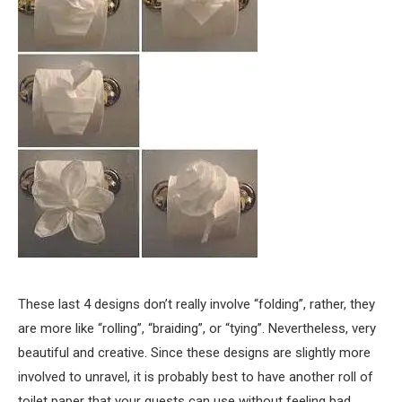
These last 4 designs don’t really involve “folding”, rather, they
are more like “rolling”, “braiding”, or “tying”. Nevertheless, very
beautiful and creative. Since these designs are slightly more
involved to unravel, it is probably best to have another roll of
toilet paper that your guests can use without feeling bad.