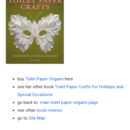
buy
Toilet Paper Origami
here
see her other book
Toilet Paper Crafts for Holidays and
Special Occasions
go back to
main toilet paper origami page
see other
book reviews
go to
Site Map