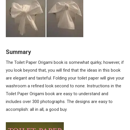
Summary
The Toilet Paper Origami book is somewhat quirky; however, if
you look beyond that, you will find that the ideas in this book
are elegant and tasteful. Folding your toilet paper will give your
washroom a refined look second to none. Instructions in the
Toilet Paper Origami book are easy to understand and
includes over 300 photographs. The designs are easy to
accomplish: all in all, a good buy.