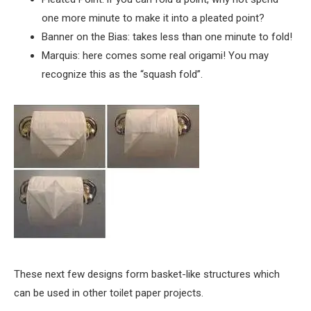
one more minute to make it into a pleated point?
Banner on the Bias: takes less than one minute to fold!
Marquis: here comes some real origami! You may
recognize this as the “squash fold”.
These next few designs form basket-like structures which
can be used in other toilet paper projects.