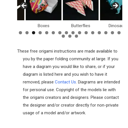
Birds
Boxes
Butterflies
Dinosaurs
These free origami instructions are made available to
you by the paper folding community at large. If you
have a diagram you would like to share, or if your
diagram is listed here and you wish to have it
removed, please
Contact Us
. Diagrams are intended
for personal use. Copyright of the models lie with
the origami creators and designers. Please contact
the designer and/or creator directly for non-private
usage of a model and/or artwork.