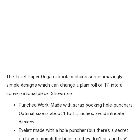
The Toilet Paper Origami book contains some amazingly
simple designs which can change a plain roll of TP into a
conversational piece. Shown are:
Punched Work: Made with scrap booking hole-punchers.
Optimal size is about 1 to 1.5 inches; avoid intricate
designs.
Eyelet: made with a hole puncher (but there’s a secret
on how to punch the holes so they don’t rip and fray).