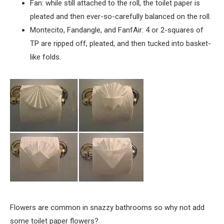
Fan: while still attached to the roll, the toilet paper is
pleated and then ever-so-carefully balanced on the roll.
Montecito, Fandangle, and FanfAir: 4 or 2-squares of
TP are ripped off, pleated, and then tucked into basket-
like folds.
Flowers are common in snazzy bathrooms so why not add
some toilet paper flowers?