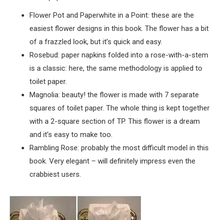
Flower Pot and Paperwhite in a Point: these are the
easiest flower designs in this book. The flower has a bit
of a frazzled look, but it’s quick and easy.
Rosebud: paper napkins folded into a rose-with-a-stem
is a classic: here, the same methodology is applied to
toilet paper.
Magnolia: beauty! the flower is made with 7 separate
squares of toilet paper. The whole thing is kept together
with a 2-square section of TP. This flower is a dream
and it’s easy to make too.
Rambling Rose: probably the most difficult model in this
book. Very elegant – will definitely impress even the
crabbiest users.