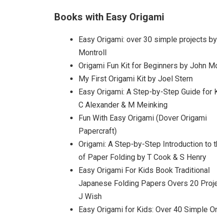
Books with Easy Origami
Easy Origami: over 30 simple projects b
Montroll
Origami Fun Kit for Beginners by John Mo
My First Origami Kit by Joel Stern
Easy Origami: A Step-by-Step Guide for 
C Alexander & M Meinking
Fun With Easy Origami (Dover Origami
Papercraft)
Origami: A Step-by-Step Introduction to t
of Paper Folding by T Cook & S Henry
Easy Origami For Kids Book Traditional
Japanese Folding Papers Overs 20 Proj
J Wish
Easy Origami for Kids: Over 40 Simple O