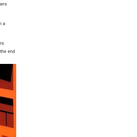
gers
h a
es.
 the end