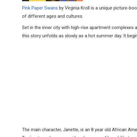
Pink Paper Swans
by Virginia Kroll is a unique picture-b
of different ages and cultures.
Set in the inner city with high-rise apartment complexe
this story unfolds as slowly as a hot summer day. It beg
The main character, Janette, is an 8 year old African Amer