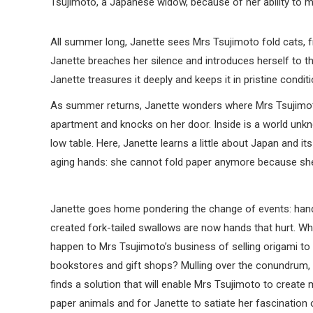
Tsujimoto, a Japanese widow, because of her ability to m
All summer long, Janette sees Mrs Tsujimoto fold cats, f
Janette breaches her silence and introduces herself to the
Janette treasures it deeply and keeps it in pristine condit
As summer returns, Janette wonders where Mrs Tsujimoto
apartment and knocks on her door. Inside is a world unknown
low table. Here, Janette learns a little about Japan and it
aging hands: she cannot fold paper anymore because she 
Janette goes home pondering the change of events: han
created fork-tailed swallows are now hands that hurt. Wha
happen to Mrs Tsujimoto’s business of selling origami to
bookstores and gift shops? Mulling over the conundrum,
finds a solution that will enable Mrs Tsujimoto to create
paper animals and for Janette to satiate her fascination 