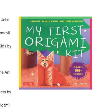
y John
ntroll
Kids by
he Art
ects by
rigami