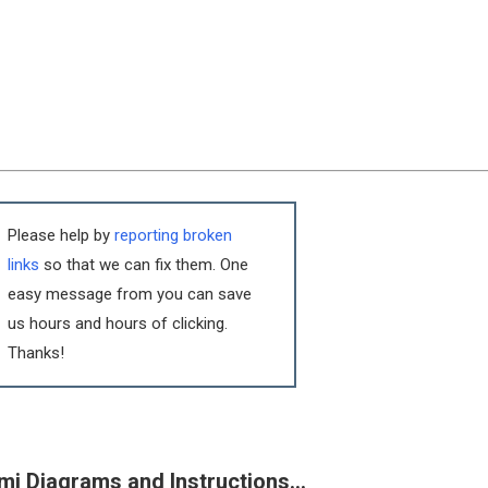
Please help by
reporting broken
links
so that we can fix them. One
easy message from you can save
us hours and hours of clicking.
Thanks!
mi Diagrams and Instructions…