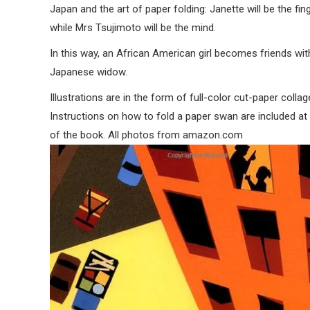
Japan and the art of paper folding: Janette will be the fin
while Mrs Tsujimoto will be the mind.
In this way, an African American girl becomes friends wit
Japanese widow.
Illustrations are in the form of full-color cut-paper collag
Instructions on how to fold a paper swan are included at
of the book. All photos from amazon.com