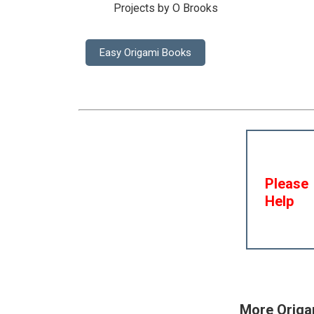
Projects by O Brooks
Easy Origami Books
Please
Help
More Origa