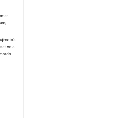
mmer,
wan;
ujimoto’s
 set on a
imoto’s