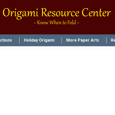
uctions
Holiday Origami
More Paper Arts
R