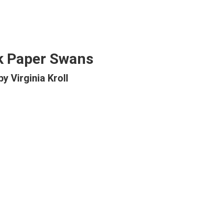
k Paper Swans
by Virginia Kroll