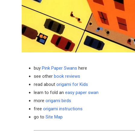
buy
Pink Paper Swans
here
see other
book reviews
read about
origami for Kids
learn to fold an
easy paper swan
more
origami birds
free
origami instructions
go to
Site Map