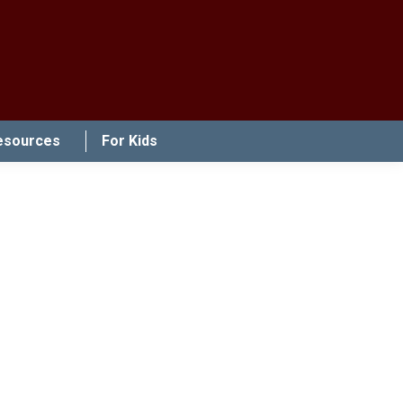
esources
For Kids