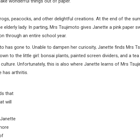
ake wonderful things out of paper.
rogs, peacocks, and other delightful creations. At the end of the su
 elderly lady. In parting, Mrs Tsujimoto gives Janette a pink paper s
ion through an entire school year.
 has gone to. Unable to dampen her curiosity, Janette finds Mrs Ts
 to the little girl: bonsai plants, painted screen dividers, and a tea
s culture. Unfortunately, this is also where Janette learns of Mrs Tsuj
has arthritis.
ds that
t will
 Janette
 more
of