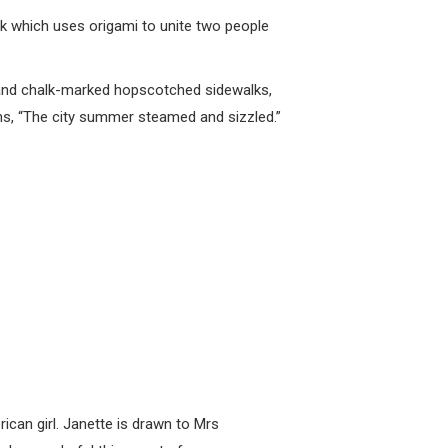
ook which uses origami to unite two people
s and chalk-marked hopscotched sidewalks,
ins, “The city summer steamed and sizzled.”
ican girl. Janette is drawn to Mrs