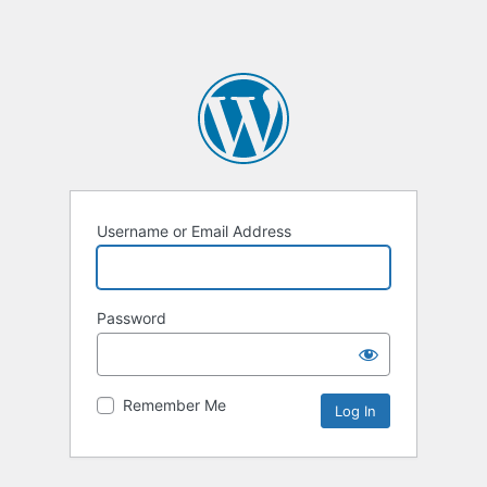
Username or Email Address
Password
Remember Me