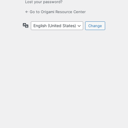
Lost your password?
← Go to Origami Resource Center
Language