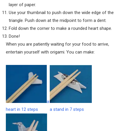
layer of paper.
Use your thumbnail to push down the wide edge of the
triangle. Push down at the midpoint to form a dent.
Fold down the corner to make a rounded heart shape.
Done!
When you are patiently waiting for your food to arrive,
entertain yourself with origami. You can make:
a
heart in 12 steps
a stand in 7 steps