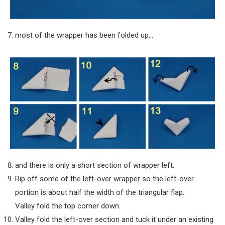
most of the wrapper has been folded up…
and there is only a short section of wrapper left.
Rip off some of the left-over wrapper so the left-over
portion is about half the width of the triangular flap.
Valley fold the top corner down.
Valley fold the left-over section and tuck it under an existing