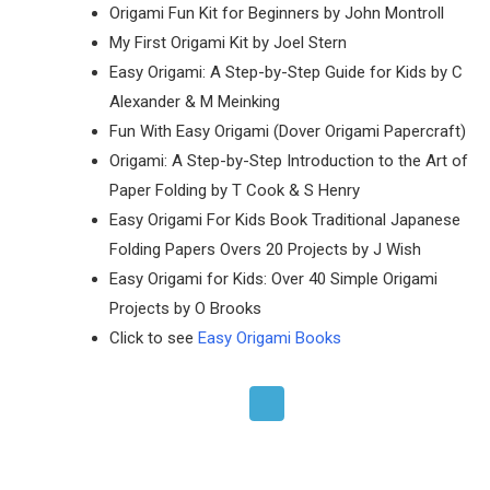
Origami Fun Kit for Beginners by John Montroll
My First Origami Kit by Joel Stern
Easy Origami: A Step-by-Step Guide for Kids by C
Alexander & M Meinking
Fun With Easy Origami (Dover Origami Papercraft)
Origami: A Step-by-Step Introduction to the Art of
Paper Folding by T Cook & S Henry
Easy Origami For Kids Book Traditional Japanese
Folding Papers Overs 20 Projects by J Wish
Easy Origami for Kids: Over 40 Simple Origami
Projects by O Brooks
Click to see
Easy Origami Books