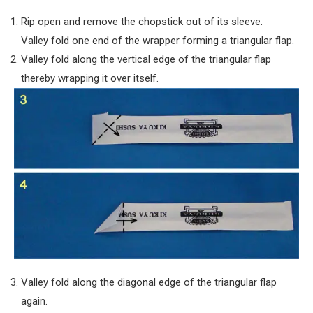
Rip open and remove the chopstick out of its sleeve.
Valley fold one end of the wrapper forming a triangular flap.
Valley fold along the vertical edge of the triangular flap
thereby wrapping it over itself.
Valley fold along the diagonal edge of the triangular flap
again.