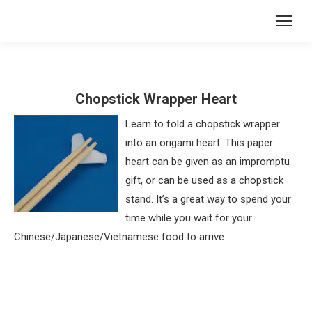
Chopstick Wrapper Heart
Learn to fold a chopstick wrapper
into an origami heart. This paper
heart can be given as an impromptu
gift, or can be used as a chopstick
stand. It’s a great way to spend your
time while you wait for your
Chinese/Japanese/Vietnamese food to arrive.