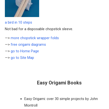
a bird in 10 steps
Not bad for a disposable chopstick sleeve.
—>
more chopstick wrapper folds
—>
free origami diagrams
—>
go to Home Page
—>
go to Site Map
Easy Origami Books
Easy Origami: over 30 simple projects by John
Montroll