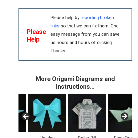
Please help by
reporting broken
links
so that we can fix them. One
Please
easy message from you can save
Help
us hours and hours of clicking.
Thanks!
More Origami Diagrams and
Instructions…