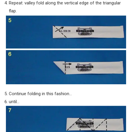
Repeat: valley fold along the vertical edge of the triangular
flap.
Continue folding in this fashion…
until…