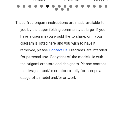
inosaurs
Holiday
Dollar Bill
Easy Origam
These free origami instructions are made available to
you by the paper folding community at large. If you
have a diagram you would like to share, or if your
diagram is listed here and you wish to have it
removed, please
Contact Us
. Diagrams are intended
for personal use. Copyright of the models lie with
the origami creators and designers. Please contact
the designer and/or creator directly for non-private
usage of a model and/or artwork.