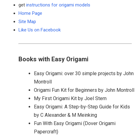
get
instructions for origami models
Home Page
Site Map
Like Us on Facebook
Books with Easy Origami
Easy Origami: over 30 simple projects by John
Montroll
Origami Fun Kit for Beginners by John Montroll
My First Origami Kit by Joel Stern
Easy Origami: A Step-by-Step Guide for Kids
by C Alexander & M Meinking
Fun With Easy Origami (Dover Origami
Papercraft)