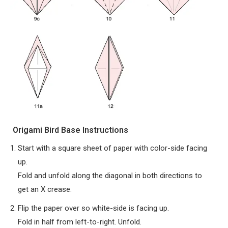
Origami Bird Base Instructions
Start with a square sheet of paper with color-side facing
up.
Fold and unfold along the diagonal in both directions to
get an X crease.
Flip the paper over so white-side is facing up.
Fold in half from left-to-right. Unfold.