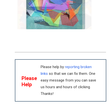
Please help by
reporting broken
links
so that we can fix them. One
Please
easy message from you can save
Help
us hours and hours of clicking.
Thanks!