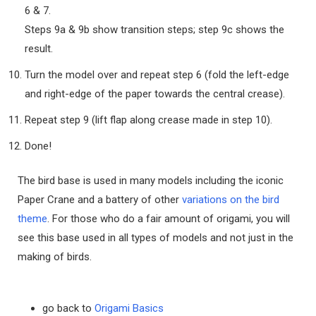
6 & 7.
Steps 9a & 9b show transition steps; step 9c shows the
result.
Turn the model over and repeat step 6 (fold the left-edge
and right-edge of the paper towards the central crease).
Repeat step 9 (lift flap along crease made in step 10).
Done!
The bird base is used in many models including the iconic
Paper Crane and a battery of other
variations on the bird
theme
. For those who do a fair amount of origami, you will
see this base used in all types of models and not just in the
making of birds.
go back to
Origami Basics