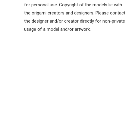
for personal use. Copyright of the models lie with
the origami creators and designers. Please contact
the designer and/or creator directly for non-private
usage of a model and/or artwork.