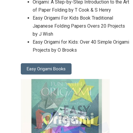
Origami: A Step-by-Step Introduction to the Art
of Paper Folding by T Cook & S Henry
Easy Origami For Kids Book Traditional
Japanese Folding Papers Overs 20 Projects
by J Wish
Easy Origami for Kids: Over 40 Simple Origami
Projects by O Brooks
Easy Origami Books