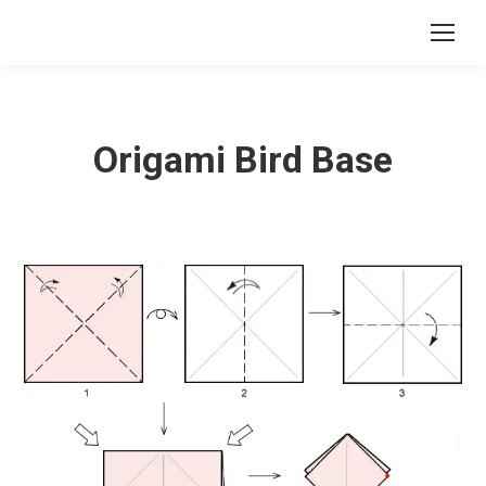
Origami Bird Base