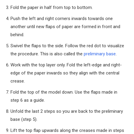
Fold the paper in half from top to bottom.
Push the left and right corners inwards towards one
another until new flaps of paper are formed in front and
behind.
Swivel the flaps to the side. Follow the red dot to visualize
the procedure. This is also called the
preliminary base
.
Work with the top layer only. Fold the left-edge and right-
edge of the paper inwards so they align with the central
crease.
Fold the top of the model down. Use the flaps made in
step 6 as a guide.
Unfold the last 2 steps so you are back to the preliminary
base (step 5).
Lift the top flap upwards along the creases made in steps