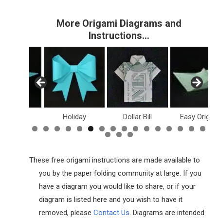
More Origami Diagrams and
Instructions…
inosaurs
Holiday
Dollar Bill
Easy Origam
These free origami instructions are made available to
you by the paper folding community at large. If you
have a diagram you would like to share, or if your
diagram is listed here and you wish to have it
removed, please
Contact Us
. Diagrams are intended