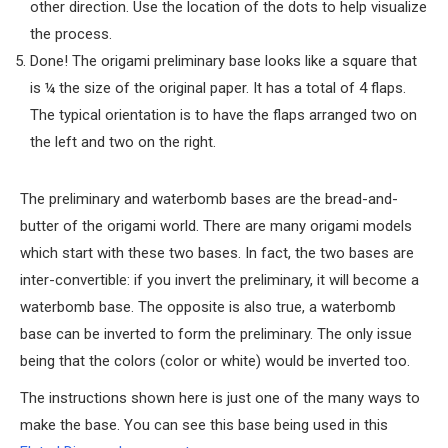
other direction. Use the location of the dots to help visualize
the process.
Done! The origami preliminary base looks like a square that
is ¼ the size of the original paper. It has a total of 4 flaps.
The typical orientation is to have the flaps arranged two on
the left and two on the right.
The preliminary and waterbomb bases are the bread-and-
butter of the origami world. There are many origami models
which start with these two bases. In fact, the two bases are
inter-convertible: if you invert the preliminary, it will become a
waterbomb base. The opposite is also true, a waterbomb
base can be inverted to form the preliminary. The only issue
being that the colors (color or white) would be inverted too.
The instructions shown here is just one of the many ways to
make the base. You can see this base being used in this