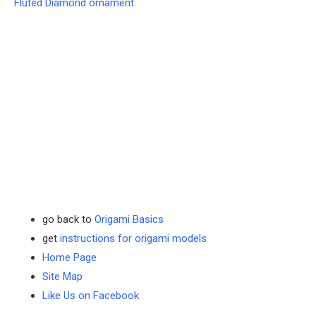
Fluted Diamond ornament
.
go back to
Origami Basics
get
instructions for origami models
Home Page
Site Map
Like Us on Facebook