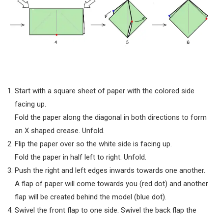
Start with a square sheet of paper with the colored side
facing up.
Fold the paper along the diagonal in both directions to form
an X shaped crease. Unfold.
Flip the paper over so the white side is facing up.
Fold the paper in half left to right. Unfold.
Push the right and left edges inwards towards one another.
A flap of paper will come towards you (red dot) and another
flap will be created behind the model (blue dot).
Swivel the front flap to one side. Swivel the back flap the