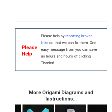
Please help by
reporting broken
links
so that we can fix them. One
Please
easy message from you can save
Help
us hours and hours of clicking.
Thanks!
More Origami Diagrams and
Instructions…