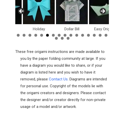
inosaurs
Holiday
Dollar Bill
Easy Origam
These free origami instructions are made available to
you by the paper folding community at large. If you
have a diagram you would like to share, or if your
diagram is listed here and you wish to have it
removed, please
Contact Us
. Diagrams are intended
for personal use. Copyright of the models lie with
the origami creators and designers. Please contact
the designer and/or creator directly for non-private
usage of a model and/or artwork.