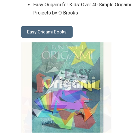
Easy Origami for Kids: Over 40 Simple Origami
Projects by O Brooks
Easy Origami Books