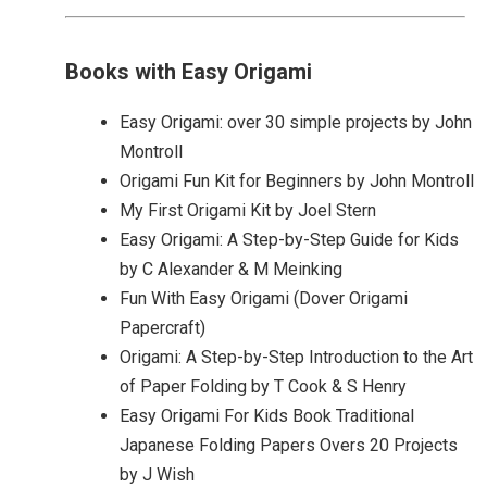
Books with Easy Origami
Easy Origami: over 30 simple projects by John
Montroll
Origami Fun Kit for Beginners by John Montroll
My First Origami Kit by Joel Stern
Easy Origami: A Step-by-Step Guide for Kids
by C Alexander & M Meinking
Fun With Easy Origami (Dover Origami
Papercraft)
Origami: A Step-by-Step Introduction to the Art
of Paper Folding by T Cook & S Henry
Easy Origami For Kids Book Traditional
Japanese Folding Papers Overs 20 Projects
by J Wish