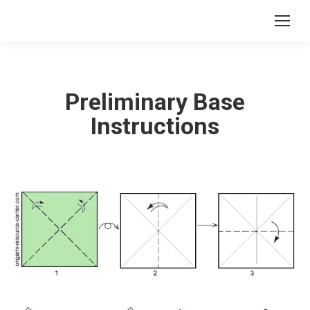
Preliminary Base
Instructions