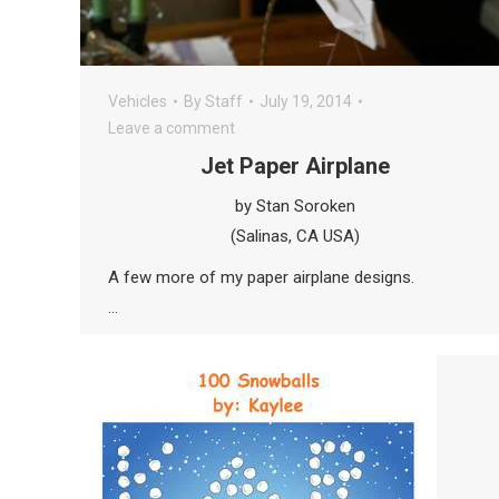
Vehicles
By
Staff
July 19, 2014
Leave a comment
Jet Paper Airplane
by Stan Soroken
(Salinas, CA USA)
A few more of my paper airplane designs.
…