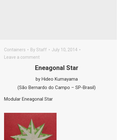
Containers
By
Staff
July 10, 2014
Leave a comment
Eneagonal Star
by Hideo Kumayama
(São Bernardo do Campo – SP-Brasil)
Modular Eneagonal Star