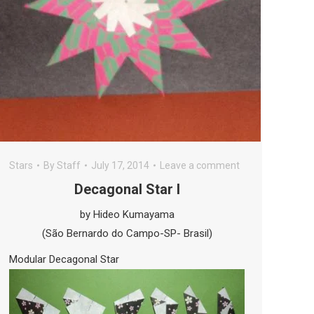
Stars
By
Staff
July 17, 2014
Leave a comment
Decagonal Star I
by Hideo Kumayama
(São Bernardo do Campo-SP- Brasil)
Modular Decagonal Star