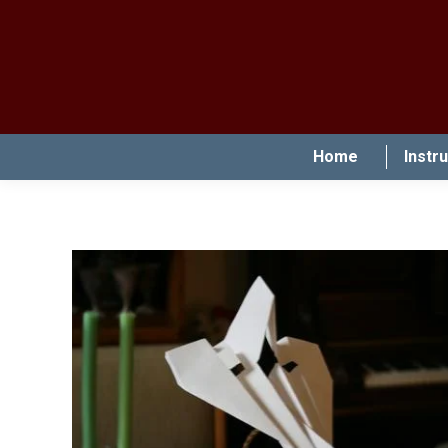
Home
Instr