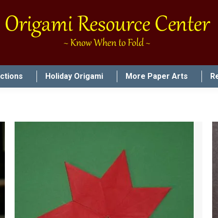
uctions
Holiday Origami
More Paper Arts
R