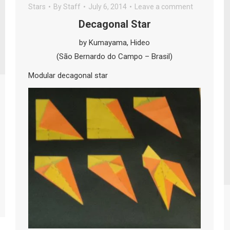
Stars
By
Staff
July 6, 2014
Leave a comment
Decagonal Star
by Kumayama, Hideo
(São Bernardo do Campo – Brasil)
Modular decagonal star