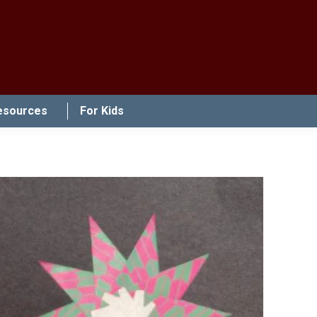
esources
For Kids