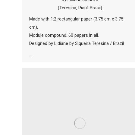
(Teresina, Piauí, Brasil)
Made with 1:2 rectangular paper (3.75 cm x 3.75
cm).
Module compound. 60 papers in all.
Designed by Lidiane by Siqueira Teresina / Brazil
…