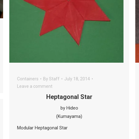
Containers
By
Staff
July 18, 2014
Leave a comment
Heptagonal Star
by Hideo
(Kumayama)
Modular Heptagonal Star