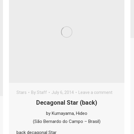
Stars
By
Staff
July 6, 2014
Leave a comment
Decagonal Star (back)
by Kumayama, Hideo
(São Bernardo do Campo – Brasil)
back decagonal Star