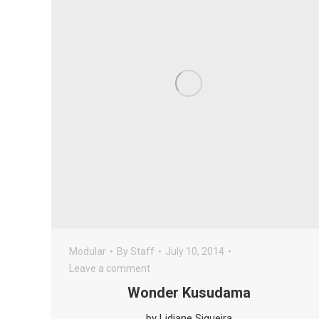
Modular
By
Staff
July 10, 2014
Leave a comment
Wonder Kusudama
by Lidiane Siqueira