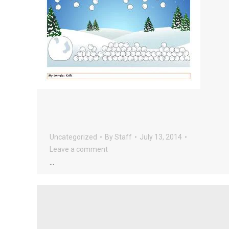
Uncategorized
By
Staff
July 13, 2014
Leave a comment
…