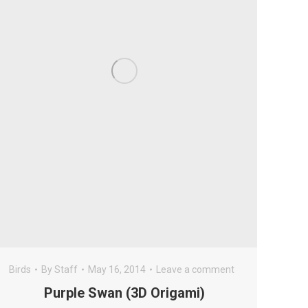
Birds
By
Staff
May 16, 2014
Leave a comment
Purple Swan (3D Origami)