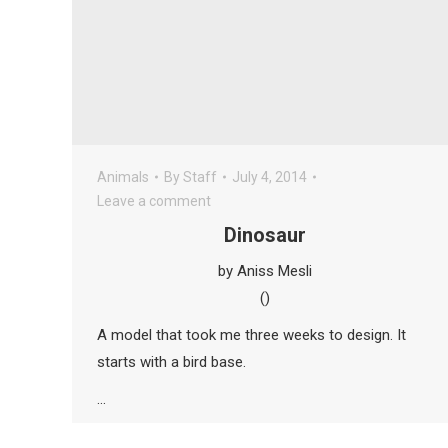
Animals
By
Staff
July 4, 2014
Leave a comment
Dinosaur
by Aniss Mesli
()
A model that took me three weeks to design. It
starts with a bird base.
…