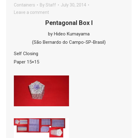
Containers
By
Staff
July 30, 2014
Leave a comment
Pentagonal Box I
by Hideo Kumayama
(São Bernardo do Campo-SP-Brasil)
Self Closing
Paper 15×15