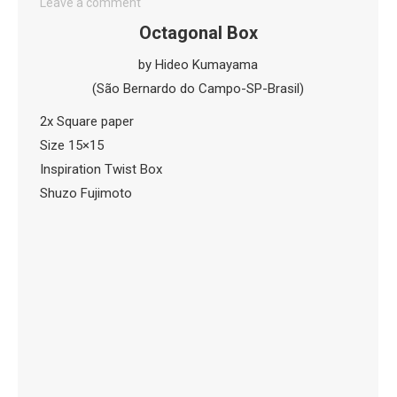
Leave a comment
Octagonal Box
by Hideo Kumayama
(São Bernardo do Campo-SP-Brasil)
2x Square paper
Size 15×15
Inspiration Twist Box
Shuzo Fujimoto