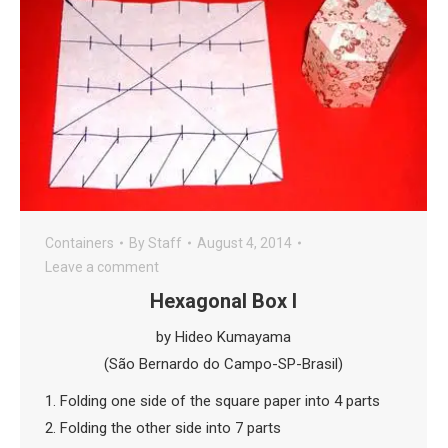
Containers
By
Staff
August 4, 2014
Leave a comment
Hexagonal Box I
by Hideo Kumayama
(São Bernardo do Campo-SP-Brasil)
1. Folding one side of the square paper into 4 parts
2. Folding the other side into 7 parts