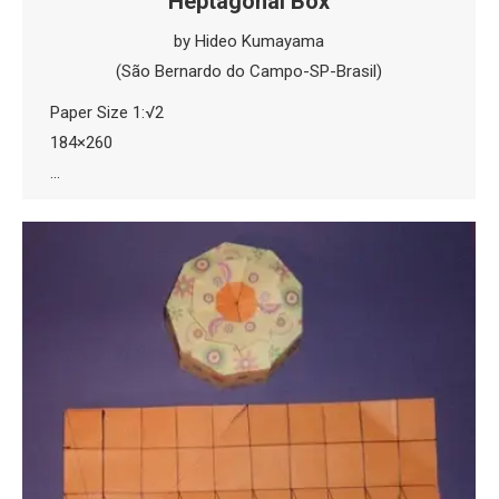
Heptagonal Box
by Hideo Kumayama
(São Bernardo do Campo-SP-Brasil)
Paper Size 1:√2
184×260
…