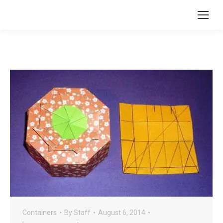
Containers
By
Staff
August 6, 2014