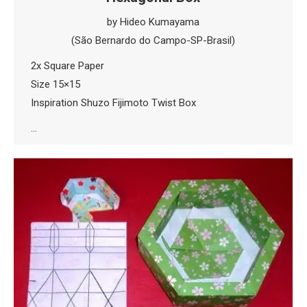
by Hideo Kumayama
(São Bernardo do Campo-SP-Brasil)
2x Square Paper
Size 15×15
Inspiration Shuzo Fijimoto Twist Box
…