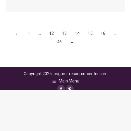
…
←
1
…
12
13
14
15
16
…
46
→
Copyright 2025, origami-resource-center.com
Main Menu
Facebook
Pinterest