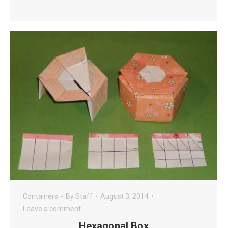
…
Containers
By
Staff
August 3, 2014
Leave a comment
Hexagonal Box