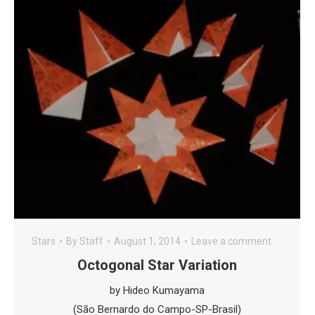
Stars
By
Staff
August 1, 2014
Leave a comment
Octogonal Star Variation
by Hideo Kumayama
(São Bernardo do Campo-SP-Brasil)