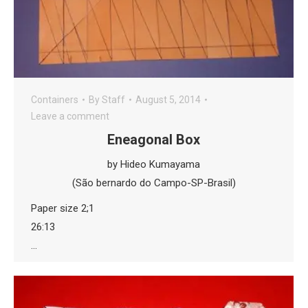
Containers
By
Staff
August 5, 2014
Leave a comment
Eneagonal Box
by Hideo Kumayama
(São bernardo do Campo-SP-Brasil)
Paper size 2;1
26:13
…