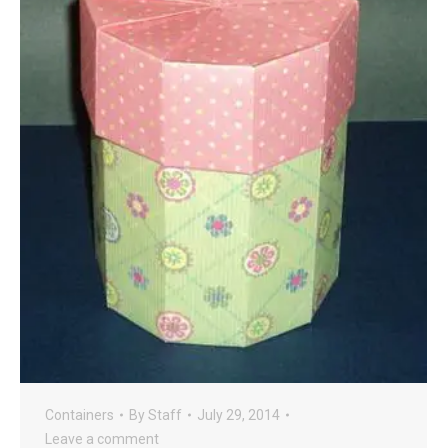
Containers
By
Staff
July 29, 2014
Leave a comment