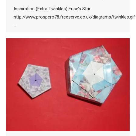
Inspiration (Extra Twinkles) Fuse’s Star
http://www.prospero78.freeserve.co.uk/diagrams/twinkles.gif
…