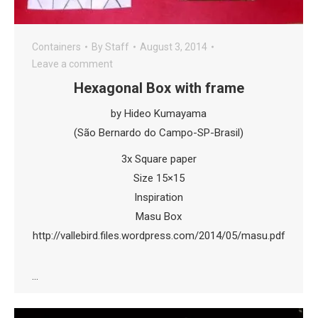
Containers
By
Staff
August 3, 2014
Leave a comment
Hexagonal Box with frame
by Hideo Kumayama
(São Bernardo do Campo-SP-Brasil)
3x Square paper
Size 15×15
Inspiration
Masu Box
http://vallebird.files.wordpress.com/2014/05/masu.pdf
…