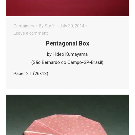
Containers
By
Staff
July 30, 2014
Leave a comment
Pentagonal Box
by Hideo Kumayama
(São Bernardo do Campo-SP-Brasil)
Paper 2:1 (26×13)
…