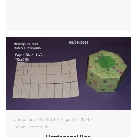
…
Containers
By
Staff
August 6, 2014
Leave a comment