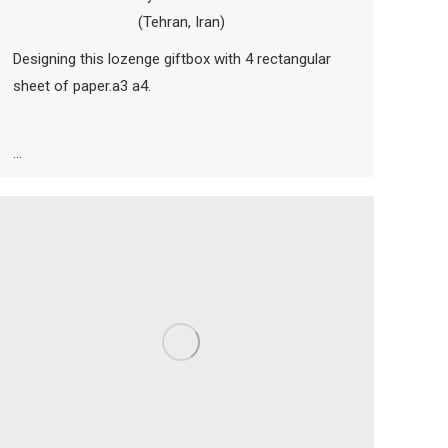
(Tehran, Iran)
Designing this lozenge giftbox with 4 rectangular
sheet of paper.a3 a4.
…