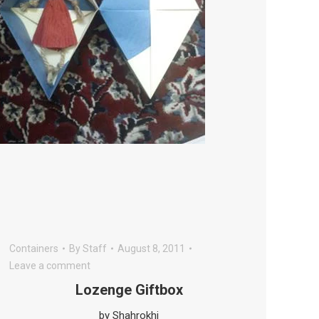
Containers
By
Staff
August 8, 2011
Leave a comment
Lozenge Giftbox
by Shahrokhi