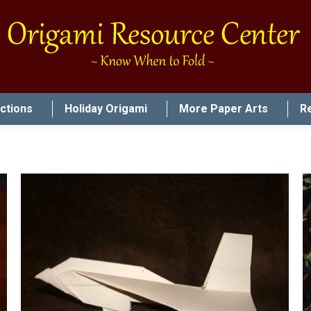
uctions
Holiday Origami
More Paper Arts
R