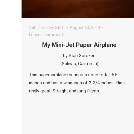
Vehicles
By
Staff
August 10, 2011
Leave a comment
My Mini-Jet Paper Airplane
by Stan Soroken
(Salinas, California)
This paper airplane measures nose to tail 5.5
inches and has a wingspan of 2-3/4 inches. Flies
really great. Straight and long flights.