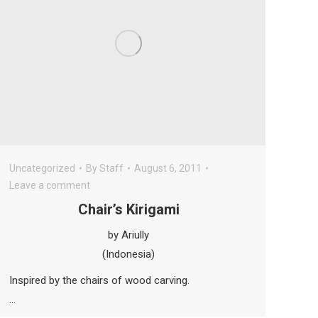
Uncategorized
By
Staff
August 6, 2011
Leave a comment
Chair’s Kirigami
by Ariully
(Indonesia)
Inspired by the chairs of wood carving.
…