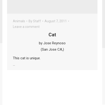
Animals
By
Staff
August 7, 2011
Leave a comment
Cat
by Jose Reynoso
(San Jose CA,)
This cat is unique.
…