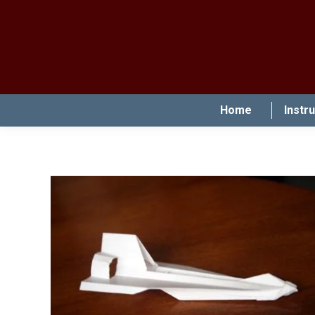
Home
Instr