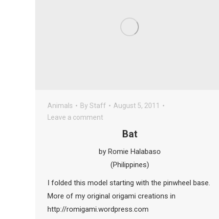
Animals
By
Staff
August 5, 2011
Leave a comment
Bat
by Romie Halabaso
(Philippines)
I folded this model starting with the pinwheel base.
More of my original origami creations in
http://romigami.wordpress.com