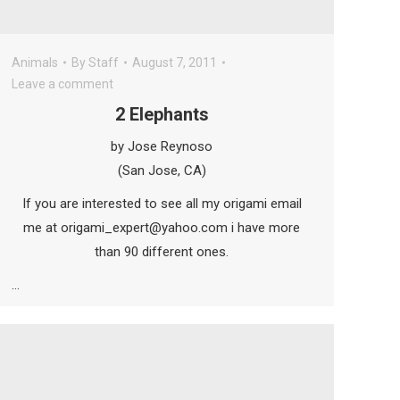
Animals
By
Staff
August 7, 2011
Leave a comment
2 Elephants
by Jose Reynoso
(San Jose, CA)
If you are interested to see all my origami email
me at origami_expert@yahoo.com i have more
than 90 different ones.
…