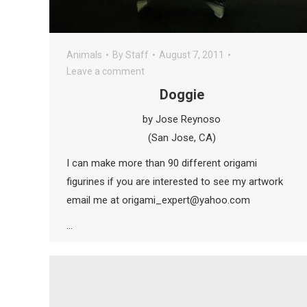
Animals
By
Staff
August 7, 2011
Leave a comment
Doggie
by Jose Reynoso
(San Jose, CA)
I can make more than 90 different origami
figurines if you are interested to see my artwork
email me at origami_expert@yahoo.com
…