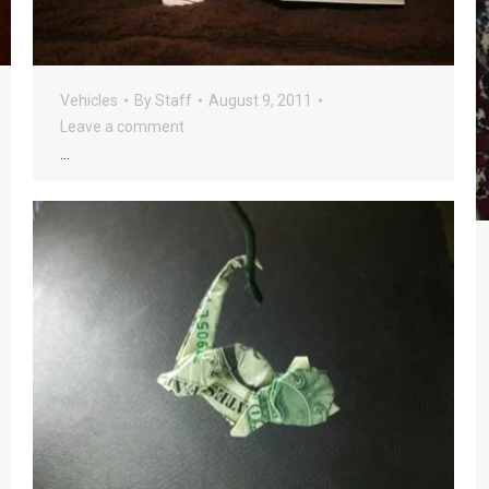
Vehicles
By
Staff
August 9, 2011
Leave a comment
…