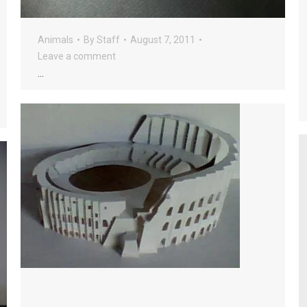
Animals
By
Staff
August 7, 2011
Leave a comment
…