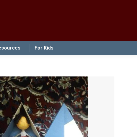
esources
For Kids