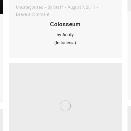
Uncategorized
By
Staff
August 7, 2011
Leave a comment
Colosseum
by Ariully
(Indonesia)
…