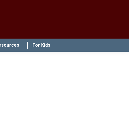
esources
For Kids