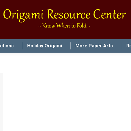
uctions
Holiday Origami
More Paper Arts
R