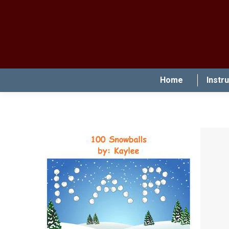
Home
Instr