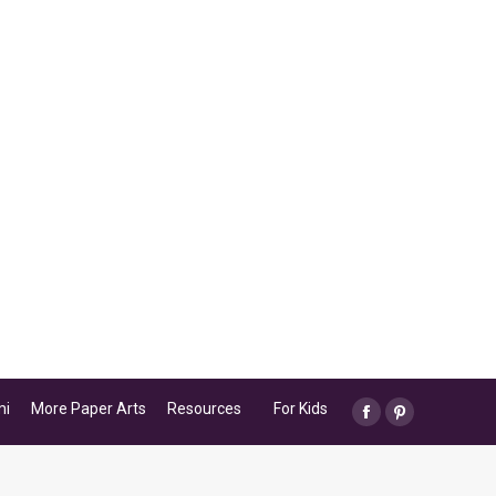
mi
More Paper Arts
Resources
For Kids
Facebook
Pinterest