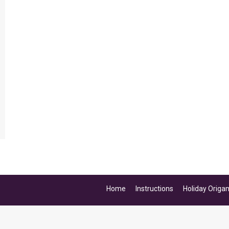
Home
Instructions
Holiday Origa