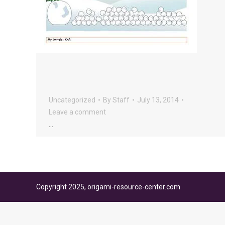
Uncategorized
By
Staff
July 13, 2014
Leave a comment
…
Copyright 2025, origami-resource-center.com