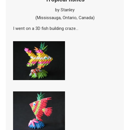
by Stanley
(Mississauga, Ontario, Canada)
I went on a 3D fish building craze…