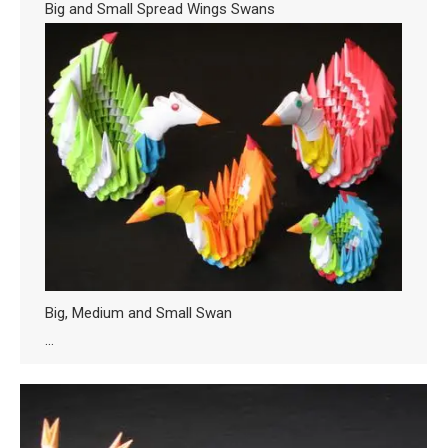
Big and Small Spread Wings Swans
Big, Medium and Small Swan
…