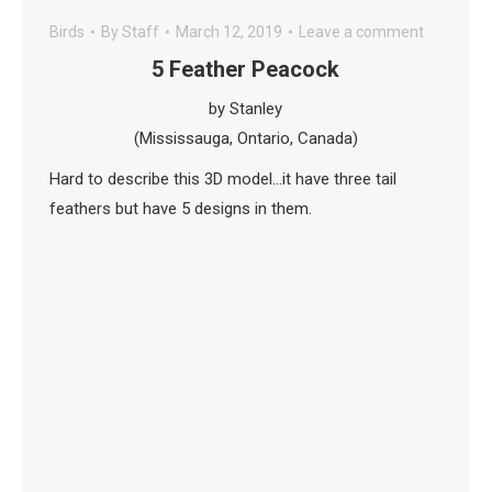
Birds
By
Staff
March 12, 2019
Leave a comment
5 Feather Peacock
by Stanley
(Mississauga, Ontario, Canada)
Hard to describe this 3D model…it have three tail
feathers but have 5 designs in them.