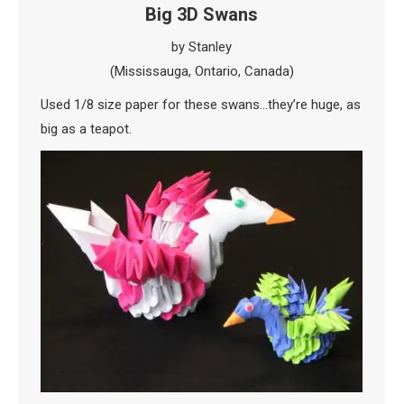
Big 3D Swans
by Stanley
(Mississauga, Ontario, Canada)
Used 1/8 size paper for these swans…they’re huge, as
big as a teapot.