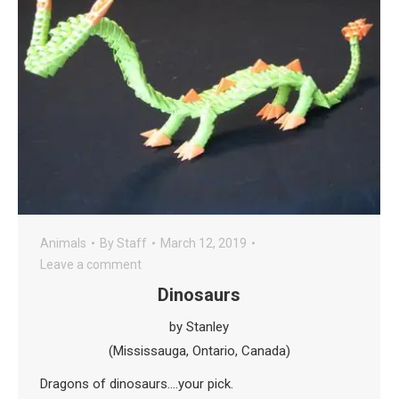
Animals
By
Staff
March 12, 2019
Leave a comment
Dinosaurs
by Stanley
(Mississauga, Ontario, Canada)
Dragons of dinosaurs….your pick.