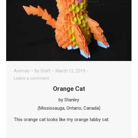
Animals
By
Staff
March 12, 2019
Leave a comment
Orange Cat
by Stanley
(Mississauga, Ontario, Canada)
This orange cat looks like my orange tabby cat.