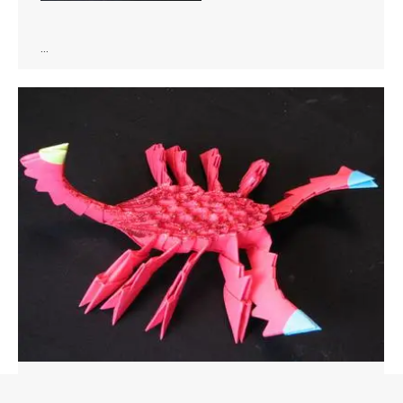
…
Animals
,
Bugs
By
Staff
March 12, 2019