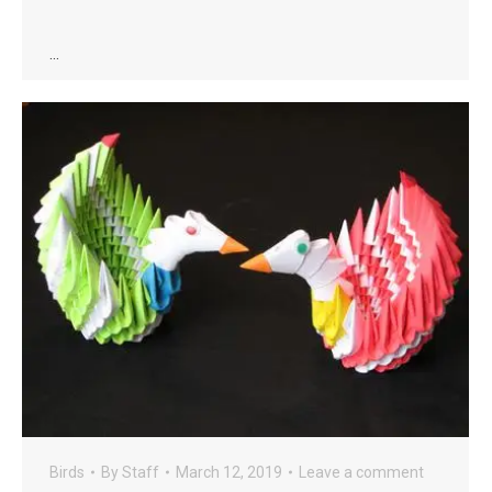
…
Birds
By
Staff
March 12, 2019
Leave a comment