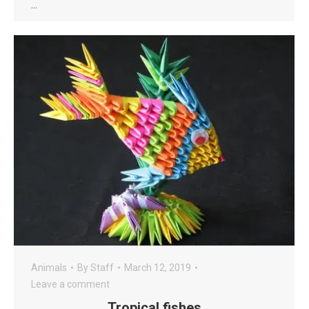
…
Animals
By
Staff
March 12, 2019
Leave a comment
Tropical fishes