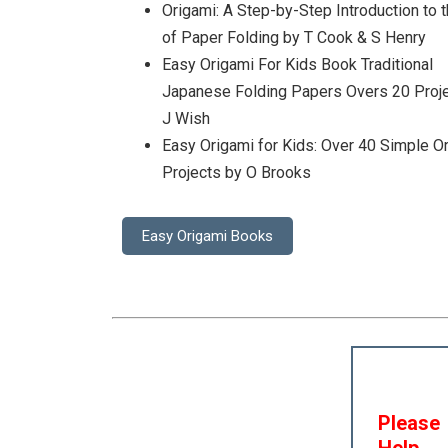
Origami: A Step-by-Step Introduction to t
of Paper Folding by T Cook & S Henry
Easy Origami For Kids Book Traditional
Japanese Folding Papers Overs 20 Proj
J Wish
Easy Origami for Kids: Over 40 Simple O
Projects by O Brooks
Easy Origami Books
Please
Help