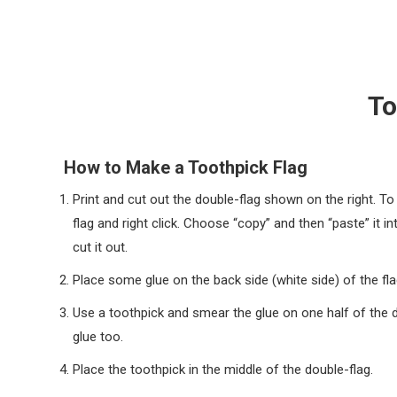
To
How to Make a Toothpick Flag
Print and cut out the double-flag shown on the right. T
flag and right click. Choose “copy” and then “paste” it in
cut it out.
Place some glue on the back side (white side) of the fla
Use a toothpick and smear the glue on one half of the do
glue too.
Place the toothpick in the middle of the double-flag.