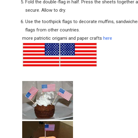
Fold the double-flag in half. Press the sheets together 
secure. Allow to dry.
Use the toothpick flags to decorate muffins, sandwiches
flags from other countries.
more patriotic origami and paper crafts
here