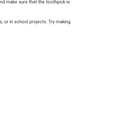
and make sure that the toothpick is
, or in school projects. Try making