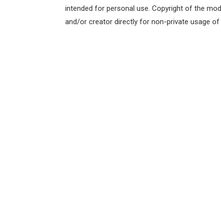
intended for personal use. Copyright of the mod
and/or creator directly for non-private usage o