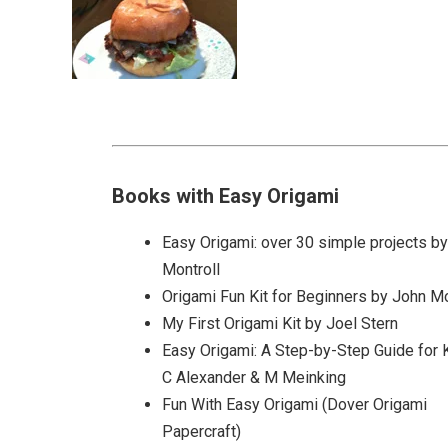
Books with Easy Origami
Easy Origami: over 30 simple projects b
Montroll
Origami Fun Kit for Beginners by John Mo
My First Origami Kit by Joel Stern
Easy Origami: A Step-by-Step Guide for 
C Alexander & M Meinking
Fun With Easy Origami (Dover Origami
Papercraft)