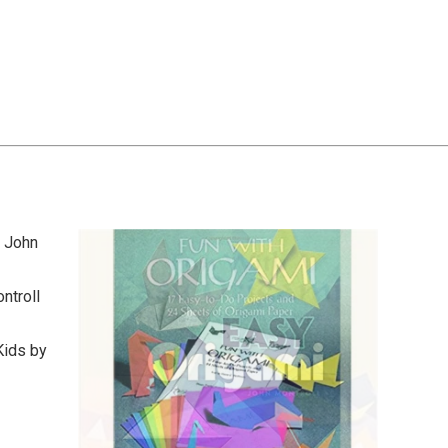
y John
ntroll
Kids by