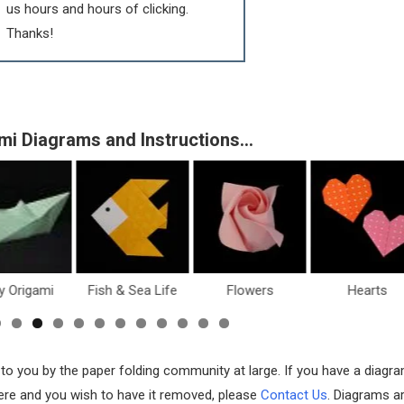
us hours and hours of clicking.
Thanks!
mi Diagrams and Instructions…
y Origami
Fish & Sea Life
Flowers
Hearts
 to you by the paper folding community at large. If you have a diagr
 here and you wish to have it removed, please
Contact Us
. Diagrams a