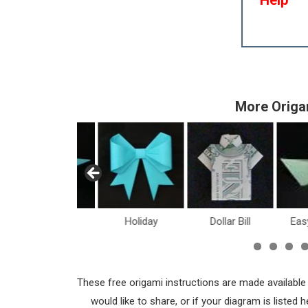
More Origa
Dinosaurs
Holiday
Dollar Bill
Eas
These free origami instructions are made available
would like to share, or if your diagram is listed