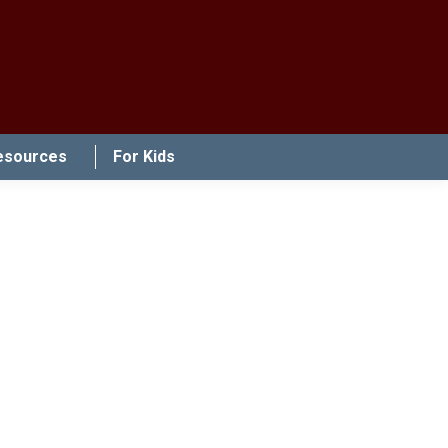
esources
For Kids