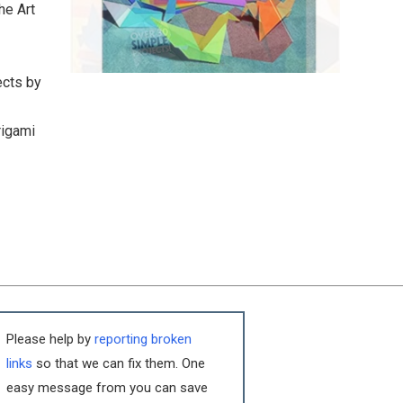
he Art
ects by
rigami
Please help by
reporting broken
links
so that we can fix them. One
easy message from you can save