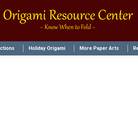
uctions
Holiday Origami
More Paper Arts
R