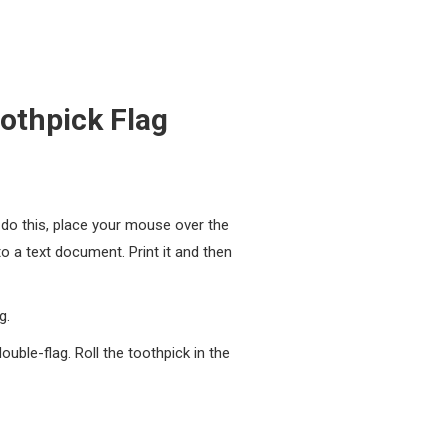
othpick Flag
o do this, place your mouse over the
to a text document. Print it and then
g.
uble-flag. Roll the toothpick in the