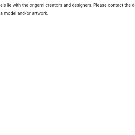
els lie with the origami creators and designers. Please contact the d
f a model and/or artwork.