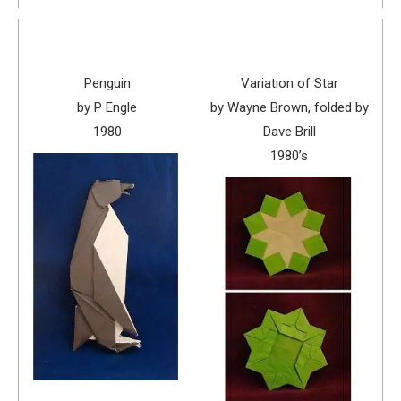
Penguin
Variation of Star
by P Engle
by Wayne Brown, folded by
1980
Dave Brill
1980’s