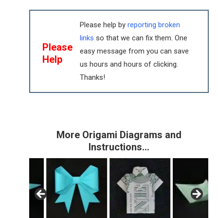
Please help by
reporting broken
links
so that we can fix them. One
Please
easy message from you can save
Help
us hours and hours of clicking.
Thanks!
More Origami Diagrams and
Instructions…