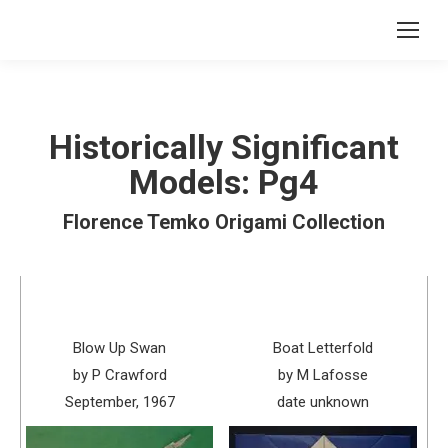
Historically Significant
Models: Pg4
Florence Temko Origami Collection
Blow Up Swan
Boat Letterfold
by P Crawford
by M Lafosse
September, 1967
date unknown