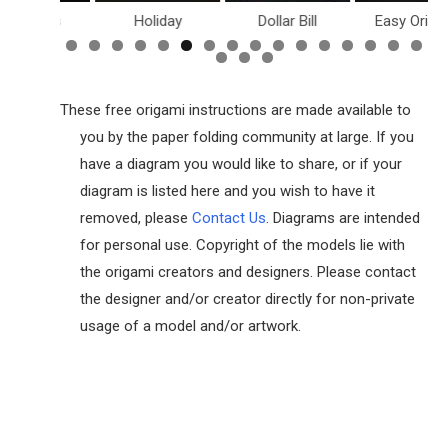
inosaurs
Holiday
Dollar Bill
Easy Origam
These free origami instructions are made available to
you by the paper folding community at large. If you
have a diagram you would like to share, or if your
diagram is listed here and you wish to have it
removed, please
Contact Us
. Diagrams are intended
for personal use. Copyright of the models lie with
the origami creators and designers. Please contact
the designer and/or creator directly for non-private
usage of a model and/or artwork.