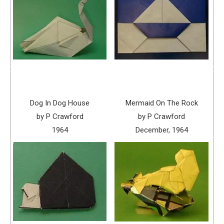
Dog In Dog House
Mermaid On The Rock
by P Crawford
by P Crawford
1964
December, 1964