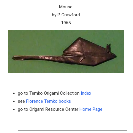
Mouse
by P Crawford
1965
go to Temko Origami Collection
Index
see
Florence Temko books
go to Origami Resource Center
Home Page