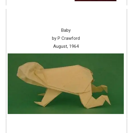
Baby
by P Crawford
August, 1964