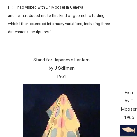
FT: “I had visited with Dr. Mooser in Geneva
and he introduced me to this kind of geometric folding
which I then extended into many variations, including three-
dimensional sculptures.”
Stand for Japanese Lantern
by J Skillman
1961
Fish
by E
Mooser
1965