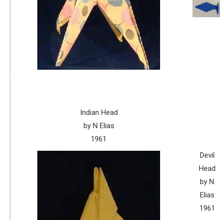
Indian Head
by N Elias
1961
Devil
Head
by N
Elias
1961