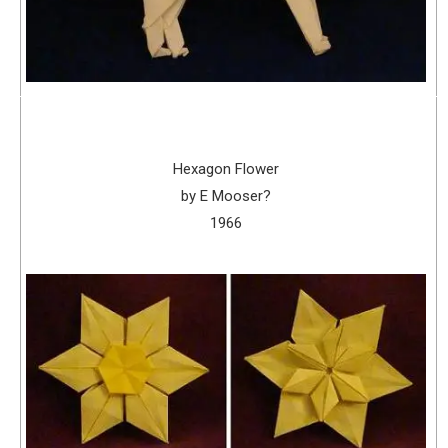
Hexagon Flower
by E Mooser?
1966