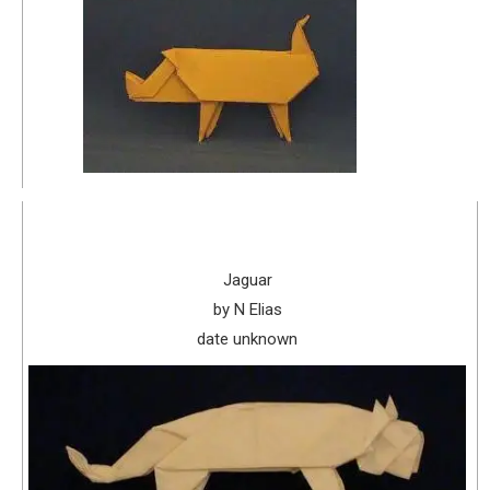
Jaguar
by N Elias
date unknown