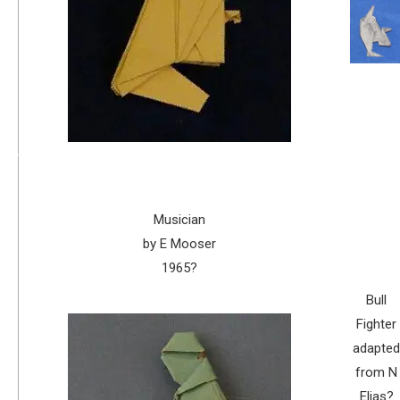
Musician
by E Mooser
1965?
Bull
Fighter
adapted
from N
Elias?