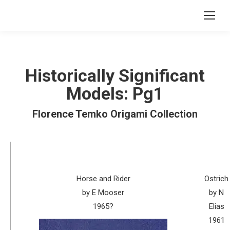
Historically Significant
Models: Pg1
Florence Temko Origami Collection
Horse and Rider
Ostrich
by E Mooser
by N
1965?
Elias
1961