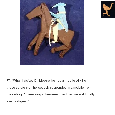
FT: “When I visited Dr. Mooser he had a mobile of 48 of
these soldiers on horseback suspended in a mobile from
the ceiling. An amazing achievement, as they were all totally
evenly aligned.”