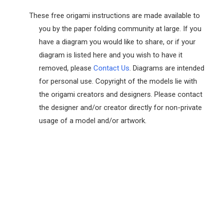
These free origami instructions are made available to
you by the paper folding community at large. If you
have a diagram you would like to share, or if your
diagram is listed here and you wish to have it
removed, please
Contact Us
. Diagrams are intended
for personal use. Copyright of the models lie with
the origami creators and designers. Please contact
the designer and/or creator directly for non-private
usage of a model and/or artwork.