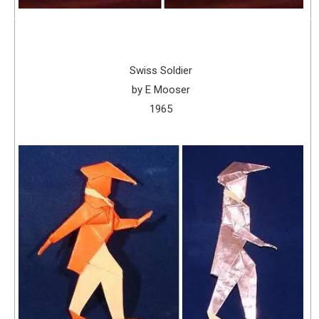
Swiss Soldier
by E Mooser
1965