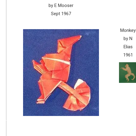
by E Mooser
Sept 1967
Monkey
by N
Elias
1961