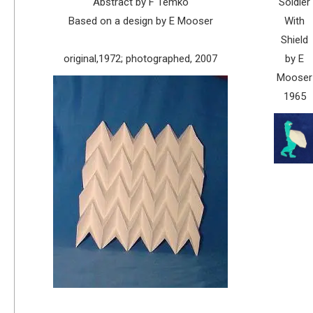
Abstract by F Temko
Soldier
Based on a design by E Mooser
With
Shield
original,1972; photographed, 2007
by E
Mooser
1965