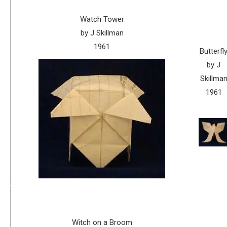
Watch Tower
by J Skillman
1961
Butterfl
by J
Skillma
1961
Witch on a Broom