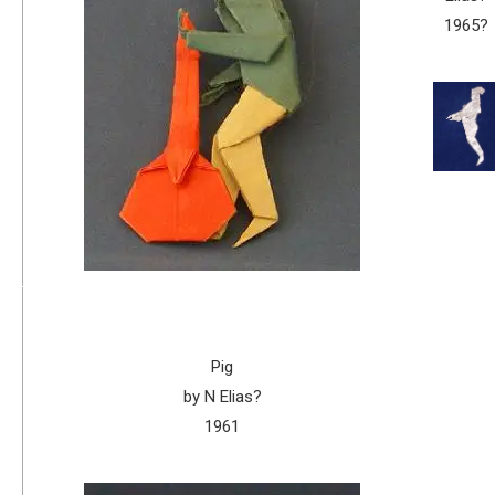
1965?
Pig
by N Elias?
1961