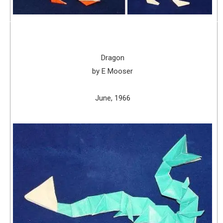
Dragon
by E Mooser
June, 1966