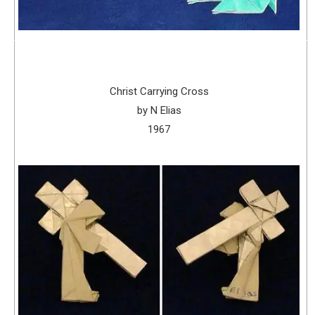
Christ Carrying Cross
by N Elias
1967