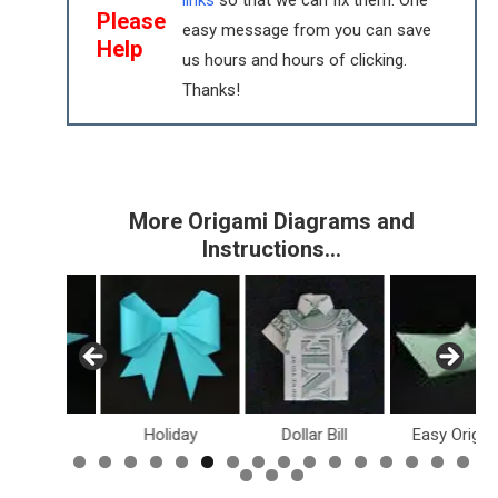
links
so that we can fix them. One
Please
easy message from you can save
Help
us hours and hours of clicking.
Thanks!
More Origami Diagrams and
Instructions…
inosaurs
Holiday
Dollar Bill
Easy Origam