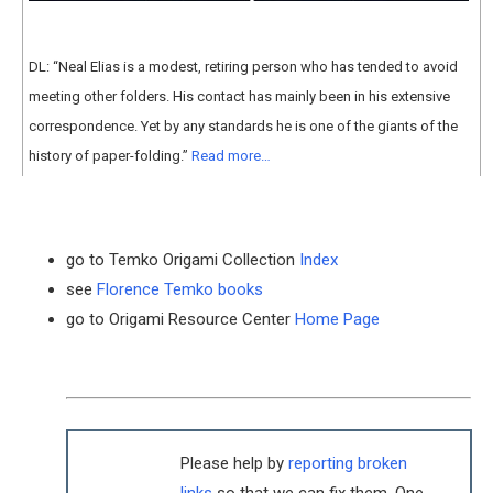
DL: “Neal Elias is a modest, retiring person who has tended to avoid
meeting other folders. His contact has mainly been in his extensive
correspondence. Yet by any standards he is one of the giants of the
history of paper-folding.”
Read more…
go to Temko Origami Collection
Index
see
Florence Temko books
go to Origami Resource Center
Home Page
Please help by
reporting broken