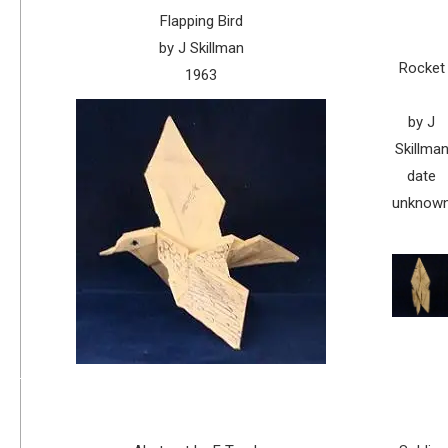
Flapping Bird
by J Skillman
Rocket
1963
by J
Skillma
date
unknow