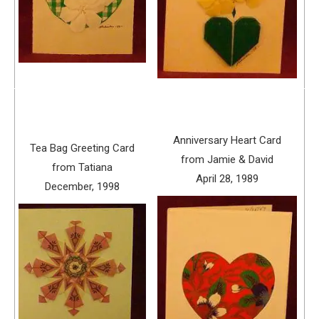
Anniversary Heart Card
Tea Bag Greeting Card
from Jamie & David
from Tatiana
April 28, 1989
December, 1998