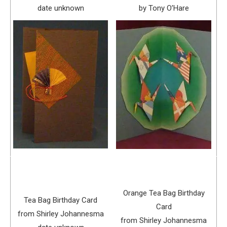
date unknown
by Tony O’Hare
Orange Tea Bag Birthday
Tea Bag Birthday Card
Card
from Shirley Johannesma
from Shirley Johannesma