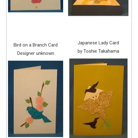
Japanese Lady Card
Bird on a Branch Card
by Toshie Takahama
Designer unknown