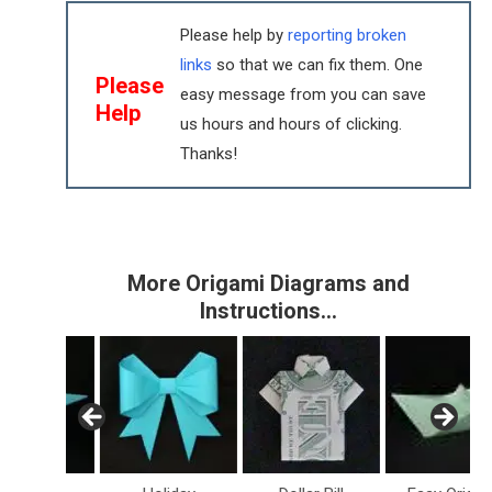
Please help by
reporting broken
links
so that we can fix them. One
Please
easy message from you can save
Help
us hours and hours of clicking.
Thanks!
More Origami Diagrams and
Instructions…