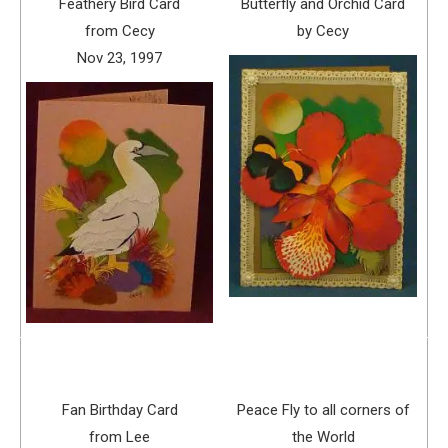
Feathery Bird Card
Butterfly and Orchid Card
from Cecy
by Cecy
Nov 23, 1997
Fan Birthday Card
Peace Fly to all corners of
from Lee
the World