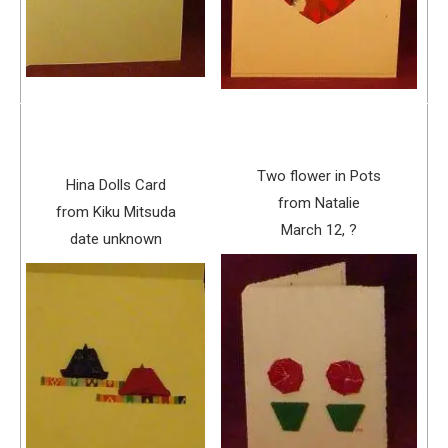
Two flower in Pots
Hina Dolls Card
from Natalie
from Kiku Mitsuda
March 12, ?
date unknown