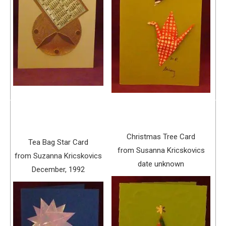
Christmas Tree Card
Tea Bag Star Card
from Susanna Kricskovics
from Suzanna Kricskovics
date unknown
December, 1992