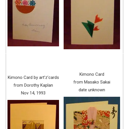
Kimono Card
Kimono Card by art’z’cards
from Masako Sakai
from Dorothy Kaplan
date unknown
Nov 14, 1993