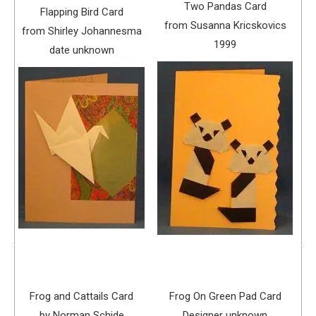
Two Pandas Card
Flapping Bird Card
from Susanna Kricskovics
from Shirley Johannesma
1999
date unknown
Frog and Cattails Card
Frog On Green Pad Card
by Norman Schide
Designer unknown