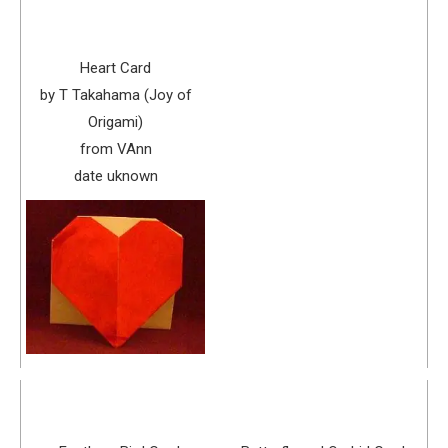
Heart Card
by T Takahama (Joy of
Origami)
from VAnn
date uknown