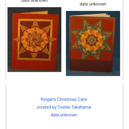
date unknown
date unknown
Kirigami Christmas Card
created by Toshie Takahama
date unknown