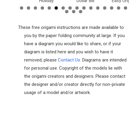
inosaurs
Holiday
Dollar Bill
Easy Origam
These free origami instructions are made available to
you by the paper folding community at large. If you
have a diagram you would like to share, or if your
diagram is listed here and you wish to have it
removed, please
Contact Us
. Diagrams are intended
for personal use. Copyright of the models lie with
the origami creators and designers. Please contact
the designer and/or creator directly for non-private
usage of a model and/or artwork.