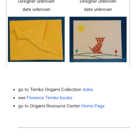
Designer unknown
Designer unknown
date unknown
date unknown
go to Temko Origami Collection
Index
see
Florence Temko books
go to Origami Resource Center
Home Page