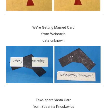
We’re Getting Married Card
from Weinstein
date unknown
Take-apart Santa Card
from Susanna Kricskovics