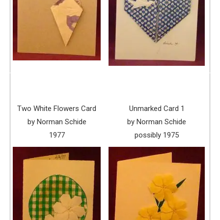
Two White Flowers Card
Unmarked Card 1
by Norman Schide
by Norman Schide
1977
possibly 1975