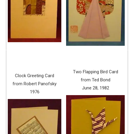
Two Flapping Bird Card
Clock Greeting Card
from Ted Bond
from Robert Panofsky
June 28, 1982
1976