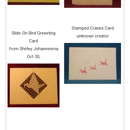
Stamped Cranes Card
Slide-On Bird Greeeting
unknown creator
Card
from Shirley Johannesma
Oct 30,