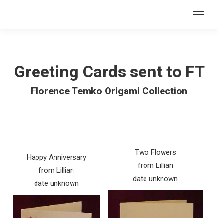
Greeting Cards sent to FT
Florence Temko Origami Collection
Two Flowers
Happy Anniversary
from Lillian
from Lillian
date unknown
date unknown