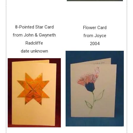
8-Pointed Star Card
Flower Card
from John & Gwyneth
from Joyce
Radcliffe
2004
date unknown