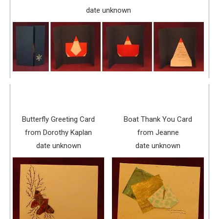
date unknown
Butterfly Greeting Card
Boat Thank You Card
from Dorothy Kaplan
from Jeanne
date unknown
date unknown