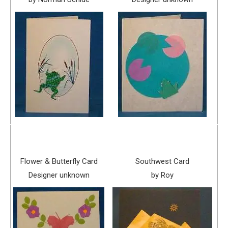
Flower & Butterfly Card
Southwest Card
Designer unknown
by Roy