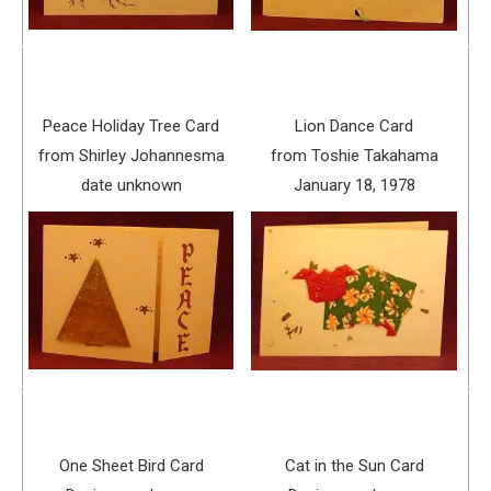
Peace Holiday Tree Card
Lion Dance Card
from Shirley Johannesma
from Toshie Takahama
date unknown
January 18, 1978
One Sheet Bird Card
Cat in the Sun Card