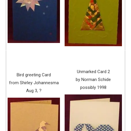
Unmarked Card 2
Bird greeting Card
by Norman Schide
from Shirley Johannesma
possibly 1998
Aug 3, ?