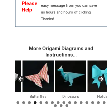
Please
easy message from you can save
Help
us hours and hours of clicking.
Thanks!
More Origami Diagrams and
Instructions…
Boxes
Butterflies
Dinosaurs
Holiday