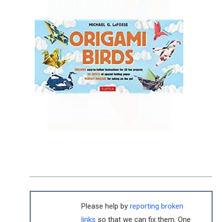
Please help by
reporting broken
links
so that we can fix them. One