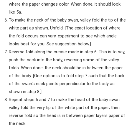
where the paper changes color. When done, it should look
like 5a.
To make the neck of the baby swan, valley fold the tip of the
white part as shown. Unfold. [The exact location of where
the fold occurs can vary, experiment to see which angle
looks best for you. See suggestion below.]
Reverse fold along the crease made in step 6. This is to say,
push the neck into the body, reversing some of the valley
folds. When done, the neck should be in between the paper
of the body. [One option is to fold step 7 such that the back
of the swan’s neck points perpendicular to the body as
shown in step 8.]
Repeat steps 6 and 7 to make the head of the baby swan:
valley fold the very tip of the white part of the paper; then
reverse fold so the head is in between paper layers paper of
the neck.