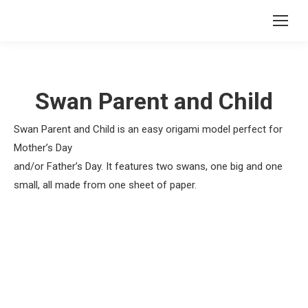
Swan Parent and Child
Swan Parent and Child is an easy origami model perfect for
Mother’s Day
and/or Father’s Day. It features two swans, one big and one
small, all made from one sheet of paper.