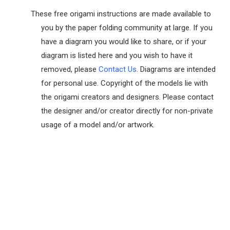
These free origami instructions are made available to
you by the paper folding community at large. If you
have a diagram you would like to share, or if your
diagram is listed here and you wish to have it
removed, please
Contact Us
. Diagrams are intended
for personal use. Copyright of the models lie with
the origami creators and designers. Please contact
the designer and/or creator directly for non-private
usage of a model and/or artwork.