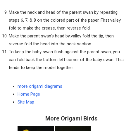
Make the neck and head of the parent swan by repeating
steps 6, 7, & 8 on the colored part of the paper. First valley
fold to make the crease, then reverse fold.
Make the parent swan’s head by:valley fold the tip, then
reverse fold the head into the neck section.
To keep the baby swan flush against the parent swan, you
can fold back the bottom left corner of the baby swan. This
tends to keep the model together.
more origami diagrams
Home Page
Site Map
More Origami Birds