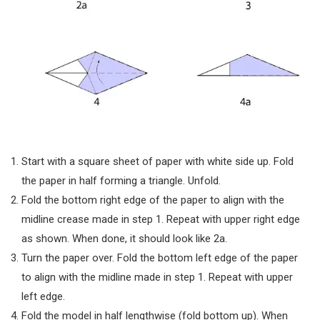
Start with a square sheet of paper with white side up. Fold
the paper in half forming a triangle. Unfold.
Fold the bottom right edge of the paper to align with the
midline crease made in step 1. Repeat with upper right edge
as shown. When done, it should look like 2a.
Turn the paper over. Fold the bottom left edge of the paper
to align with the midline made in step 1. Repeat with upper
left edge.
Fold the model in half lengthwise (fold bottom up). When