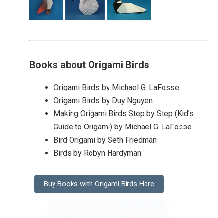
Books about Origami Birds
Origami Birds by Michael G. LaFosse
Origami Birds by Duy Nguyen
Making Origami Birds Step by Step (Kid’s
Guide to Origami) by Michael G. LaFosse
Bird Origami by Seth Friedman
Birds by Robyn Hardyman
Buy Books with Origami Birds Here