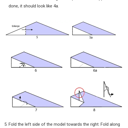
done, it should look like 4a.
Fold the left side of the model towards the right. Fold along