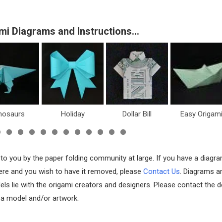
mi Diagrams and Instructions…
oliday
Dollar Bill
Easy Origami
Fish & Sea Li
 to you by the paper folding community at large. If you have a diagr
 here and you wish to have it removed, please
Contact Us
. Diagrams a
els lie with the origami creators and designers. Please contact the d
f a model and/or artwork.