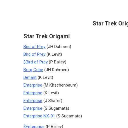
Star Trek Ori
Star Trek Origami
Bird of Prey
(JH Dahmen)
Bird of Prey
(K Levit)
$Bird of Prey
(P Bailey)
Borg Cube
(JH Dahmen)
Defiant
(K Levit)
Enterprise
(M Kirschenbaum)
Enterprise
(K Levit)
Enterprise
(J Shafer)
Enterprise
(S Sugamata)
Enterprise NX-01
(S Sugamata)
$Enterprise
(P Bailey)