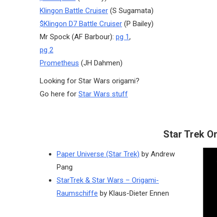
Klingon Battle Cruiser
(S Sugamata)
$Klingon D7 Battle Cruiser
(P Bailey)
Mr Spock (AF Barbour):
pg 1
,
pg 2
Prometheus
(JH Dahmen)
Looking for Star Wars origami?
Go here for
Star Wars stuff
Star Trek O
Paper Universe (Star Trek)
by Andrew
Pang
StarTrek & Star Wars – Origami-
Raumschiffe
by Klaus-Dieter Ennen