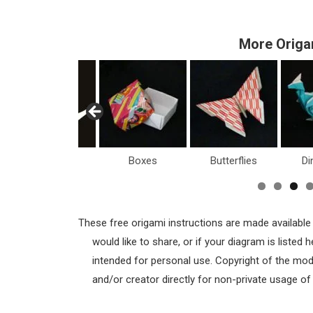
More Origa
Boxes
Butterflies
Dinosaurs
H
These free origami instructions are made available
would like to share, or if your diagram is listed
intended for personal use. Copyright of the mod
and/or creator directly for non-private usage o