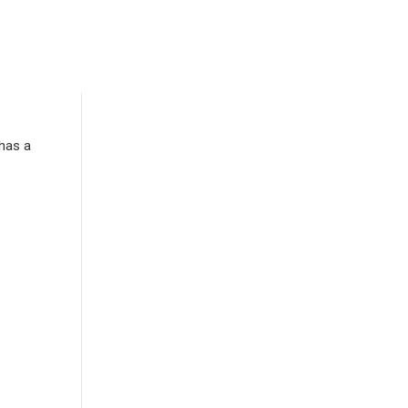
has a