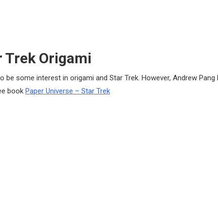
r Trek Origami
o be some interest in origami and Star Trek. However, Andrew Pang 
See book
Paper Universe – Star Trek