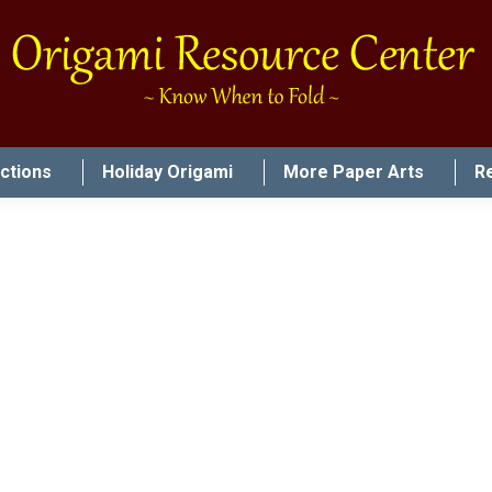
uctions
Holiday Origami
More Paper Arts
R