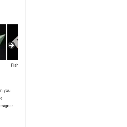
fe
Flowers
Hearts
Insects
am you
re
esigner