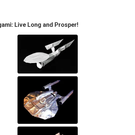
gami: Live Long and Prosper!