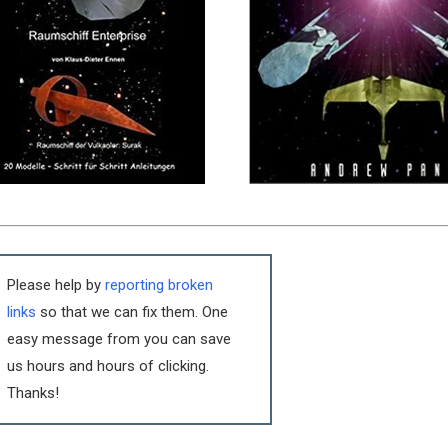
Please help by
reporting broken
links
so that we can fix them. One
easy message from you can save
us hours and hours of clicking.
Thanks!