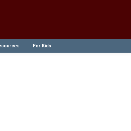
esources
For Kids