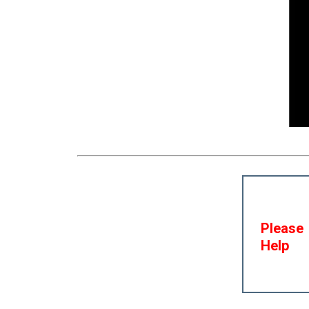
Please
Help