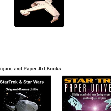
rigami and Paper Art Books