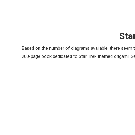
Sta
Based on the number of diagrams available, there seem t
200-page book dedicated to Star Trek themed origami. 