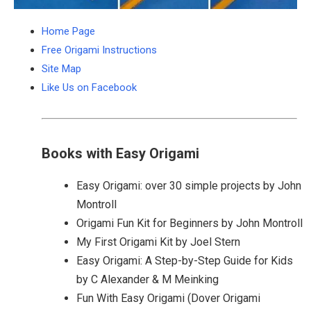
Home Page
Free Origami Instructions
Site Map
Like Us on Facebook
Books with Easy Origami
Easy Origami: over 30 simple projects by John
Montroll
Origami Fun Kit for Beginners by John Montroll
My First Origami Kit by Joel Stern
Easy Origami: A Step-by-Step Guide for Kids
by C Alexander & M Meinking
Fun With Easy Origami (Dover Origami