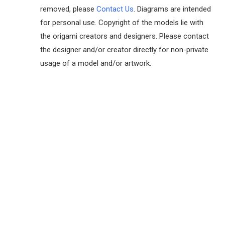
removed, please
Contact Us
. Diagrams are intended
for personal use. Copyright of the models lie with
the origami creators and designers. Please contact
the designer and/or creator directly for non-private
usage of a model and/or artwork.