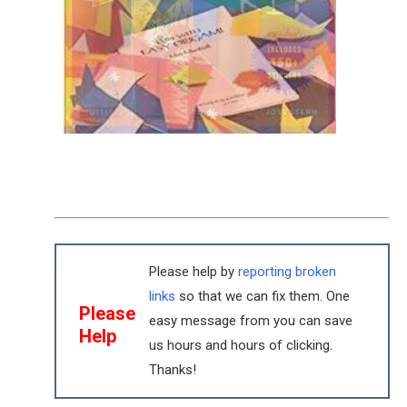
Please help by
reporting broken
links
so that we can fix them. One
Please
easy message from you can save
Help
us hours and hours of clicking.
Thanks!