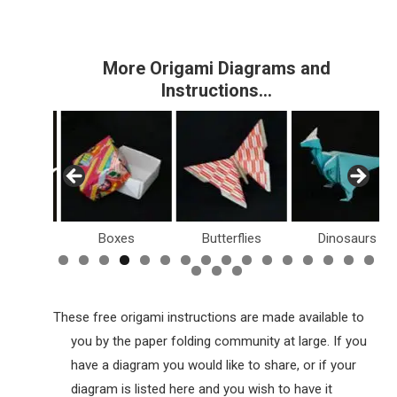
More Origami Diagrams and
Instructions…
Boxes
Butterflies
Dinosaurs
Holiday
These free origami instructions are made available to
you by the paper folding community at large. If you
have a diagram you would like to share, or if your
diagram is listed here and you wish to have it