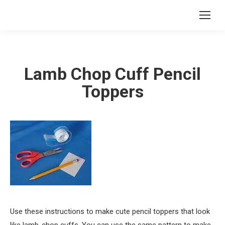
Lamb Chop Cuff Pencil
Toppers
Use these instructions to make cute pencil toppers that look