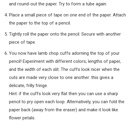
and round-out the paper. Try to form a tube again.
Place a small piece of tape on one end of the paper. Attach
the paper to the top of a pencil.
Tightly roll the paper onto the pencil. Secure with another
piece of tape.
You now have lamb chop cuffs adorning the top of your
pencil! Experiment with different colors, lengths of paper,
and the width of each slit. The cuffs look nicer when the
cuts are made very close to one another: this gives a
delicate, frilly fringe.
Hint: if the cuffs look very flat then you can use a sharp
pencil to pry open each loop. Alternatively, you can fold the
paper back (away from the eraser) and make it look like
flower petals.