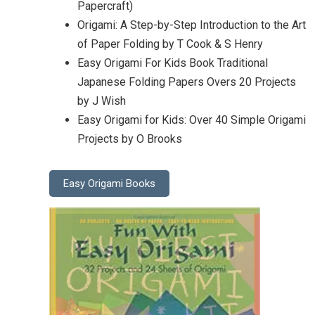
Papercraft)
Origami: A Step-by-Step Introduction to the Art
of Paper Folding by T Cook & S Henry
Easy Origami For Kids Book Traditional
Japanese Folding Papers Overs 20 Projects
by J Wish
Easy Origami for Kids: Over 40 Simple Origami
Projects by O Brooks
Easy Origami Books