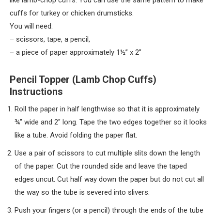
like lamb-chop cuffs. You can use the same pattern to make
cuffs for turkey or chicken drumsticks.
You will need:
– scissors, tape, a pencil,
– a piece of paper approximately 1½” x 2″
Pencil Topper (Lamb Chop Cuffs)
Instructions
Roll the paper in half lengthwise so that it is approximately
¾” wide and 2″ long. Tape the two edges together so it looks
like a tube. Avoid folding the paper flat.
Use a pair of scissors to cut multiple slits down the length
of the paper. Cut the rounded side and leave the taped
edges uncut. Cut half way down the paper but do not cut all
the way so the tube is severed into slivers.
Push your fingers (or a pencil) through the ends of the tube