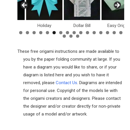
inosaurs
Holiday
Dollar Bill
Easy Origam
These free origami instructions are made available to
you by the paper folding community at large. If you
have a diagram you would like to share, or if your
diagram is listed here and you wish to have it
removed, please
Contact Us
. Diagrams are intended
for personal use. Copyright of the models lie with
the origami creators and designers. Please contact
the designer and/or creator directly for non-private
usage of a model and/or artwork.