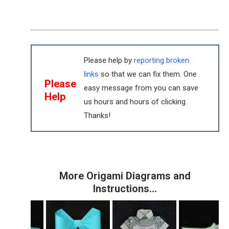
Please help by
reporting broken
links
so that we can fix them. One
Please
easy message from you can save
Help
us hours and hours of clicking.
Thanks!
More Origami Diagrams and
Instructions…