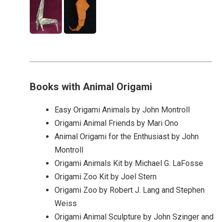
Books with Animal Origami
Easy Origami Animals by John Montroll
Origami Animal Friends by Mari Ono
Animal Origami for the Enthusiast by John
Montroll
Origami Animals Kit by Michael G. LaFosse
Origami Zoo Kit by Joel Stern
Origami Zoo by Robert J. Lang and Stephen
Weiss
Origami Animal Sculpture by John Szinger and