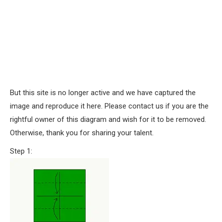
But this site is no longer active and we have captured the
image and reproduce it here. Please contact us if you are the
rightful owner of this diagram and wish for it to be removed.
Otherwise, thank you for sharing your talent.
Step 1: