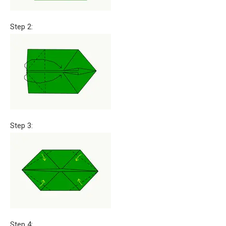
Step 2:
Step 3:
Step 4: