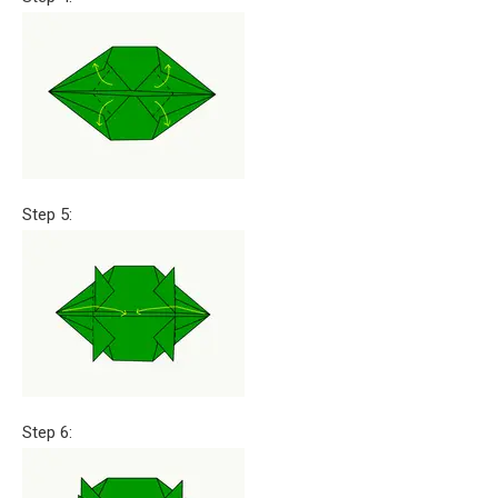
Step 5:
Step 6: