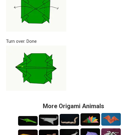
Turn over. Done
More Origami Animals