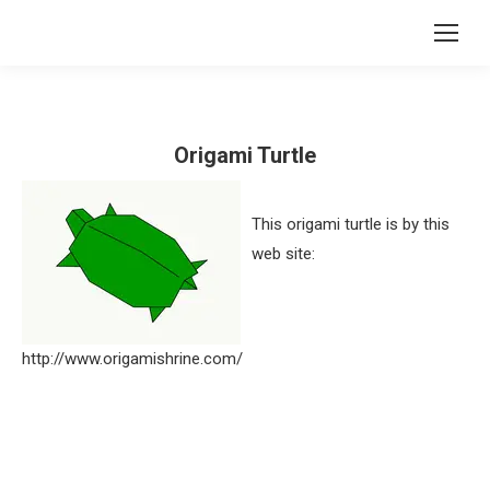
Origami Turtle
This origami turtle is by this
web site:
http://www.origamishrine.com/