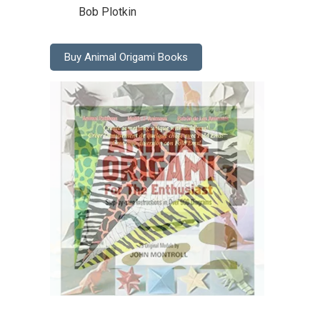
Bob Plotkin
Buy Animal Origami Books