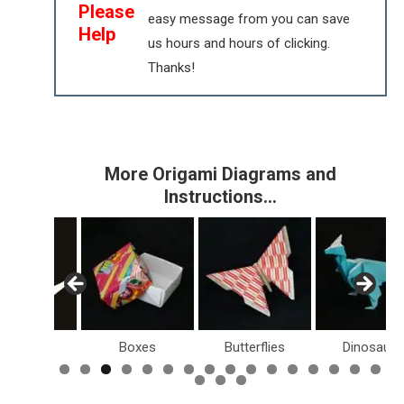
Please
easy message from you can save
Help
us hours and hours of clicking.
Thanks!
More Origami Diagrams and
Instructions…
s
Boxes
Butterflies
Dinosaurs