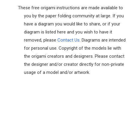
These free origami instructions are made available to
you by the paper folding community at large. If you
have a diagram you would like to share, or if your
diagram is listed here and you wish to have it
removed, please
Contact Us
. Diagrams are intended
for personal use. Copyright of the models lie with
the origami creators and designers. Please contact
the designer and/or creator directly for non-private
usage of a model and/or artwork.