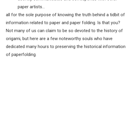
paper artists…
all for the sole purpose of knowing the truth behind a tidbit of
information related to paper and paper folding. Is that you?
Not many of us can claim to be so devoted to the history of
origami, but here are a few noteworthy souls who have
dedicated many hours to preserving the historical information
of paperfolding.