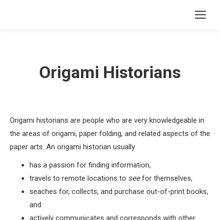
Origami Historians
Origami historians are people who are very knowledgeable in
the areas of origami, paper folding, and related aspects of the
paper arts. An origami historian usually
has a passion for finding information,
travels to remote locations to
see
for themselves,
seaches for, collects, and purchase out-of-print books,
and
actively communicates and corresponds with other