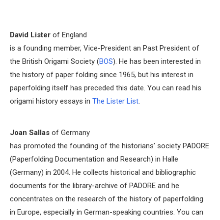
David Lister
of England
is a founding member, Vice-President an Past President of
the British Origami Society (
BOS
). He has been interested in
the history of paper folding since 1965, but his interest in
paperfolding itself has preceded this date. You can read his
origami history essays in
The Lister List
.
Joan Sallas
of Germany
has promoted the founding of the historians’ society PADORE
(Paperfolding Documentation and Research) in Halle
(Germany) in 2004. He collects historical and bibliographic
documents for the library-archive of PADORE and he
concentrates on the research of the history of paperfolding
in Europe, especially in German-speaking countries. You can