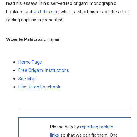
read his essays in his self-edited origami monographic
booklets and
visit this site
, where a short history of the art of
folding napkins is presented.
Vicente Palacios
of Spain
Home Page
Free Origami Instructions
Site Map
Like Us on Facebook
Please help by
reporting broken
links
so that we can fix them. One