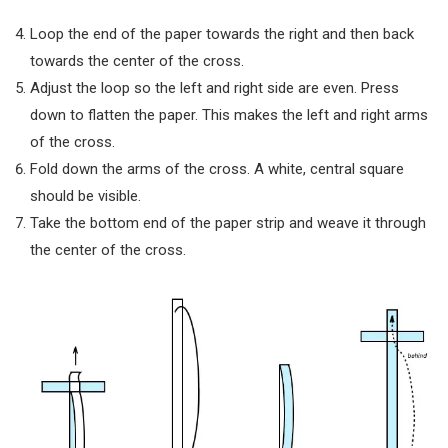
Loop the end of the paper towards the right and then back
towards the center of the cross.
Adjust the loop so the left and right side are even. Press
down to flatten the paper. This makes the left and right arms
of the cross.
Fold down the arms of the cross. A white, central square
should be visible.
Take the bottom end of the paper strip and weave it through
the center of the cross.