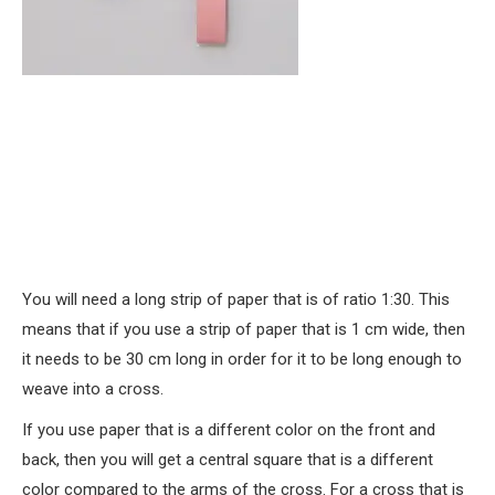
You will need a long strip of paper that is of ratio 1:30. This
means that if you use a strip of paper that is 1 cm wide, then
it needs to be 30 cm long in order for it to be long enough to
weave into a cross.
If you use paper that is a different color on the front and
back, then you will get a central square that is a different
color compared to the arms of the cross. For a cross that is