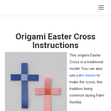
Origami Easter Cross
Instructions
This origami Easter
Cross is a traditional
model. You can also
use
palm leaves
to
make the cross; this
tradition being
common during Palm
Sunday.