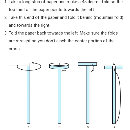
Take a long strip of paper and make a 45 degree fold so the
top third of the paper points towards the left.
Take this end of the paper and fold it behind (mountain fold)
and towards the right.
Fold the paper back towards the left. Make sure the folds
are straight so you don’t cinch the center portion of the
cross.