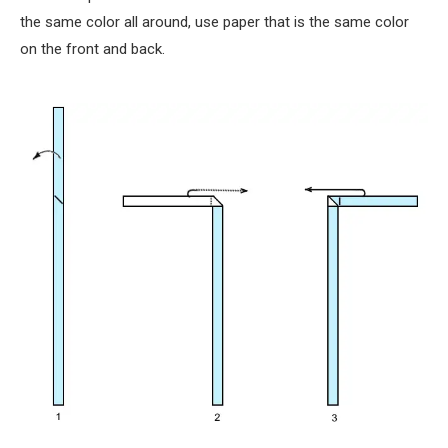
the same color all around, use paper that is the same color
on the front and back.