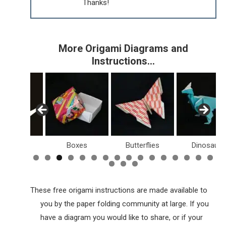
Thanks!
More Origami Diagrams and
Instructions…
Birds
Boxes
Butterflies
Dinosaurs
These free origami instructions are made available to
you by the paper folding community at large. If you
have a diagram you would like to share, or if your