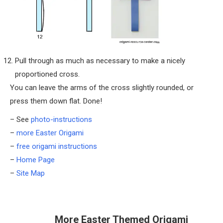
Pull through as much as necessary to make a nicely
proportioned cross.
You can leave the arms of the cross slightly rounded, or
press them down flat. Done!
– See
photo-instructions
–
more Easter Origami
–
free origami instructions
–
Home Page
–
Site Map
More Easter Themed Origami