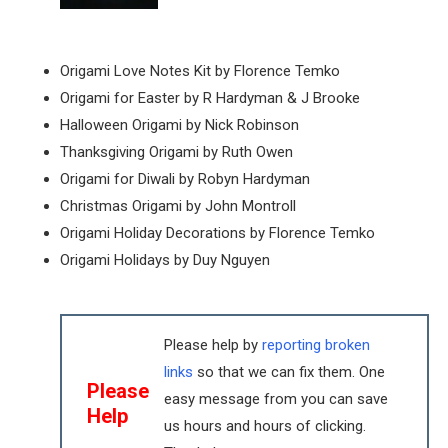
Origami Love Notes Kit by Florence Temko
Origami for Easter by R Hardyman & J Brooke
Halloween Origami by Nick Robinson
Thanksgiving Origami by Ruth Owen
Origami for Diwali by Robyn Hardyman
Christmas Origami by John Montroll
Origami Holiday Decorations by Florence Temko
Origami Holidays by Duy Nguyen
Please help by
reporting broken
links
so that we can fix them. One
Please
easy message from you can save
Help
us hours and hours of clicking.