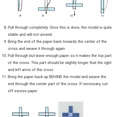
Pull through completely. Once this is done, the model is quite
stable and will not unravel.
Bring the end of the paper back towards the center of the
cross and weave it through again.
Pull through but leave enough paper so it makes the top part
of the cross. This part should be slightly longer that the right
and left arms of the cross.
Bring the paper back up BEHIND the model and weave the
end through the center part of the cross. If necessary, cut
off excess paper.