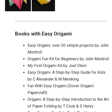
Books with Easy Origami
Easy Origami: over 30 simple projects by John
Montroll
Origami Fun Kit for Beginners by John Montroll
My First Origami Kit by Joel Stern
Easy Origami: A Step-by-Step Guide for Kids
by C Alexander & M Meinking
Fun With Easy Origami (Dover Origami
Papercraft)
Origami: A Step-by-Step Introduction to the Art
of Paper Folding by T Cook & S Henry