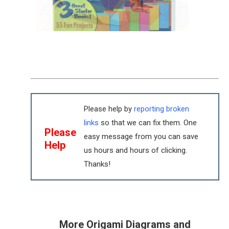
Please help by
reporting broken
links
so that we can fix them. One
Please
easy message from you can save
Help
us hours and hours of clicking.
Thanks!
More Origami Diagrams and