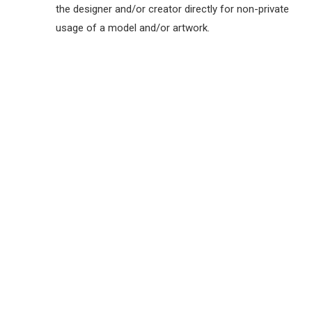
the designer and/or creator directly for non-private
usage of a model and/or artwork.