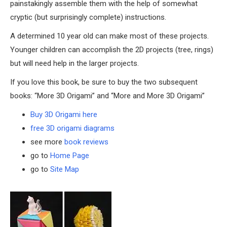
painstakingly assemble them with the help of somewhat
cryptic (but surprisingly complete) instructions.
A determined 10 year old can make most of these projects.
Younger children can accomplish the 2D projects (tree, rings)
but will need help in the larger projects.
If you love this book, be sure to buy the two subsequent
books: “More 3D Origami” and “More and More 3D Origami”
Buy 3D Origami here
free 3D origami diagrams
see more
book reviews
go to
Home Page
go to
Site Map