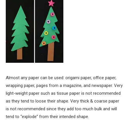
Almost any paper can be used: origami paper, office paper,
wrapping paper, pages from a magazine, and newspaper. Very
light-weight paper such as tissue paper is not recommended
as they tend to loose their shape. Very thick & coarse paper
is not recommended since they add too much bulk and will
tend to “explode” from their intended shape.