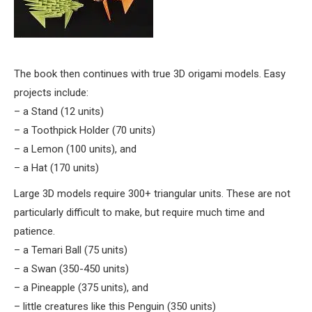
The book then continues with true 3D origami models. Easy
projects include:
– a Stand (12 units)
– a Toothpick Holder (70 units)
– a Lemon (100 units), and
– a Hat (170 units)
Large 3D models require 300+ triangular units. These are not
particularly difficult to make, but require much time and
patience.
– a Temari Ball (75 units)
– a Swan (350-450 units)
– a Pineapple (375 units), and
– little creatures like this Penguin (350 units)