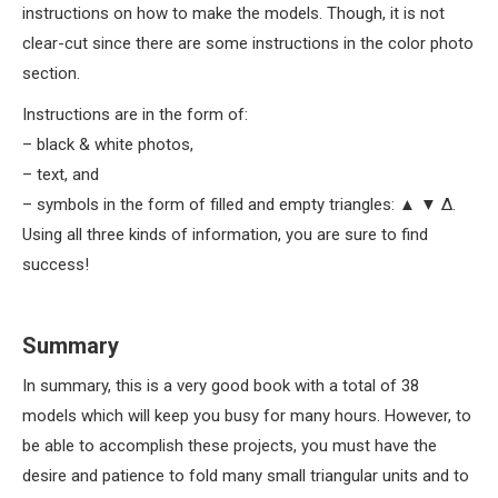
instructions on how to make the models. Though, it is not
clear-cut since there are some instructions in the color photo
section.
Instructions are in the form of:
– black & white photos,
– text, and
– symbols in the form of filled and empty triangles: ▲ ▼ Δ.
Using all three kinds of information, you are sure to find
success!
Summary
In summary, this is a very good book with a total of 38
models which will keep you busy for many hours. However, to
be able to accomplish these projects, you must have the
desire and patience to fold many small triangular units and to