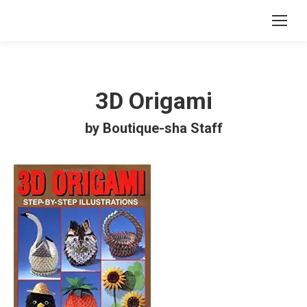
3D Origami
by Boutique-sha Staff