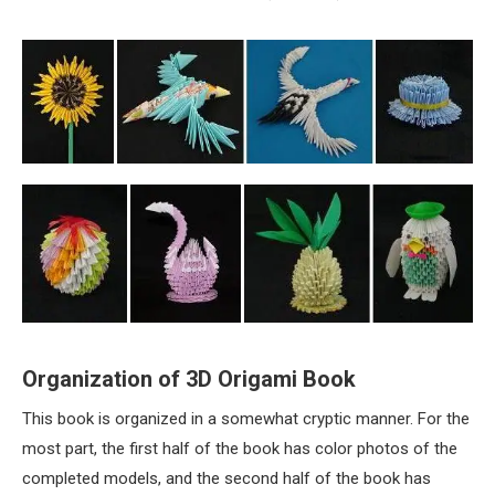
Organization of 3D Origami Book
This book is organized in a somewhat cryptic manner. For the
most part, the first half of the book has color photos of the
completed models, and the second half of the book has