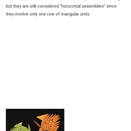
but they are still considered “horizontal assemblies” since
they involve only one row of triangular units.