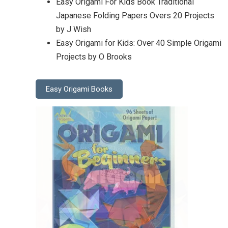
Easy Origami For Kids Book Traditional
Japanese Folding Papers Overs 20 Projects
by J Wish
Easy Origami for Kids: Over 40 Simple Origami
Projects by O Brooks
Easy Origami Books