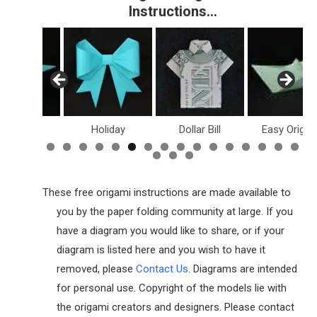
Instructions…
Holiday
Dollar Bill
Easy Origami
Fish & Sea L
These free origami instructions are made available to
you by the paper folding community at large. If you
have a diagram you would like to share, or if your
diagram is listed here and you wish to have it
removed, please
Contact Us
. Diagrams are intended
for personal use. Copyright of the models lie with
the origami creators and designers. Please contact