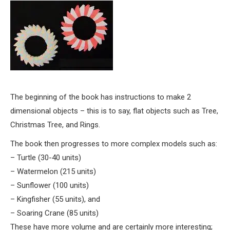
The beginning of the book has instructions to make 2
dimensional objects – this is to say, flat objects such as Tree,
Christmas Tree, and Rings.
The book then progresses to more complex models such as:
– Turtle (30-40 units)
– Watermelon (215 units)
– Sunflower (100 units)
– Kingfisher (55 units), and
– Soaring Crane (85 units)
These have more volume and are certainly more interesting;