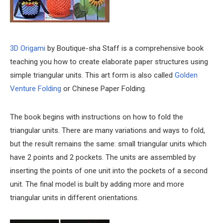
3D Origami
by Boutique-sha Staff is a comprehensive book
teaching you how to create elaborate paper structures using
simple triangular units. This art form is also called
Golden
Venture Folding
or Chinese Paper Folding.
The book begins with instructions on how to fold the
triangular units. There are many variations and ways to fold,
but the result remains the same: small triangular units which
have 2 points and 2 pockets. The units are assembled by
inserting the points of one unit into the pockets of a second
unit. The final model is built by adding more and more
triangular units in different orientations.