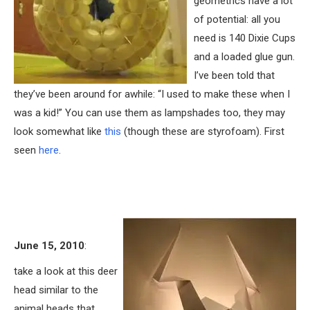
geometrics have a lot
of potential: all you
need is 140 Dixie Cups
and a loaded glue gun.
I’ve been told that
they’ve been around for awhile: “I used to make these when I
was a kid!” You can use them as lampshades too, they may
look somewhat like
this
(though these are styrofoam). First
seen
here
.
June 15, 2010
:
take a look at this deer
head similar to the
animal heads that