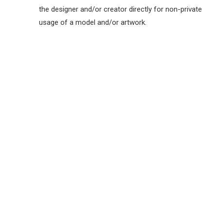
the designer and/or creator directly for non-private
usage of a model and/or artwork.