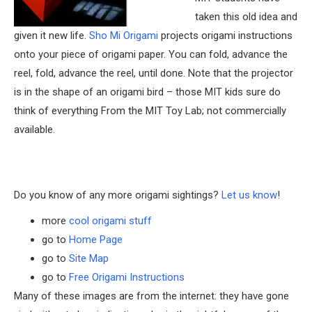
taken this old idea and
given it new life.
Sho Mi Origami
projects origami instructions
onto your piece of origami paper. You can fold, advance the
reel, fold, advance the reel, until done. Note that the projector
is in the shape of an origami bird – those MIT kids sure do
think of everything From the MIT Toy Lab; not commercially
available.
Do you know of any more origami sightings?
Let us know
!
more
cool origami stuff
go to
Home Page
go to
Site Map
go to
Free Origami Instructions
Many of these images are from the internet: they have gone