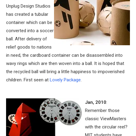
Unplug Design Studios
has created a tubular
container which can be
converted into a soccer
ball. After delivery of
relief goods to nations
in need, the cardboard container can be disassembled into
wavy rings which are then woven into a ball. It is hoped that
the recycled ball will bring a little happiness to impoverished
children. First seen at
Lovely Package
.
Jan, 2010
:
Remember those
classic ViewMasters
with the circular reel?
MIT students have