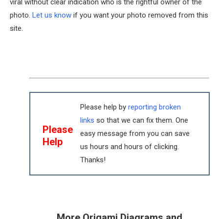
viral without clear indication who is the rightful owner of the
photo.
Let us know
if you want your photo removed from this
site.
Please help by
reporting broken
links
so that we can fix them. One
Please
easy message from you can save
Help
us hours and hours of clicking.
Thanks!
More Origami Diagrams and