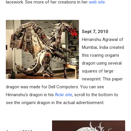
lacework. See more of her creations in her
web site
.
Sept 7, 2010
:
Himanshu Agrawal of
Mumbai, India created
this roaring origami
dragon using several
squares of large
newsprint. This paper
dragon was made for Dell Computers. You can see
Himanshu’s dragon in his
flickr site
, scroll to the bottom to
see the origami dragon in the actual advertisement.