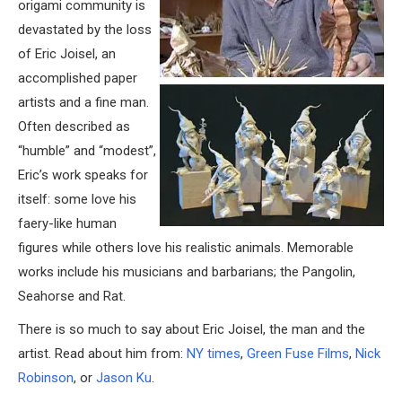
origami community is
devastated by the loss
of Eric Joisel, an
accomplished paper
artists and a fine man.
Often described as
“humble” and “modest”,
Eric’s work speaks for
itself: some love his
faery-like human
figures while others love his realistic animals. Memorable
works include his musicians and barbarians; the Pangolin,
Seahorse and Rat.
There is so much to say about Eric Joisel, the man and the
artist. Read about him from:
NY times
,
Green Fuse Films
,
Nick
Robinson
, or
Jason Ku
.