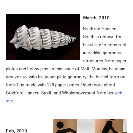
March, 2010
:
Bradford Hansen-
Smith is renown for
his ability to construct
incredible geometric
structures from paper
plates and bobby pins. In this issue of Math Monday, he again
amazes us with his paper plate geometry: the helical form on
the left is made with 128 paper plates. Read more about
Gradford Hansen-Smith and Wholemovement from his
web
site
.
Feb, 2010
: