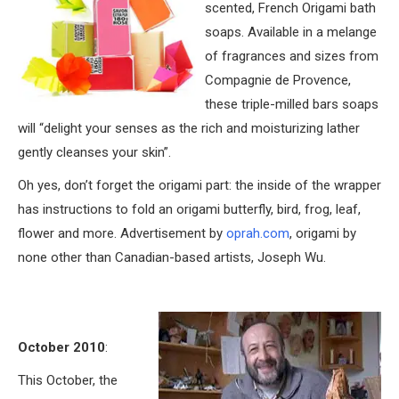
scented, French Origami bath
soaps. Available in a melange
of fragrances and sizes from
Compagnie de Provence,
these triple-milled bars soaps
will “delight your senses as the rich and moisturizing lather
gently cleanses your skin”.
Oh yes, don’t forget the origami part: the inside of the wrapper
has instructions to fold an origami butterfly, bird, frog, leaf,
flower and more. Advertisement by
oprah.com
, origami by
none other than Canadian-based artists, Joseph Wu.
October 2010
:
This October, the