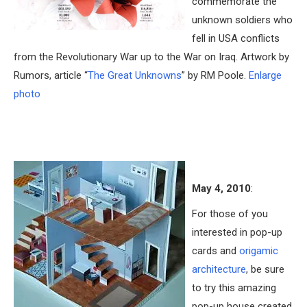
commemorate the
unknown soldiers who
fell in USA conflicts
from the Revolutionary War up to the War on Iraq. Artwork by
Rumors, article “
The Great Unknowns
” by RM Poole.
Enlarge
photo
May 4, 2010
:
For those of you
interested in pop-up
cards and
origamic
architecture
, be sure
to try this amazing
pop-up house created