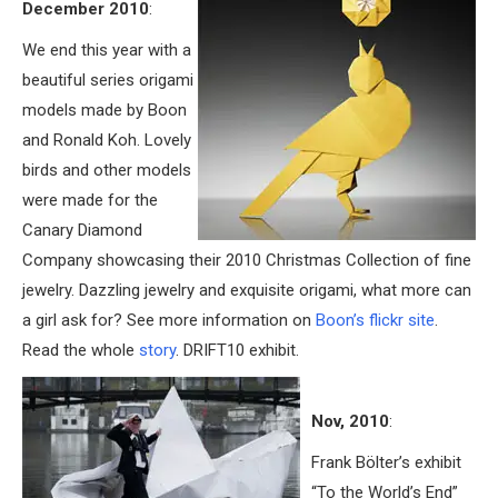
December 2010
:
We end this year with a
beautiful series origami
models made by Boon
and Ronald Koh. Lovely
birds and other models
were made for the
Canary Diamond
Company showcasing their 2010 Christmas Collection of fine
jewelry. Dazzling jewelry and exquisite origami, what more can
a girl ask for? See more information on
Boon’s flickr site
.
Read the whole
story
. DRIFT10 exhibit.
Nov, 2010
:
Frank Bölter’s exhibit
“To the World’s End”