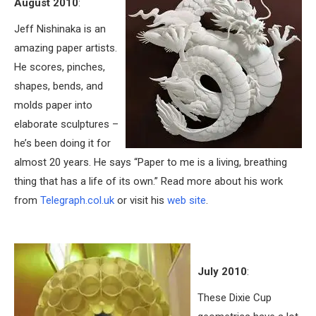
August 2010
:
Jeff Nishinaka is an
amazing paper artists.
He scores, pinches,
shapes, bends, and
molds paper into
elaborate sculptures –
he’s been doing it for
almost 20 years. He says “Paper to me is a living, breathing
thing that has a life of its own.” Read more about his work
from
Telegraph.col.uk
or visit his
web site
.
July 2010
:
These Dixie Cup