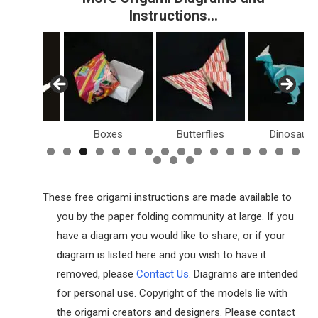
Instructions…
Birds
Boxes
Butterflies
Dinosaurs
These free origami instructions are made available to
you by the paper folding community at large. If you
have a diagram you would like to share, or if your
diagram is listed here and you wish to have it
removed, please
Contact Us
. Diagrams are intended
for personal use. Copyright of the models lie with
the origami creators and designers. Please contact