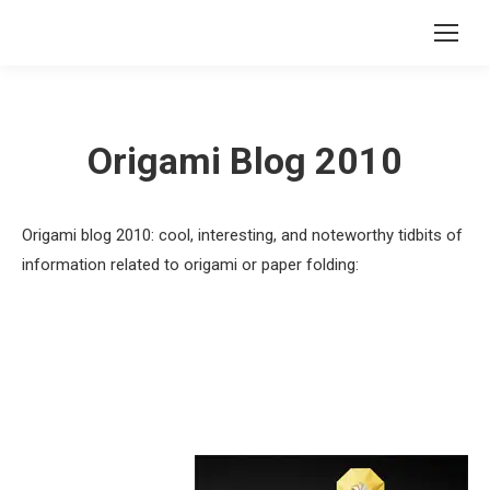
Origami Blog 2010
Origami blog 2010: cool, interesting, and noteworthy tidbits of
information related to origami or paper folding: