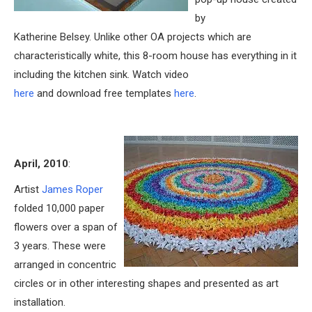
by
Katherine Belsey. Unlike other OA projects which are
characteristically white, this 8-room house has everything in it
including the kitchen sink. Watch video
here
and download free templates
here
.
April, 2010
:
Artist
James Roper
folded 10,000 paper
flowers over a span of
3 years. These were
arranged in concentric
circles or in other interesting shapes and presented as art
installation.