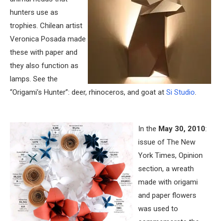
hunters use as
trophies. Chilean artist
Veronica Posada made
these with paper and
they also function as
lamps. See the
“Origami’s Hunter”: deer, rhinoceros, and goat at
Si Studio
.
In the
May 30, 2010
:
issue of The New
York Times, Opinion
section, a wreath
made with origami
and paper flowers
was used to