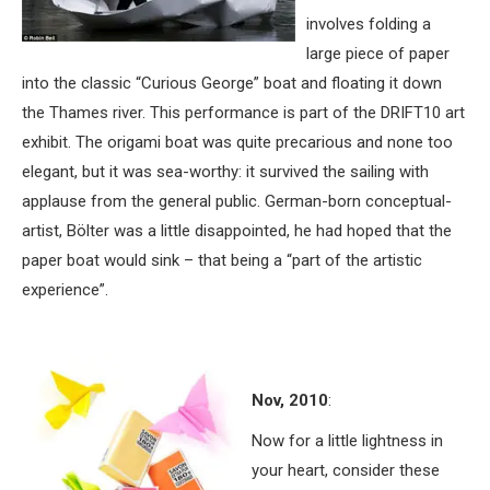
involves folding a
large piece of paper
into the classic “Curious George” boat and floating it down
the Thames river. This performance is part of the DRIFT10 art
exhibit. The origami boat was quite precarious and none too
elegant, but it was sea-worthy: it survived the sailing with
applause from the general public. German-born conceptual-
artist, Bölter was a little disappointed, he had hoped that the
paper boat would sink – that being a “part of the artistic
experience”.
Nov, 2010
:
Now for a little lightness in
your heart, consider these