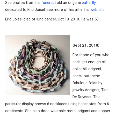
See photos from his
funeral
, fold an origami
butterfly
dedicated to Eric Joisel, see more of his art in his
web site
.
Eric Joisel died of lung cancer, Oct 10, 2010. He was 53.
Sept 21, 2010
:
For those of you who
can’t get enough of
dollar bill origami,
check out these
fabulous folds by
jewelry designer, Tine
De Ruysser. This
particular display shows 6 necklaces using banknotes from 6
continents. She also does wearable metal origami and copper