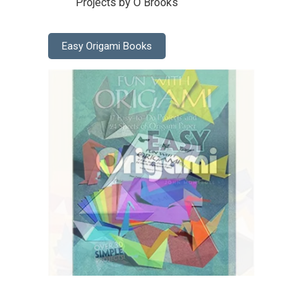
Projects by O Brooks
Easy Origami Books