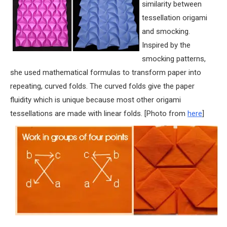
similarity between
tessellation origami
and smocking.
Inspired by the
smocking patterns,
she used mathematical formulas to transform paper into
repeating, curved folds. The curved folds give the paper
fluidity which is unique because most other origami
tessellations are made with linear folds. [Photo from
here
]