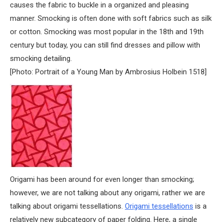
causes the fabric to buckle in a organized and pleasing
manner. Smocking is often done with soft fabrics such as silk
or cotton. Smocking was most popular in the 18th and 19th
century but today, you can still find dresses and pillow with
smocking detailing.
[Photo: Portrait of a Young Man by Ambrosius Holbein 1518]
Origami has been around for even longer than smocking;
however, we are not talking about any origami, rather we are
talking about origami tessellations.
Origami tessellations
is a
relatively new subcategory of paper folding. Here, a single