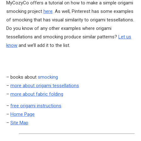
MyCozyCo offers a tutorial on how to make a simple origami
smocking project
here
. As well, Pinterest has some examples
of smocking that has visual similarity to origami tessellations.
Do you know of any other examples where origami
tessellations and smocking produce similar patterns?
Let us
know
and we’ll add it to the list.
– books about
smocking
–
more about origami tessellations
–
more about fabric folding
–
free origami instructions
–
Home Page
–
Site Map