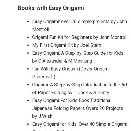
Books with Easy Origami
Easy Origami: over 30 simple projects by John
Montroll
Origami Fun Kit for Beginners by John Montroll
My First Origami Kit by Joel Stern
Easy Origami: A Step-by-Step Guide for Kids
by C Alexander & M Meinking
Fun With Easy Origami (Dover Origami
Papercraft)
Origami: A Step-by-Step Introduction to the Art
of Paper Folding by T Cook & S Henry
Easy Origami For Kids Book Traditional
Japanese Folding Papers Overs 20 Projects
by J Wish
Easy Origami for Kids: Over 40 Simple Origami