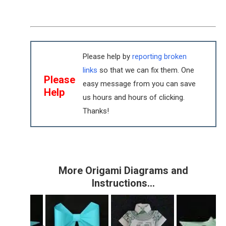
Please help by
reporting broken
links
so that we can fix them. One
Please
easy message from you can save
Help
us hours and hours of clicking.
Thanks!
More Origami Diagrams and
Instructions…