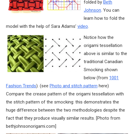
folded by
Beth
Johnson
. You can
learn how to fold the
model with the help of Sara Adams’
video
.
Notice how the
origami tessellation
above is similar to the
traditional Canadian
Smocking shown
below (from
1001
Fashion Trends
). (see
Photo and stitch pattern
here)
Compare the crease pattern of the origami tessellation with
the stitch pattern of the smocking: this demonstrates the
huge difference between the two methodologies despite the
fact that they produce visually similar results. [Photo from
bethjohnsonorigami.com]