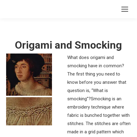
Origami and Smocking
What does origami and
smocking have in common?
The first thing you need to
know before you answer that
question is, “What is
smocking”?Smocking is an
embroidery technique where
fabric is bunched together with
stitches. The stitches are often
made in a grid pattern which