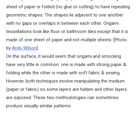
sheet of paper is folded (no glue or cutting) to have repeating
geometric shapes. The shapes lie adjacent to one another
with no gaps or overlaps in between each other. Origami
tessellations look like floor or bathroom tiles except that it is
made of one sheet of paper and not multiple sheets. [Photo
by
Andy Wilson
]
On the surface, it would seem that origami and smocking
have very little in common: one is made with strong paper &
folding while the other is made with soft fabric & sewing.
However, both techniques involve manipulating the medium
(paper or fabric) so some layers are hidden and other layers
are exposed. These two methodologies can sometimes
produce visually similar patterns.