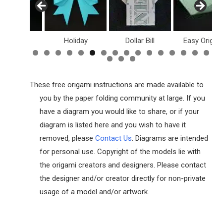
inosaurs
Holiday
Dollar Bill
Easy Origam
These free origami instructions are made available to
you by the paper folding community at large. If you
have a diagram you would like to share, or if your
diagram is listed here and you wish to have it
removed, please
Contact Us
. Diagrams are intended
for personal use. Copyright of the models lie with
the origami creators and designers. Please contact
the designer and/or creator directly for non-private
usage of a model and/or artwork.