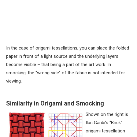
In the case of origami tessellations, you can place the folded
paper in front of a light source and the underlying layers
become visible – that being a part of the art work. In
smocking, the “wrong side” of the fabric is not intended for
viewing.
Similarity in Origami and Smocking
Shown on the right is
Ilan Garibi’s “Brick”
origami tessellation