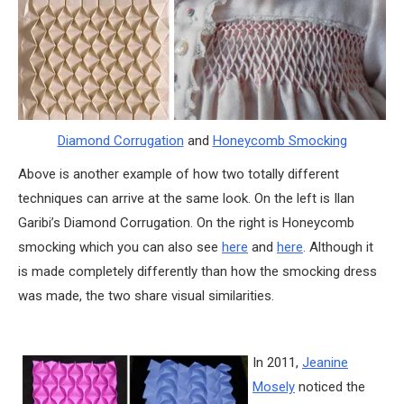
Diamond Corrugation
and
Honeycomb Smocking
Above is another example of how two totally different
techniques can arrive at the same look. On the left is Ilan
Garibi’s Diamond Corrugation. On the right is Honeycomb
smocking which you can also see
here
and
here
. Although it
is made completely differently than how the smocking dress
was made, the two share visual similarities.
In 2011,
Jeanine
Mosely
noticed the