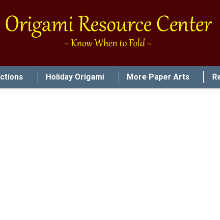
uctions
Holiday Origami
More Paper Arts
R