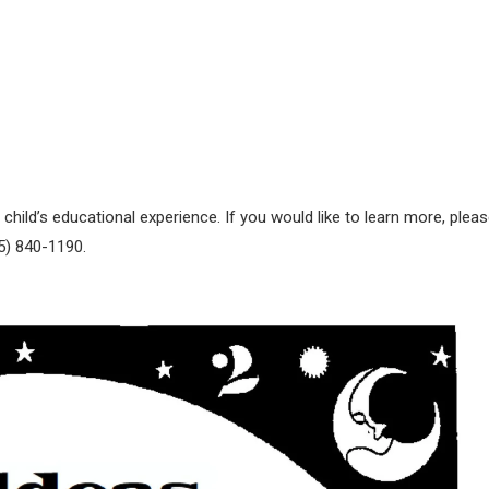
 child’s educational experience. If you would like to learn more, plea
15) 840-1190.