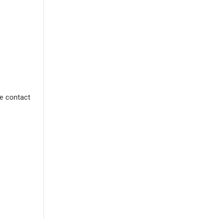
se contact