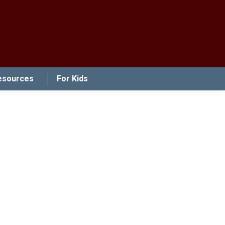
esources
For Kids