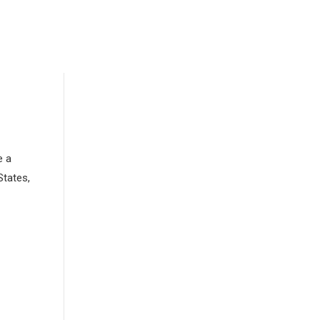
e a
States,