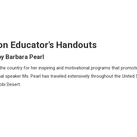
on Educator’s Handouts
by Barbara Pearl
the country for her inspiring and motivational programs that promot
l speaker Ms. Pearl has traveled extensively throughout the United 
obi Desert.