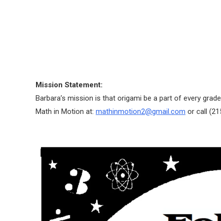
Mission Statement:
Barbara’s mission is that origami be a part of every grade
Math in Motion at:
mathinmotion2@gmail.com
or call (2