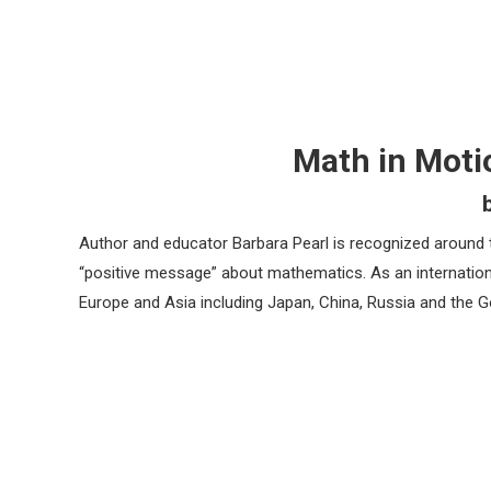
Math in Moti
Author and educator Barbara Pearl is recognized around 
“positive message” about mathematics. As an internationa
Europe and Asia including Japan, China, Russia and the G