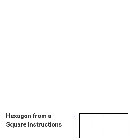
Hexagon from a
Square Instructions