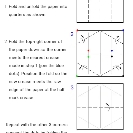
Fold and unfold the paper into
quarters as shown.
Fold the top-right corner of
the paper down so the corner
meets the nearest crease
made in step 1 (join the blue
dots). Position the fold so the
new crease meets the raw
edge of the paper at the half-
mark crease.
Repeat with the other 3 corners:
connect the dots by folding the