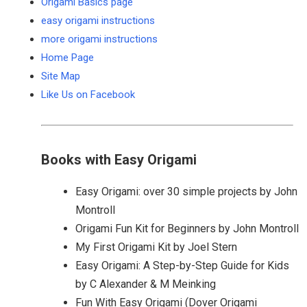
Origami Basics page
easy origami instructions
more origami instructions
Home Page
Site Map
Like Us on Facebook
Books with Easy Origami
Easy Origami: over 30 simple projects by John
Montroll
Origami Fun Kit for Beginners by John Montroll
My First Origami Kit by Joel Stern
Easy Origami: A Step-by-Step Guide for Kids
by C Alexander & M Meinking
Fun With Easy Origami (Dover Origami