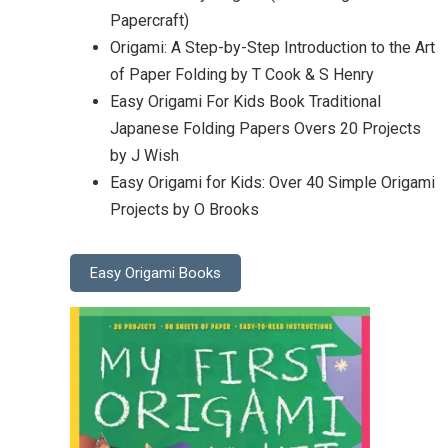
Papercraft)
Origami: A Step-by-Step Introduction to the Art
of Paper Folding by T Cook & S Henry
Easy Origami For Kids Book Traditional
Japanese Folding Papers Overs 20 Projects
by J Wish
Easy Origami for Kids: Over 40 Simple Origami
Projects by O Brooks
Easy Origami Books