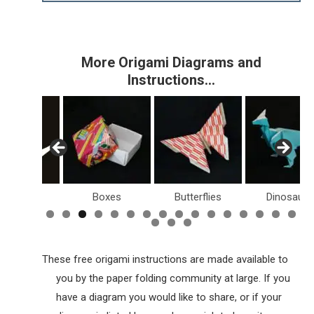
More Origami Diagrams and
Instructions…
Birds
Boxes
Butterflies
Dinosaurs
These free origami instructions are made available to
you by the paper folding community at large. If you
have a diagram you would like to share, or if your