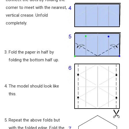
corner to meet with the nearest,
vertical crease. Unfold
completely.
Fold the paper in half by
folding the bottom half up.
The model should look like
this.
Repeat the above folds but
with the folded edge. Fold the