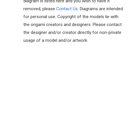
diagram is listed here and you wish to have it
removed, please
Contact Us
. Diagrams are intended
for personal use. Copyright of the models lie with
the origami creators and designers. Please contact
the designer and/or creator directly for non-private
usage of a model and/or artwork.