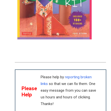
Please help by
reporting broken
links
so that we can fix them. One
Please
easy message from you can save
Help
us hours and hours of clicking.
Thanks!