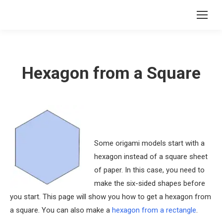
Hexagon from a Square
Some origami models start with a
hexagon instead of a square sheet
of paper. In this case, you need to
make the six-sided shapes before
you start. This page will show you how to get a hexagon from
a square. You can also make a
hexagon from a rectangle
.