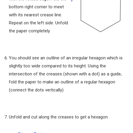
bottom right corner to meet
with its nearest crease line.
Repeat on the left side. Unfold
the paper completely.
You should see an outline of an irregular hexagon which is
slightly too wide compared to its height. Using the
intersection of the creases (shown with a dot) as a guide,
fold the paper to make an outline of a regular hexagon
(connect the dots vertically).
Unfold and cut along the creases to get a hexagon.