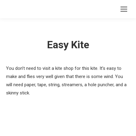
Easy Kite
You don’t need to visit a kite shop for this kite. It’s easy to
make and flies very well given that there is some wind. You
will need paper, tape, string, streamers, a hole puncher, and a
skinny stick.