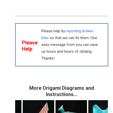
Please help by
reporting broken
links
so that we can fix them. One
Please
easy message from you can save
Help
us hours and hours of clicking.
Thanks!
More Origami Diagrams and
Instructions…