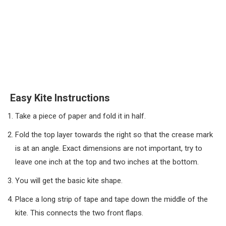
Easy Kite Instructions
Take a piece of paper and fold it in half.
Fold the top layer towards the right so that the crease mark
is at an angle. Exact dimensions are not important, try to
leave one inch at the top and two inches at the bottom.
You will get the basic kite shape.
Place a long strip of tape and tape down the middle of the
kite. This connects the two front flaps.