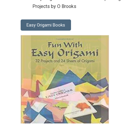
Projects by O Brooks
Easy Origami Books