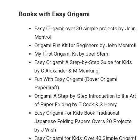
Books with Easy Origami
Easy Origami: over 30 simple projects by John
Montroll
Origami Fun Kit for Beginners by John Montroll
My First Origami Kit by Joel Stern
Easy Origami: A Step-by-Step Guide for Kids
by C Alexander & M Meinking
Fun With Easy Origami (Dover Origami
Papercraft)
Origami: A Step-by-Step Introduction to the Art
of Paper Folding by T Cook & S Henry
Easy Origami For Kids Book Traditional
Japanese Folding Papers Overs 20 Projects
by J Wish
Easy Origami for Kids: Over 40 Simple Origami