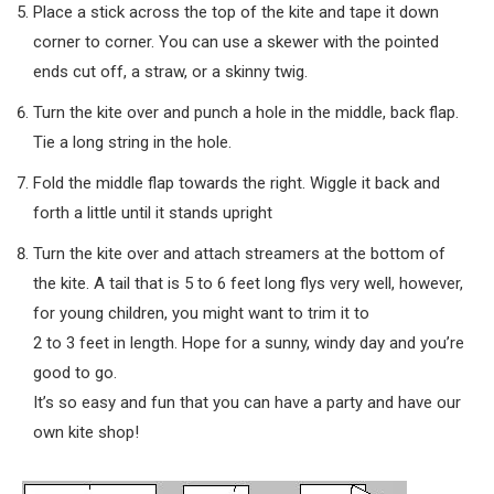
Place a stick across the top of the kite and tape it down
corner to corner. You can use a skewer with the pointed
ends cut off, a straw, or a skinny twig.
Turn the kite over and punch a hole in the middle, back flap.
Tie a long string in the hole.
Fold the middle flap towards the right. Wiggle it back and
forth a little until it stands upright
Turn the kite over and attach streamers at the bottom of
the kite. A tail that is 5 to 6 feet long flys very well, however,
for young children, you might want to trim it to
2 to 3 feet in length. Hope for a sunny, windy day and you’re
good to go.
It’s so easy and fun that you can have a party and have our
own kite shop!