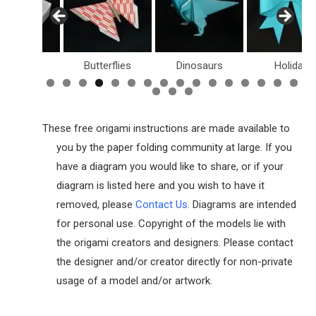
Butterflies
Dinosaurs
Holiday
Dollar 
These free origami instructions are made available to
you by the paper folding community at large. If you
have a diagram you would like to share, or if your
diagram is listed here and you wish to have it
removed, please
Contact Us
. Diagrams are intended
for personal use. Copyright of the models lie with
the origami creators and designers. Please contact
the designer and/or creator directly for non-private
usage of a model and/or artwork.