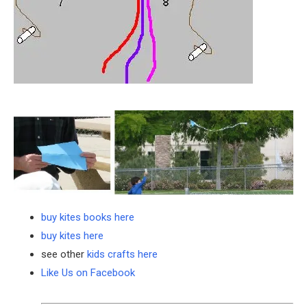
buy kites books here
buy kites here
see other
kids crafts here
Like Us on Facebook