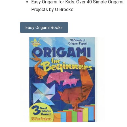
Easy Origami for Kids: Over 40 Simple Origami
Projects by O Brooks
Easy Origami Books