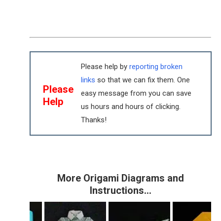
Please help by
reporting broken
links
so that we can fix them. One
Please
easy message from you can save
Help
us hours and hours of clicking.
Thanks!
More Origami Diagrams and
Instructions…