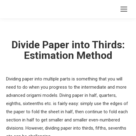
Divide Paper into Thirds:
Estimation Method
Dividing paper into multiple parts is something that you will
need to do when you progress to the intermediate and more
advanced origami models. Diving paper in half, quarters,
eighths, sixteenths etc. is fairly easy: simply use the edges of
the paper to fold the sheet in half, then continue to fold each
section in half to get smaller and smaller even-numbered
divisions. However, dividing paper into thirds, fifths, sevenths