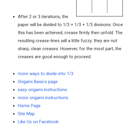
After 2 or 3 iterations, the
paper will be divided to 1/3 + 1/3 + 1/3 divisions. Once
this has been achieved, crease firmly then unfold. The
resulting crease-lines will a little fuzzy: they are not
sharp, clean creases. However, for the most part, the
creases are good enough to proceed.
more ways to divide into 1/3
Origami Basics page
easy origami instructions
more origami instructions
Home Page
Site Map
Like Us on Facebook