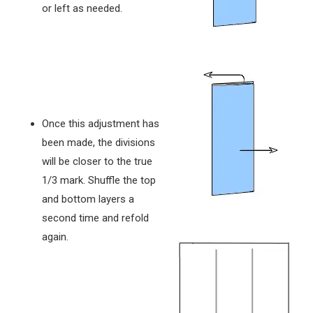
or left as needed.
Once this adjustment has
been made, the divisions
will be closer to the true
1/3 mark. Shuffle the top
and bottom layers a
second time and refold
again.