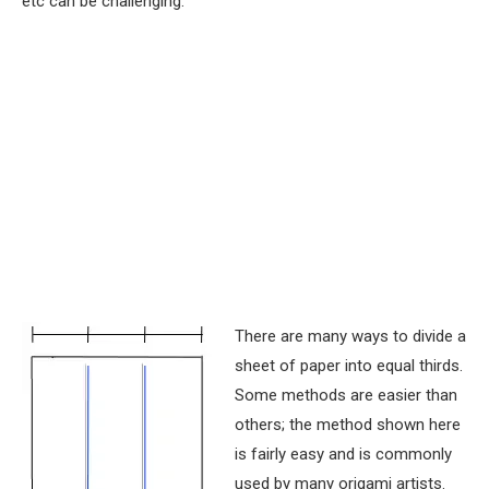
etc can be challenging.
There are many ways to divide a
sheet of paper into equal thirds.
Some methods are easier than
others; the method shown here
is fairly easy and is commonly
used by many origami artists.