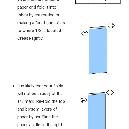
paper and fold it into
thirds by estimating or
making a “best guess” as
to where 1/3 is located.
Crease lightly.
It is likely that your folds
will not be exactly at the
1/3 mark. Re-fold the top
and bottom layers of
paper by shuffling the
paper a little to the right