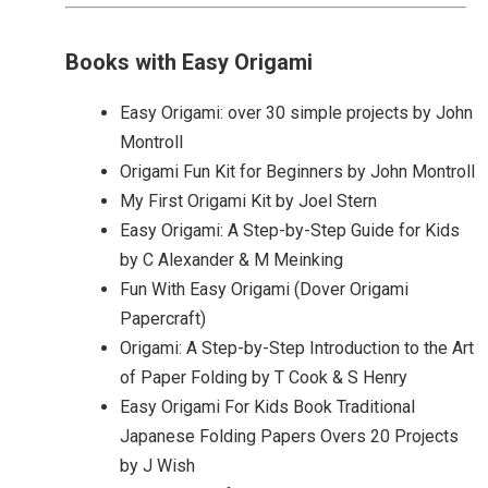
Books with Easy Origami
Easy Origami: over 30 simple projects by John
Montroll
Origami Fun Kit for Beginners by John Montroll
My First Origami Kit by Joel Stern
Easy Origami: A Step-by-Step Guide for Kids
by C Alexander & M Meinking
Fun With Easy Origami (Dover Origami
Papercraft)
Origami: A Step-by-Step Introduction to the Art
of Paper Folding by T Cook & S Henry
Easy Origami For Kids Book Traditional
Japanese Folding Papers Overs 20 Projects
by J Wish