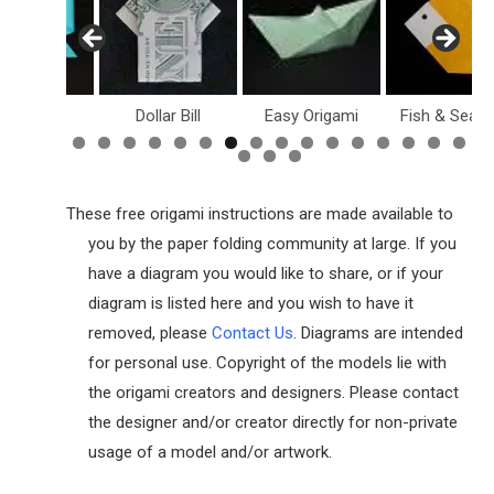
Holiday
Dollar Bill
Easy Origami
Fish & Sea L
These free origami instructions are made available to
you by the paper folding community at large. If you
have a diagram you would like to share, or if your
diagram is listed here and you wish to have it
removed, please
Contact Us
. Diagrams are intended
for personal use. Copyright of the models lie with
the origami creators and designers. Please contact
the designer and/or creator directly for non-private
usage of a model and/or artwork.