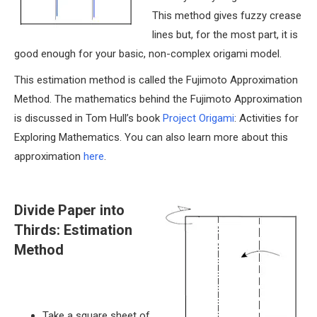
This method gives fuzzy crease
lines but, for the most part, it is
good enough for your basic, non-complex origami model.
This estimation method is called the Fujimoto Approximation
Method. The mathematics behind the Fujimoto Approximation
is discussed in Tom Hull’s book
Project Origami
: Activities for
Exploring Mathematics. You can also learn more about this
approximation
here
.
Divide Paper into
Thirds: Estimation
Method
Take a square sheet of