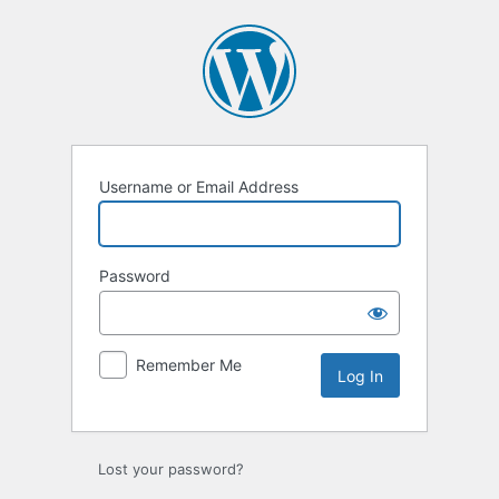
Log
In
Username or Email Address
Password
Remember Me
Lost your password?