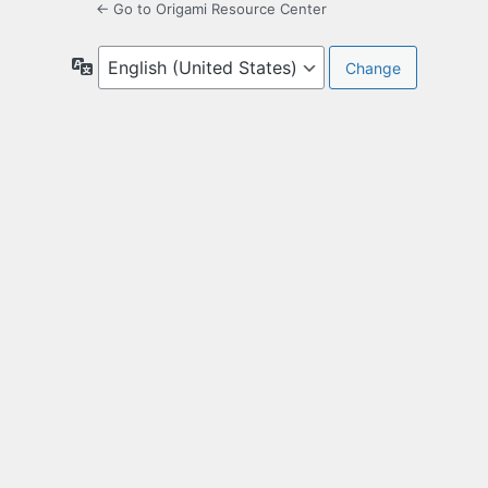
← Go to Origami Resource Center
Language