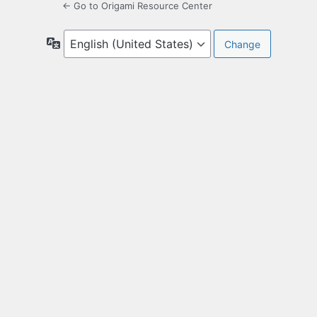
← Go to Origami Resource Center
Language