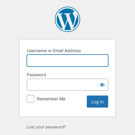
Log
In
Username or Email Address
Password
Remember Me
Lost your password?