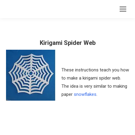
Kirigami Spider Web
These instructions teach you how
to make a kirigami spider web.
The idea is very similar to making
paper
snowflakes
.