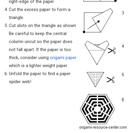
right-edge of the paper.
Cut the excess paper to form a
triangle.
Cut slots on the triangle as shown.
Be careful to keep the central
column uncut so the paper does
not fall apart. If the paper is too
thick, consider using
origami paper
which is a lighter weight paper.
Unfold the paper to find a paper
spider web!