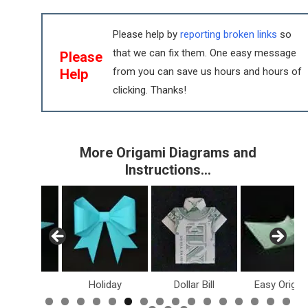
Please help by
reporting broken links
so
that we can fix them. One easy message
Please
from you can save us hours and hours of
Help
clicking. Thanks!
More Origami Diagrams and
Instructions…
inosaurs
Holiday
Dollar Bill
Easy Origam