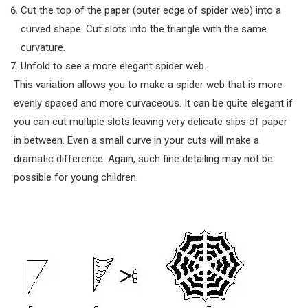
Cut the top of the paper (outer edge of spider web) into a
curved shape. Cut slots into the triangle with the same
curvature.
Unfold to see a more elegant spider web.
This variation allows you to make a spider web that is more
evenly spaced and more curvaceous. It can be quite elegant if
you can cut multiple slots leaving very delicate slips of paper
in between. Even a small curve in your cuts will make a
dramatic difference. Again, such fine detailing may not be
possible for young children.