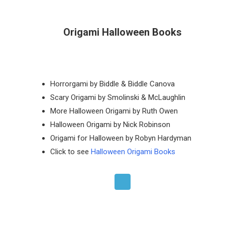
Origami Halloween Books
Horrorgami by Biddle & Biddle Canova
Scary Origami by Smolinski & McLaughlin
More Halloween Origami by Ruth Owen
Halloween Origami by Nick Robinson
Origami for Halloween by Robyn Hardyman
Click to see
Halloween Origami Books