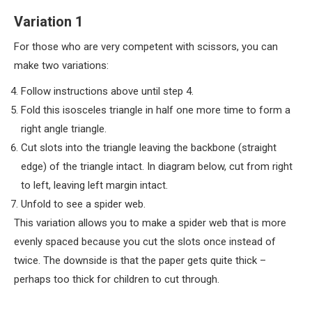
Variation 1
For those who are very competent with scissors, you can
make two variations:
Follow instructions above until step 4.
Fold this isosceles triangle in half one more time to form a
right angle triangle.
Cut slots into the triangle leaving the backbone (straight
edge) of the triangle intact. In diagram below, cut from right
to left, leaving left margin intact.
Unfold to see a spider web.
This variation allows you to make a spider web that is more
evenly spaced because you cut the slots once instead of
twice. The downside is that the paper gets quite thick –
perhaps too thick for children to cut through.