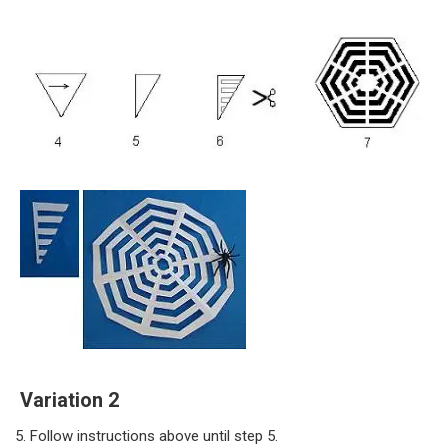
Variation 2
Follow instructions above until step 5.