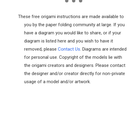
These free origami instructions are made available to
you by the paper folding community at large. If you
have a diagram you would like to share, or if your
diagram is listed here and you wish to have it
removed, please
Contact Us
. Diagrams are intended
for personal use. Copyright of the models lie with
the origami creators and designers. Please contact
the designer and/or creator directly for non-private
usage of a model and/or artwork.