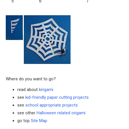
Where do you want to go?
read about
kirigami
see
kid-friendly paper cutting projects
see
school appropriate projects
see other
Halloween related origami
go top
Site Map