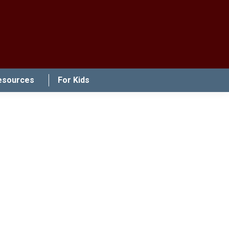
esources
For Kids