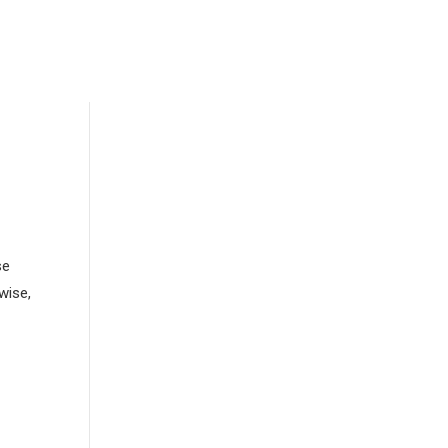
se
wise,