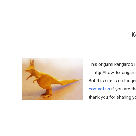
K
This origami kangaroo i
http://how-to-origami
But this site is no lon
contact us
if you are th
thank you for sharing yo