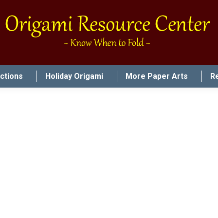
uctions
Holiday Origami
More Paper Arts
R