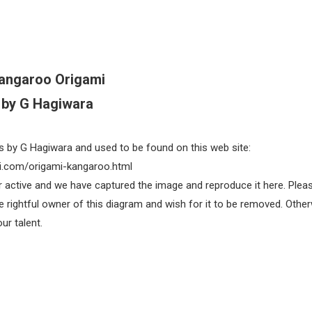
angaroo Origami
by G Hagiwara
s by G Hagiwara and used to be found on this web site:
.com/origami-kangaroo.html
ger active and we have captured the image and reproduce it here. Plea
e rightful owner of this diagram and wish for it to be removed. Other
ur talent.