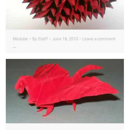
Modular
By
Staff
June 18, 2010
Leave a comment
…