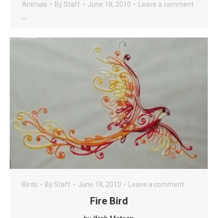
Animals
By
Staff
June 18, 2010
Leave a comment
…
Birds
By
Staff
June 18, 2010
Leave a comment
Fire Bird