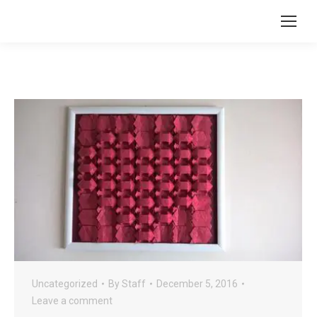
Uncategorized
By
Staff
December 5, 2016
Leave a comment