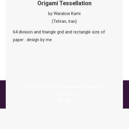
Origami Tessellation
by Waralow Kami
(Tehran, Iran)
64 division and triangle grid and rectangle size of
paper . design by me
Copyright 2025, origami-resource-center.com
Main Menu
Facebook
Pinterest
…