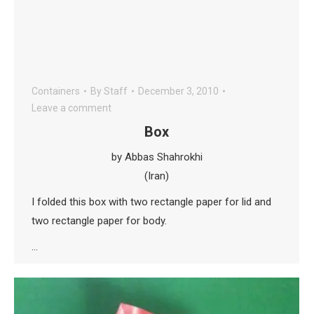
Containers
By
Staff
December 3, 2010
Leave a comment
Box
by Abbas Shahrokhi
(Iran)
I folded this box with two rectangle paper for lid and
two rectangle paper for body.
…