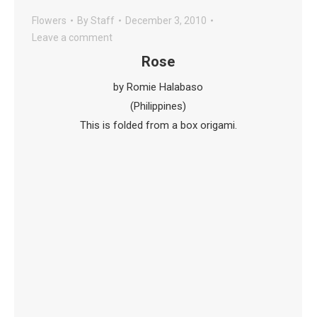
Flowers
By
Staff
December 3, 2010
Leave a comment
Rose
by Romie Halabaso
(Philippines)
This is folded from a box origami.