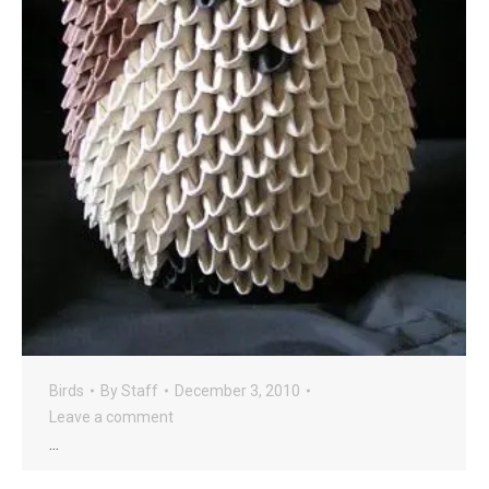
Birds
By
Staff
December 3, 2010
Leave a comment
…