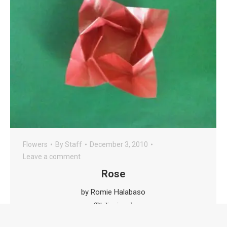
Flowers
By
Staff
December 3, 2010
Leave a comment
Rose
by Romie Halabaso
(Philippines)
This is folded from a box origami.