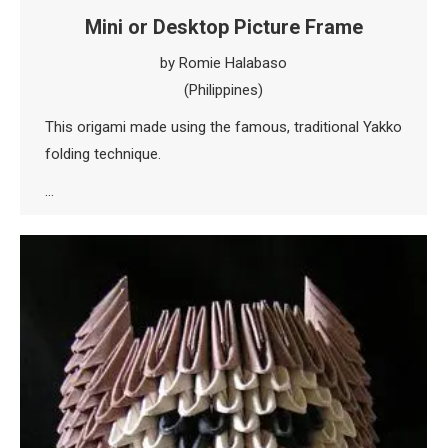
Mini or Desktop Picture Frame
by Romie Halabaso
(Philippines)
This origami made using the famous, traditional Yakko
folding technique.
…