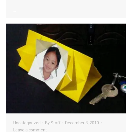
…
Uncategorized
By
Staff
December 3, 2010
Leave a comment