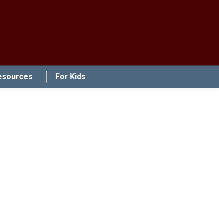
esources
For Kids