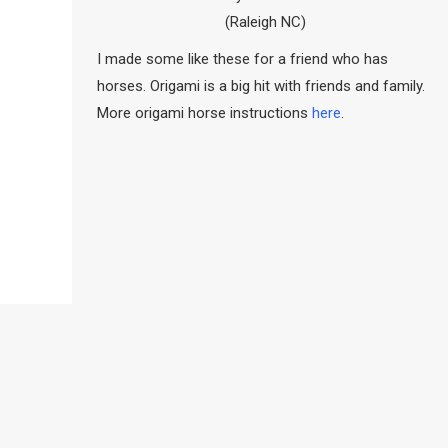
(Raleigh NC)
I made some like these for a friend who has
horses. Origami is a big hit with friends and family.
More origami horse instructions
here
.
…