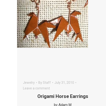
Jewelry
By
Staff
July 31, 2010
Leave a comment
Origami Horse Earrings
by Adam M