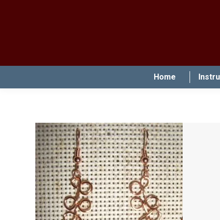
Home
Instr