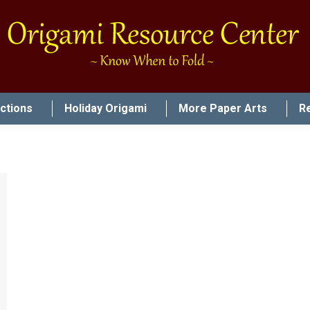
uctions
Holiday Origami
More Paper Arts
R