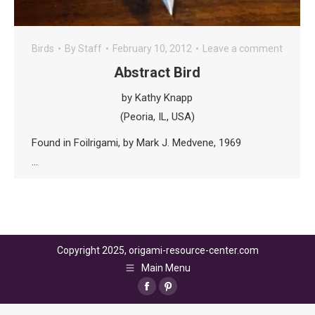
Birds
By
Staff
February 10, 2012
Leave a comment
Abstract Bird
by Kathy Knapp
(Peoria, IL, USA)
Found in Foilrigami, by Mark J. Medvene, 1969
…
Copyright 2025, origami-resource-center.com
Main Menu
Facebook
Pinterest