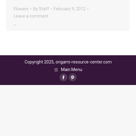
Flowers
By
Staff
February 9, 2012
Leave a comment
…
Copyright 2025, origami-resource-center.com
Main Menu
Facebook
Pinterest