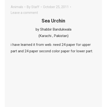
Animals
By
Staff
October 25, 2011
Leave a comment
Sea Urchin
by Shabbir Bandukwala
(Karachi , Pakistan)
i have learned it from web. need 24 paper for upper
part and 24 paper second color paper for lower part.