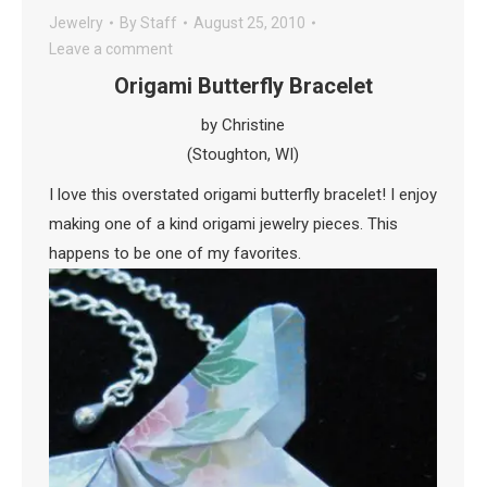
Jewelry
By
Staff
August 25, 2010
Leave a comment
Origami Butterfly Bracelet
by Christine
(Stoughton, WI)
I love this overstated origami butterfly bracelet! I enjoy
making one of a kind origami jewelry pieces. This
happens to be one of my favorites.