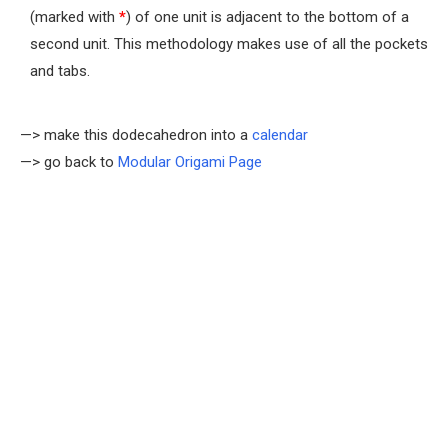
(marked with
*
) of one unit is adjacent to the bottom of a
second unit. This methodology makes use of all the pockets
and tabs.
—> make this dodecahedron into a
calendar
—> go back to
Modular Origami Page