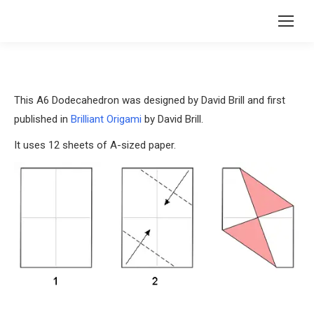
This A6 Dodecahedron was designed by David Brill and first
published in
Brilliant Origami
by David Brill.
It uses 12 sheets of A-sized paper.