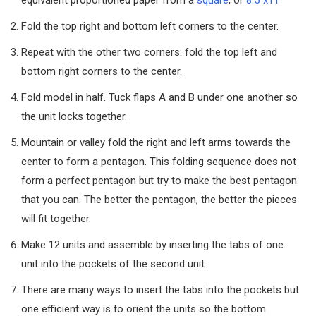
Fold the top right and bottom left corners to the center.
Repeat with the other two corners: fold the top left and
bottom right corners to the center.
Fold model in half. Tuck flaps A and B under one another so
the unit locks together.
Mountain or valley fold the right and left arms towards the
center to form a pentagon. This folding sequence does not
form a perfect pentagon but try to make the best pentagon
that you can. The better the pentagon, the better the pieces
will fit together.
Make 12 units and assemble by inserting the tabs of one
unit into the pockets of the second unit.
There are many ways to insert the tabs into the pockets but
one efficient way is to orient the units so the bottom