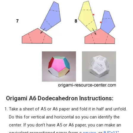
Origami A6 Dodecahedron Instructions:
Take a sheet of A5 or A6 paper and fold it in half and unfold.
Do this for vertical and horizontal so you can identify the
center. If you don’t have A5 or A6 paper, you can make an
equivalent proportioned paper from a
square
, or
8.5″x11″