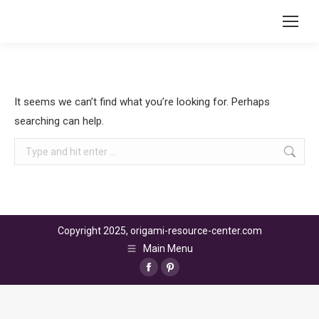
It seems we can’t find what you’re looking for. Perhaps
searching can help.
Search:
Copyright 2025, origami-resource-center.com
Main Menu
Facebook
Pinterest