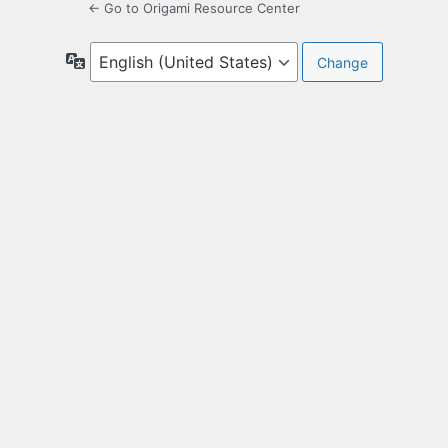
← Go to Origami Resource Center
Language