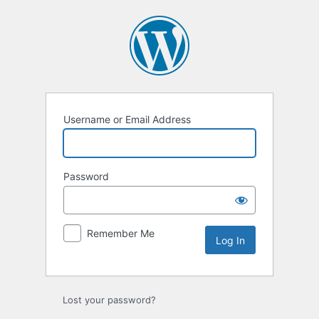
Log
In
Username or Email Address
Password
Remember Me
Lost your password?